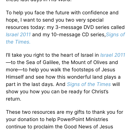
To help you face the future with confidence and
hope, I want to send you two very special
resources today: my 3-message DVD series called
Israel 2011
and my 10-message CD series,
Signs of
the Times.
I’ll take you right to the heart of Israel in
Israel 2011
—to the Sea of Galilee, the Mount of Olives and
more—to help you walk the footsteps of Jesus
Himself and see how this wonderful land plays a
part in the last days. And
Signs of the Times
will
show you how you can be ready for Christ’s
return.
These two resources are my gifts to thank you for
your donation to help PowerPoint Ministries
continue to proclaim the Good News of Jesus