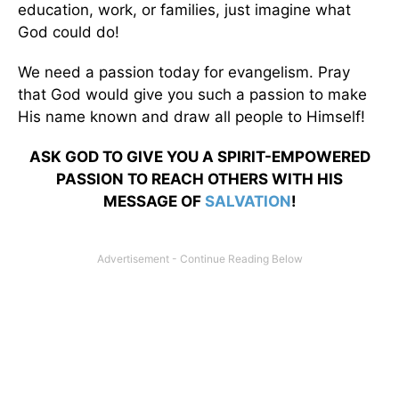
education, work, or families, just imagine what
God could do!
We need a passion today for evangelism. Pray
that God would give you such a passion to make
His name known and draw all people to Himself!
ASK GOD TO GIVE YOU A SPIRIT-EMPOWERED
PASSION TO REACH OTHERS WITH HIS
MESSAGE OF
SALVATION
!