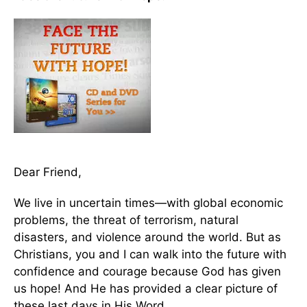
Dear Friend,
We live in uncertain times—with global economic
problems, the threat of terrorism, natural
disasters, and violence around the world. But as
Christians, you and I can walk into the future with
confidence and courage because God has given
us hope! And He has provided a clear picture of
these last days in His Word.