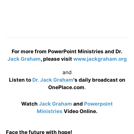
For more from PowerPoint Ministries and Dr.
Jack Graham
, please visit
www.jackgraham.org
and
Listen to
Dr. Jack Graham
's daily broadcast on
OnePlace.com
.
Watch
Jack Graham
and
Powerpoint
Ministries
Video Online.
Face the future with hope!