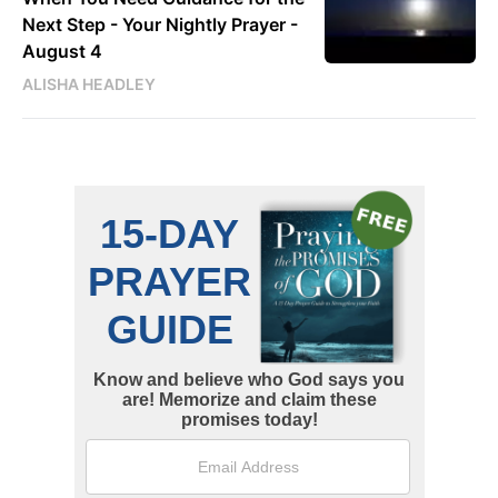
Next Step - Your Nightly Prayer -
August 4
ALISHA HEADLEY