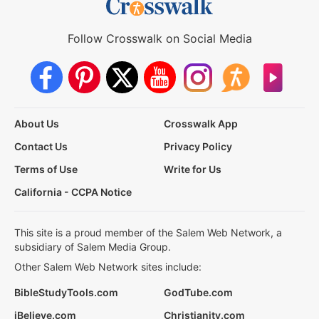
Follow Crosswalk on Social Media
About Us
Crosswalk App
Contact Us
Privacy Policy
Terms of Use
Write for Us
California - CCPA Notice
This site is a proud member of the Salem Web Network, a
subsidiary of Salem Media Group.
Other Salem Web Network sites include:
BibleStudyTools.com
GodTube.com
iBelieve.com
Christianity.com