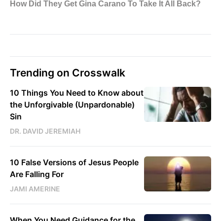
Trending on Crosswalk
10 Things You Need to Know about
the Unforgivable (Unpardonable)
Sin
DR. DAVID JEREMIAH
10 False Versions of Jesus People
Are Falling For
JAMI AMERINE
When You Need Guidance for the