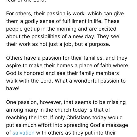
For others, their passion is work, which can give
them a godly sense of fulfillment in life. These
people get up in the morning and are excited
about the possibilities of a new day. They see
their work as not just a job, but a purpose.
Others have a passion for their families, and they
aspire to make their homes a place of faith where
God is honored and see their family members
walk with the Lord. What a wonderful passion to
have!
One passion, however, that seems to be missing
among many in the church today is that of
reaching the lost. If only Christians today would
put as much effort into spreading God's message
of
salvation
with others as they put into their