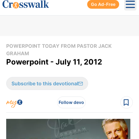
Go Ad-Free
Ope
POWERPOINT TODAY FROM PASTOR JACK
GRAHAM
Powerpoint - July 11, 2012
Subscribe to this devotional
Follow devo