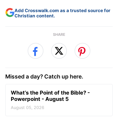
Add Crosswalk.com as a trusted source for
Christian content.
SHARE
Missed a day? Catch up here.
What’s the Point of the Bible? -
Powerpoint - August 5
August 05, 2026