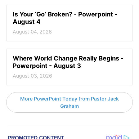
Is Your ‘Go’ Broken? - Powerpoint -
August 4
August 04, 2026
Where World Change Really Begins -
Powerpoint - August 3
August 03, 2026
More PowerPoint Today from Pastor Jack
Graham