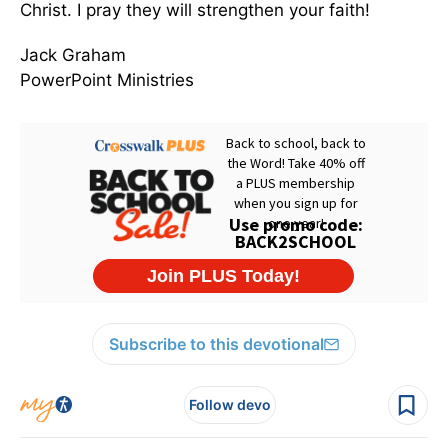
Christ. I pray they will strengthen your faith!
Jack Graham
PowerPoint Ministries
Subscribe to this devotional
Follow devo