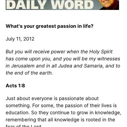
What's your greatest passion in life?
July 11, 2012
But you will receive power when the Holy Spirit
has come upon you, and you will be my witnesses
in Jerusalem and in all Judea and Samaria, and to
the end of the earth.
Acts 1:8
Just about everyone is passionate about
something. For some, the passion of their lives is
education. So they continue to grow in knowledge,
remembering that all knowledge is rooted in the
fear of the Lord.