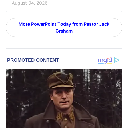
August 04, 2026
More PowerPoint Today from Pastor Jack
Graham