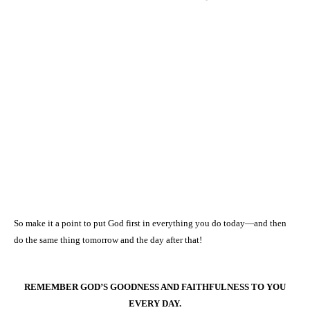
So make it a point to put God first in everything you do today—and then
do the same thing tomorrow and the day after that!
REMEMBER GOD’S GOODNESS AND FAITHFULNESS TO YOU
EVERY DAY.