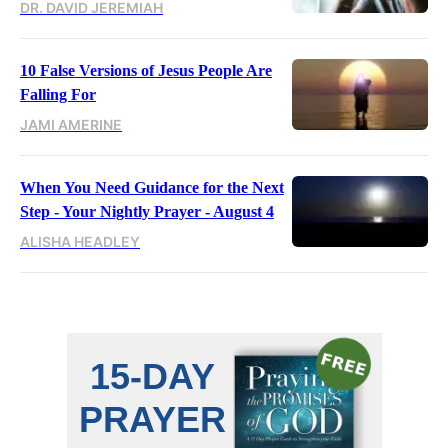
DR. DAVID JEREMIAH
10 False Versions of Jesus People Are
Falling For
JAMI AMERINE
When You Need Guidance for the Next
Step - Your Nightly Prayer - August 4
ALISHA HEADLEY