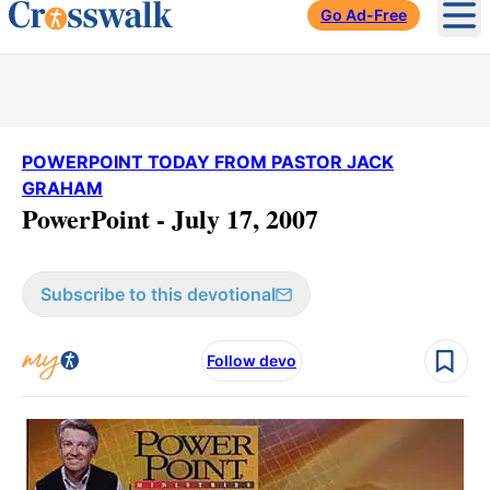
Go Ad-Free
Ope
POWERPOINT TODAY FROM PASTOR JACK
GRAHAM
PowerPoint - July 17, 2007
Subscribe to this devotional
Follow devo