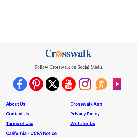
Follow Crosswalk on Social Media
About Us
Crosswalk App
Contact Us
Privacy Policy
Terms of Use
Write for Us
California - CCPA Notice