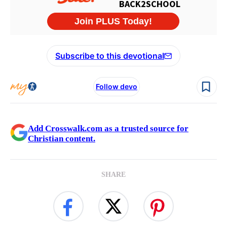
Subscribe to this devotional
Follow devo
Add Crosswalk.com as a trusted source for
Christian content.
SHARE