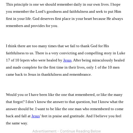
This principle is one we should remember daily in our own lives. I hope
you remember the Lord’s goodness and faithfulness and seek to put Him
first in your life. God deserves first place in your heart because He always
remembers and provides for you.
I think there are too many times that we fail to thank God for His
faithfulness to us. There is a very convicting and compelling story in Luke
17 of 10 lepers who were healed by
Jesus
. After being miraculously healed
and made complete for the first time in their lives, only 1 of the 10 men
came back to Jesus in thankfulness and remembrance.
Would you or I have been like the one that remembered, or like the many
that forgot? I don’t know the answer to that question, but I know what the
answer should be. I want to be like the one man who remembered to come
back and fall at
Jesus
’ feet in praise and gratitude. And I believe you feel
the same way.