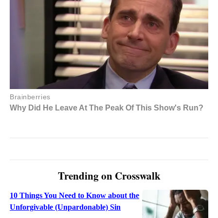
Trending on Crosswalk
10 Things You Need to Know about the
Unforgivable (Unpardonable) Sin