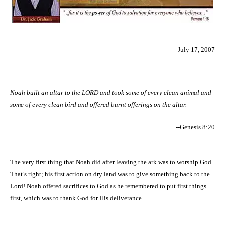
July 17, 2007
Noah built an altar to the LORD and took some of every clean animal and
some of every clean bird and offered burnt offerings on the altar.
--Genesis 8:20
The very first thing that Noah did after leaving the ark was to worship God.
That’s right; his first action on dry land was to give something back to the
Lord! Noah offered sacrifices to God as he remembered to put first things
first, which was to thank God for His deliverance.