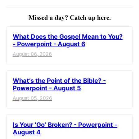
Missed a day? Catch up here.
What Does the Gospel Mean to You?
- Powerpoint - August 6
August 06, 2026
What’s the Point of the Bible? -
Powerpoint - August 5
August 05, 2026
Is Your ‘Go’ Broken? - Powerpoint -
August 4