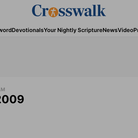
word
Devotionals
Your Nightly Scripture
News
Video
P
AM
 2009