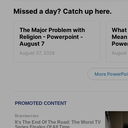
Missed a day? Catch up here.
The Major Problem with
What 
Religion - Powerpoint -
Mean 
August 7
Power
August 07, 2026
August
More PowerPoi