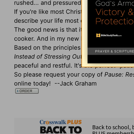
rushed... and pressured better describe yo
If you're like most Christians, you'd prob
describe your life most of the time!
The good news is that it doesn't have to b
cooker. And in my new book,
Pause: Resti
Based on the principles from Paul's letter
Instead of Stressing Out
will help you find
peaceful and restful. It's the perfect "pau
So please request your copy of
Pause: Res
online today! --Jack Graham