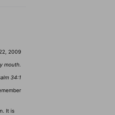
 22, 2009
 my mouth.
salm 34:1
 remember
. It is