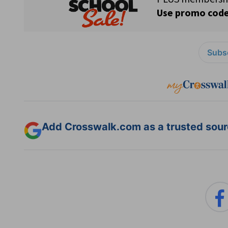
Subsc
Add Crosswalk.com as a trusted sourc