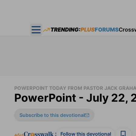
TRENDING:
PLUS
FORUMS
Cross
Open main menu
POWERPOINT TODAY FROM PASTOR JACK GRAH
PowerPoint - July 22,
Subscribe to this devotional
:
Follow this devotional