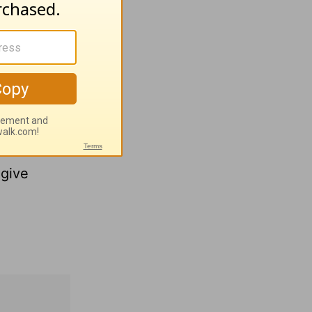
ccurately
ssure-
ou why.
 in God
but
give