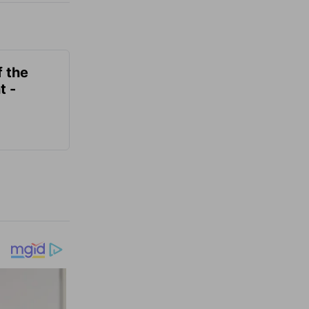
f the
t -