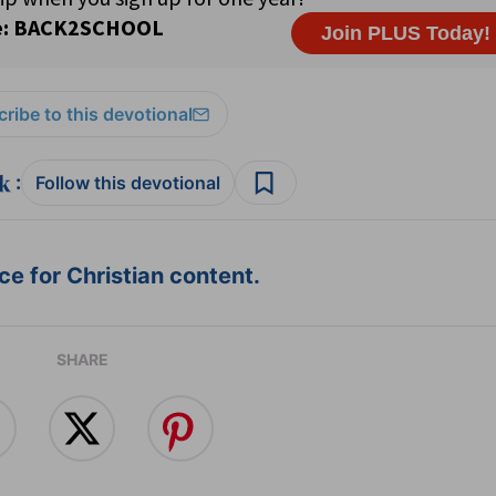
ribe to this devotional
:
Follow this devotional
e for Christian content.
SHARE