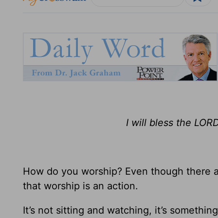
I will bless the LORD
How do you worship? Even though there a
that worship is an action.
It’s not sitting and watching, it’s something 