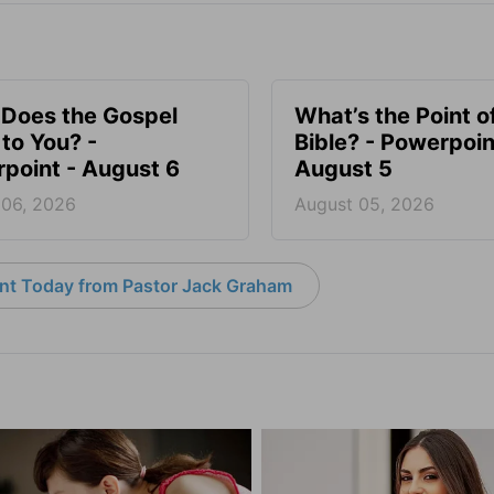
Does the Gospel
What’s the Point o
to You? -
Bible? - Powerpoin
point - August 6
August 5
 06, 2026
August 05, 2026
nt Today from Pastor Jack Graham