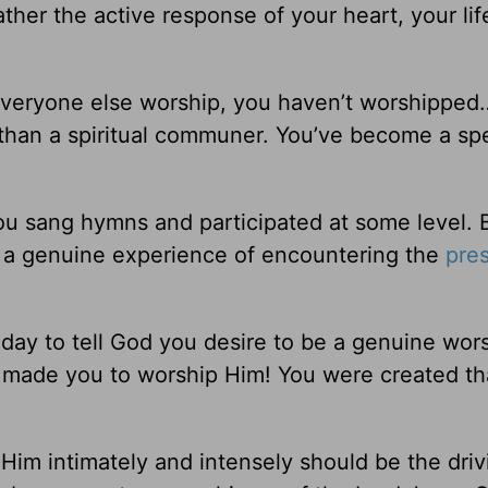
ather the active response of your heart, your lif
 everyone else worship, you haven’t worshipped
than a spiritual communer. You’ve become a sp
u sang hymns and participated at some level. 
a genuine experience of encountering the
pre
today to tell God you desire to be a genuine wor
made you to worship Him! You were created th
 Him intimately and intensely should be the driv