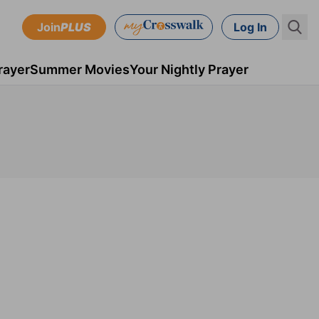
Join
PLUS
Log In
rayer
Summer Movies
Your Nightly Prayer