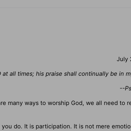
July
 at all times; his praise shall continually be in
--P
re many ways to worship God, we all need to
you do. It is participation. It is not mere emotion