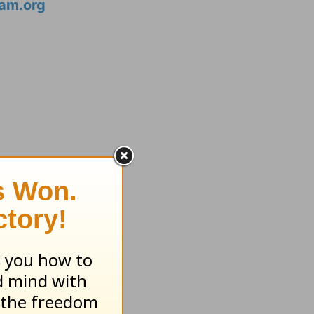
am.org
ssed...