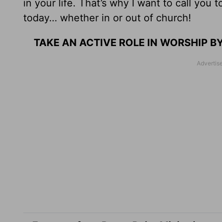
in your life. That’s why I want to call you
today… whether in or out of church!
TAKE AN ACTIVE ROLE IN WORSHIP 