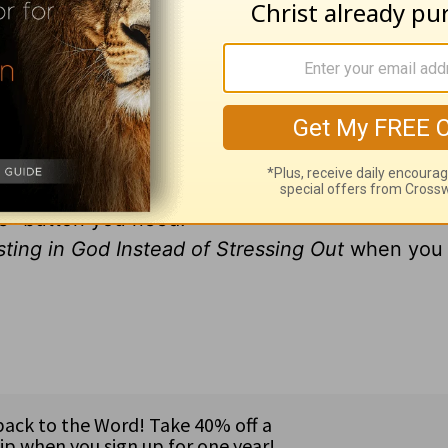
ur way of life?
ably have to admit those last three words more a
e this way... even when your life is one big pre
ng in God Instead of Stressing Out
, I'll show y
 to the Philippians and Psalm 23,
Pause: Resting
 true peace and rest in a world that is anything 
se" button you need!
ting in God Instead of Stressing Out
when you 