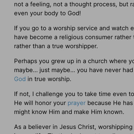
not a feeling, not a thought process, but r
even your body to God!
If you go to a worship service and watch
have become a religious consumer rather 
rather than a true worshipper.
Perhaps you grew up in a church where yo
maybe… just maybe… you have never had 
God
in true worship.
If not, I challenge you to take time even 
He will honor your
prayer
because He has 
might know Him and make Him known.
As a believer in Jesus Christ, worshipping