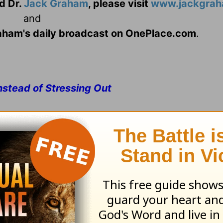
d Dr.
Jack Graham
, please visit
www.jackgrah
and
Graham's daily broadcast on OnePlace.com
.
nstead of Stressing Out
reshed describe you today? Or do the words stre