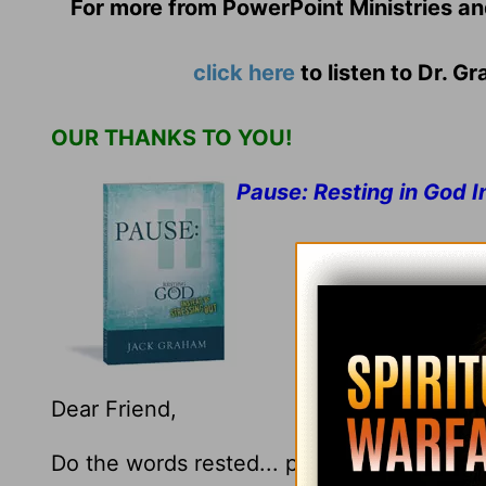
For more from PowerPoint Ministries an
click here
to listen to Dr. 
OUR THANKS TO YOU!
Pause: Resting in God I
Dear Friend,
Do the words rested... peaceful... and ref