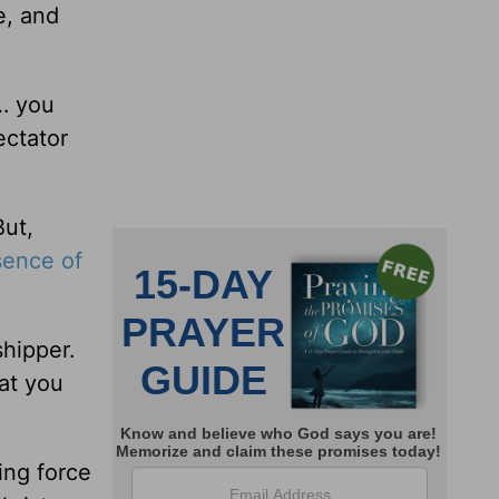
e, and
… you
ectator
But,
sence of
shipper.
at you
ing force