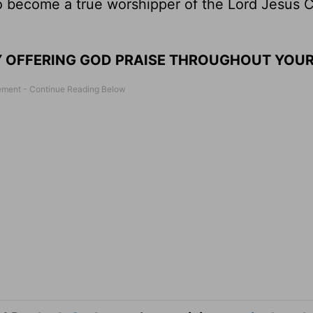
 to become a true worshipper of the Lord Jesus C
BY OFFERING GOD PRAISE THROUGHOUT YOUR