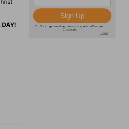
hrist
 DAY!