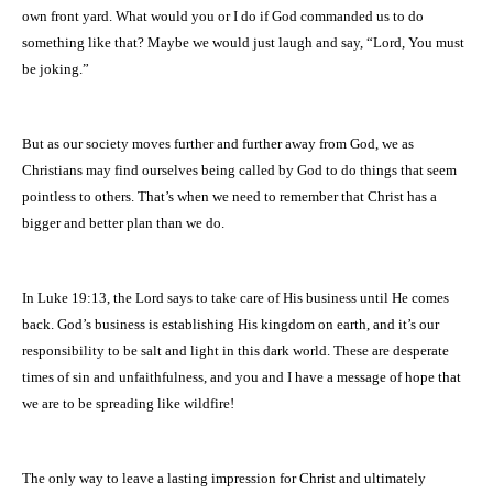
own front yard. What would you or I do if God commanded us to do
something like that? Maybe we would just laugh and say, “Lord, You must
be joking.”
But as our society moves further and further away from God, we as
Christians may find ourselves being called by God to do things that seem
pointless to others. That’s when we need to remember that Christ has a
bigger and better plan than we do.
In Luke 19:13, the Lord says to take care of His business until He comes
back. God’s business is establishing His kingdom on earth, and it’s our
responsibility to be salt and light in this dark world. These are desperate
times of sin and unfaithfulness, and you and I have a message of hope that
we are to be spreading like wildfire!
The only way to leave a lasting impression for Christ and ultimately