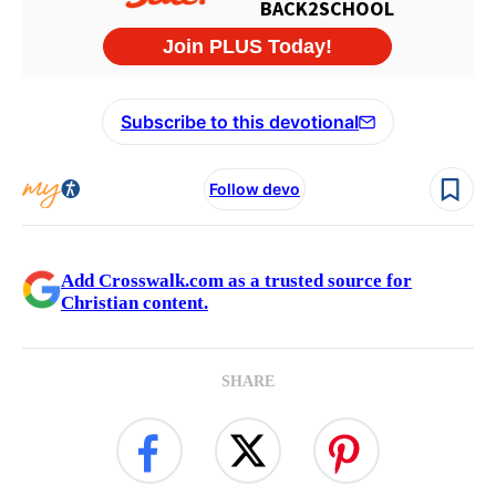
Subscribe to this devotional
Follow devo
Add Crosswalk.com as a trusted source for
Christian content.
SHARE