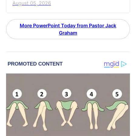
August 05, 2026
More PowerPoint Today from Pastor Jack
Graham