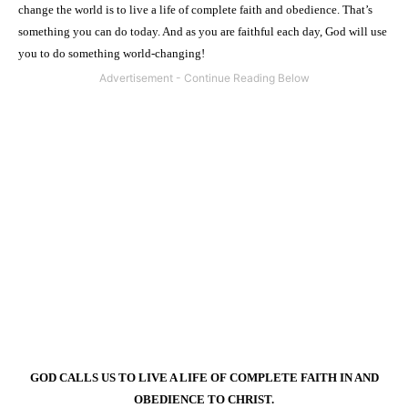
change the world is to live a life of complete faith and obedience. That’s
something you can do today. And as you are faithful each day, God will use
you to do something world-changing!
GOD CALLS US TO LIVE A LIFE OF COMPLETE FAITH IN AND
OBEDIENCE TO CHRIST.