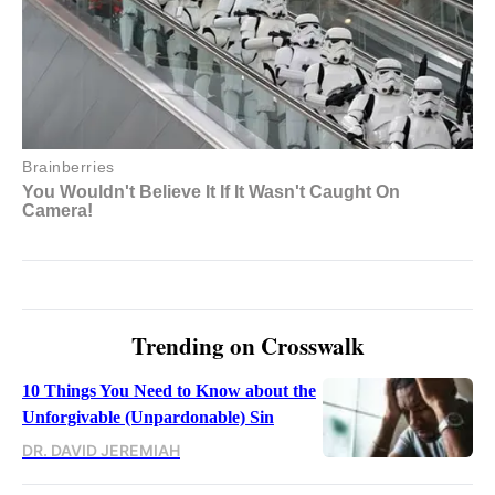
Trending on Crosswalk
10 Things You Need to Know about the
Unforgivable (Unpardonable) Sin
DR. DAVID JEREMIAH