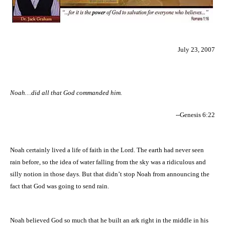
July 23, 2007
Noah…did all that God commanded him.
--Genesis 6:22
Noah certainly lived a life of faith in the Lord. The earth had never seen
rain before, so the idea of water falling from the sky was a ridiculous and
silly notion in those days. But that didn’t stop Noah from announcing the
fact that God was going to send rain.
Noah believed God so much that he built an ark right in the middle in his