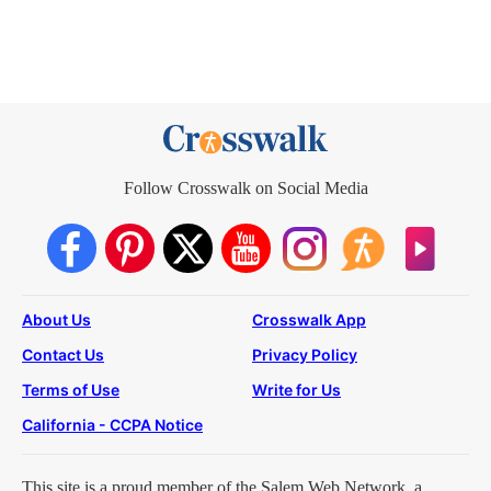
Follow Crosswalk on Social Media
About Us
Crosswalk App
Contact Us
Privacy Policy
Terms of Use
Write for Us
California - CCPA Notice
This site is a proud member of the Salem Web Network, a