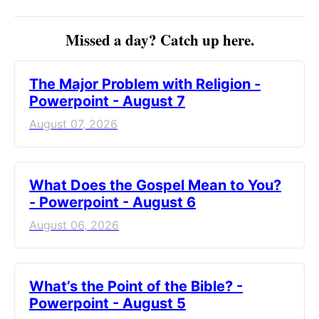
Missed a day? Catch up here.
The Major Problem with Religion -
Powerpoint - August 7
August 07, 2026
What Does the Gospel Mean to You?
- Powerpoint - August 6
August 06, 2026
What’s the Point of the Bible? -
Powerpoint - August 5