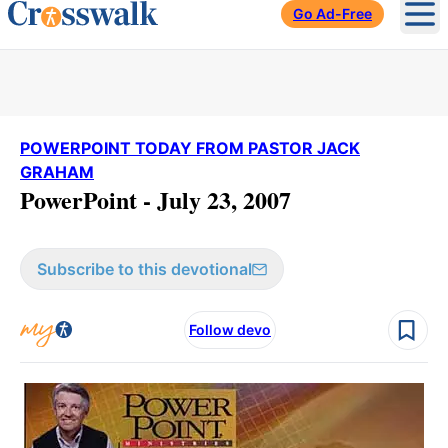
Go Ad-Free
Ope
POWERPOINT TODAY FROM PASTOR JACK
GRAHAM
PowerPoint - July 23, 2007
Subscribe to this devotional
Follow devo