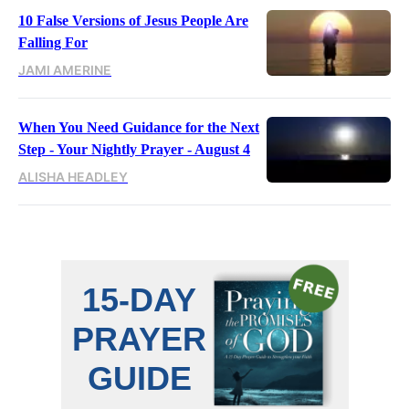
10 False Versions of Jesus People Are
Falling For
JAMI AMERINE
When You Need Guidance for the Next
Step - Your Nightly Prayer - August 4
ALISHA HEADLEY