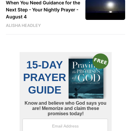
When You Need Guidance for the
Next Step - Your Nightly Prayer -
August 4
ALISHA HEADLEY