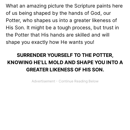
What an amazing picture the Scripture paints here
of us being shaped by the hands of God, our
Potter, who shapes us into a greater likeness of
His Son. It might be a tough process, but trust in
the Potter that His hands are skilled and will
shape you exactly how He wants you!
SURRENDER YOURSELF TO THE POTTER,
KNOWING HE’LL MOLD AND SHAPE YOU INTO A
GREATER LIKENESS OF HIS SON.