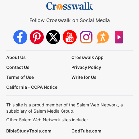
Follow Crosswalk on Social Media
About Us
Crosswalk App
Contact Us
Privacy Policy
Terms of Use
Write for Us
California - CCPA Notice
This site is a proud member of the Salem Web Network, a
subsidiary of Salem Media Group.
Other Salem Web Network sites include:
BibleStudyTools.com
GodTube.com