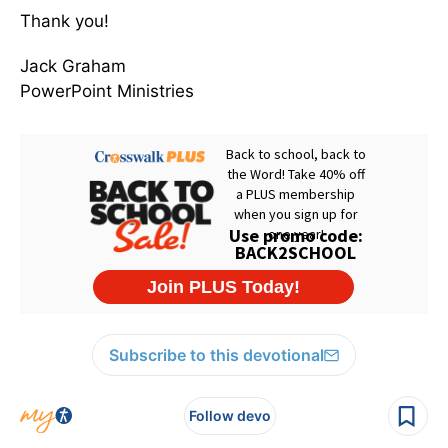
Thank you!
Jack Graham
PowerPoint Ministries
Subscribe to this devotional
Follow devo