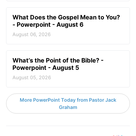
What Does the Gospel Mean to You?
- Powerpoint - August 6
August 06, 2026
What’s the Point of the Bible? -
Powerpoint - August 5
August 05, 2026
More PowerPoint Today from Pastor Jack
Graham