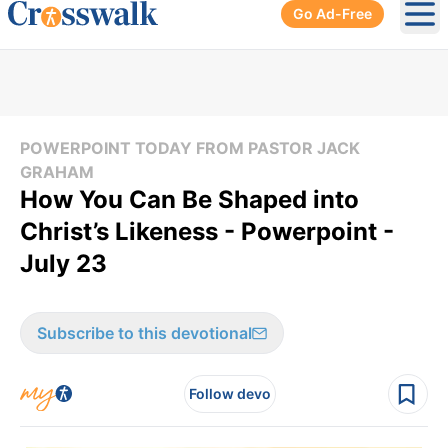
Go Ad-Free
Ope
POWERPOINT TODAY FROM PASTOR JACK
GRAHAM
How You Can Be Shaped into
Christ’s Likeness - Powerpoint -
July 23
Subscribe to this devotional
Follow devo