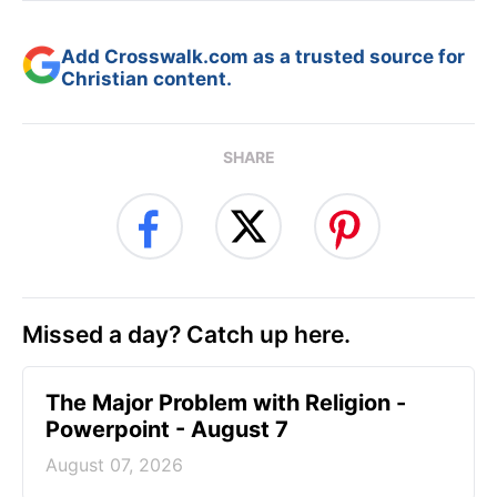
Add Crosswalk.com as a trusted source for
Christian content.
SHARE
Missed a day? Catch up here.
The Major Problem with Religion -
Powerpoint - August 7
August 07, 2026