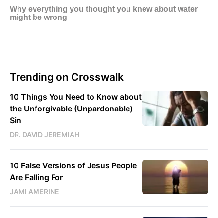
Trending on Crosswalk
10 Things You Need to Know about
the Unforgivable (Unpardonable)
Sin
DR. DAVID JEREMIAH
10 False Versions of Jesus People
Are Falling For
JAMI AMERINE