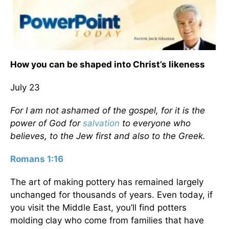
How you can be shaped into Christ’s likeness
July 23
For I am not ashamed of the gospel, for it is the
power of God for
salvation
to everyone who
believes, to the Jew first and also to the Greek.
Romans 1:16
The art of making pottery has remained largely
unchanged for thousands of years. Even today, if
you visit the Middle East, you’ll find potters
molding clay who come from families that have