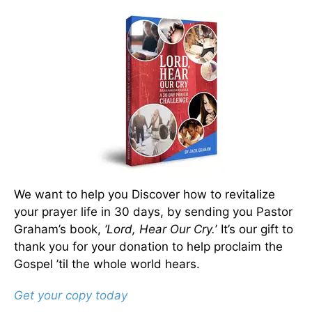
We want to help you Discover how to revitalize
your prayer life in 30 days, by sending you Pastor
Graham’s book,
‘Lord, Hear Our Cry.
’ It’s our gift to
thank you for your donation to help proclaim the
Gospel ’til the whole world hears.
Get your copy today