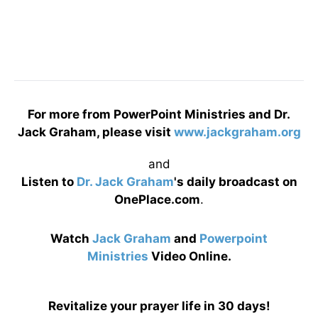
For more from PowerPoint Ministries and Dr.
Jack Graham, please visit
www.jackgraham.org
and
Listen to
Dr. Jack Graham
's daily broadcast on
OnePlace.com
.
Watch
Jack Graham
and
Powerpoint
Ministries
Video Online.
Revitalize your prayer life in 30 days!