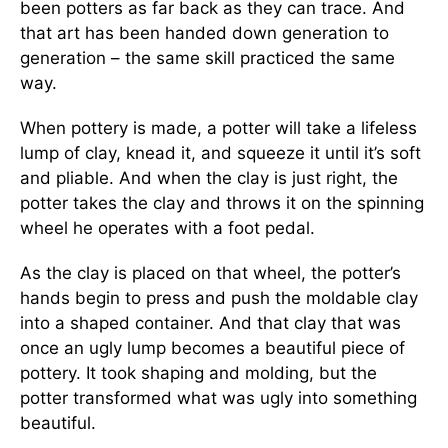
been potters as far back as they can trace. And
that art has been handed down generation to
generation – the same skill practiced the same
way.
When pottery is made, a potter will take a lifeless
lump of clay, knead it, and squeeze it until it’s soft
and pliable. And when the clay is just right, the
potter takes the clay and throws it on the spinning
wheel he operates with a foot pedal.
As the clay is placed on that wheel, the potter’s
hands begin to press and push the moldable clay
into a shaped container. And that clay that was
once an ugly lump becomes a beautiful piece of
pottery. It took shaping and molding, but the
potter transformed what was ugly into something
beautiful.