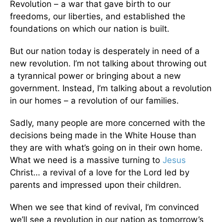
Revolution – a war that gave birth to our
freedoms, our liberties, and established the
foundations on which our nation is built.
But our nation today is desperately in need of a
new revolution. I’m not talking about throwing out
a tyrannical power or bringing about a new
government. Instead, I’m talking about a revolution
in our homes – a revolution of our families.
Sadly, many people are more concerned with the
decisions being made in the White House than
they are with what’s going on in their own home.
What we need is a massive turning to
Jesus
Christ… a revival of a love for the Lord led by
parents and impressed upon their children.
When we see that kind of revival, I’m convinced
we’ll see a revolution in our nation as tomorrow’s