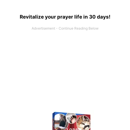
Revitalize your prayer life in 30 days!