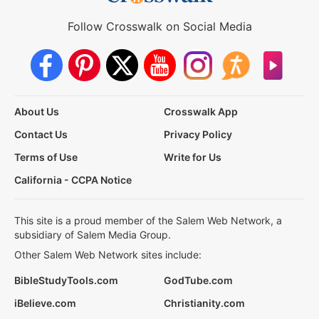
Follow Crosswalk on Social Media
About Us
Crosswalk App
Contact Us
Privacy Policy
Terms of Use
Write for Us
California - CCPA Notice
This site is a proud member of the Salem Web Network, a
subsidiary of Salem Media Group.
Other Salem Web Network sites include:
BibleStudyTools.com
GodTube.com
iBelieve.com
Christianity.com