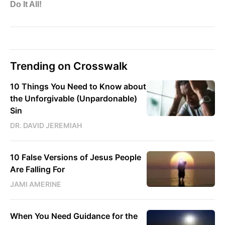
Trending on Crosswalk
10 Things You Need to Know about
the Unforgivable (Unpardonable)
Sin
DR. DAVID JEREMIAH
10 False Versions of Jesus People
Are Falling For
JAMI AMERINE
When You Need Guidance for the