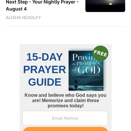
Next Step - Your Nightly Prayer -
August 4
ALISHA HEADLEY