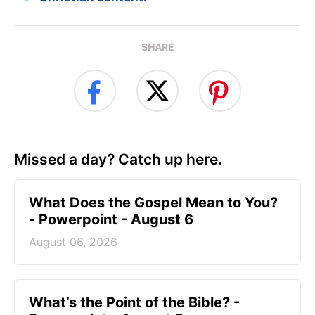
SHARE
Missed a day? Catch up here.
What Does the Gospel Mean to You?
- Powerpoint - August 6
August 06, 2026
What’s the Point of the Bible? -