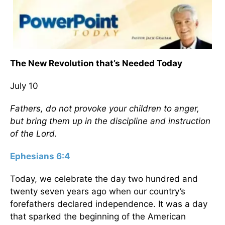
The New Revolution that’s Needed Today
July 10
Fathers, do not provoke your children to anger,
but bring them up in the discipline and instruction
of the Lord.
Ephesians 6:4
Today, we celebrate the day two hundred and
twenty seven years ago when our country’s
forefathers declared independence. It was a day
that sparked the beginning of the American