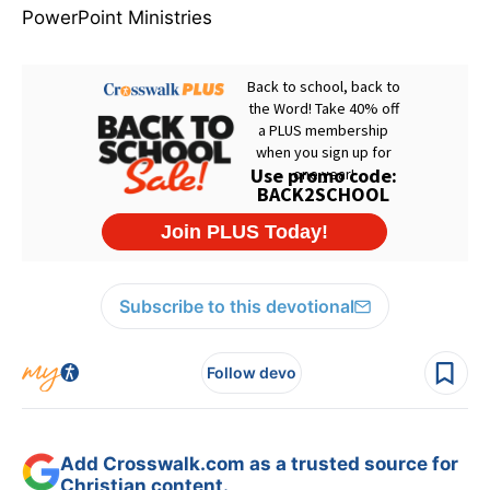
PowerPoint Ministries
Subscribe to this devotional
Follow devo
Add Crosswalk.com as a trusted source for
Christian content.