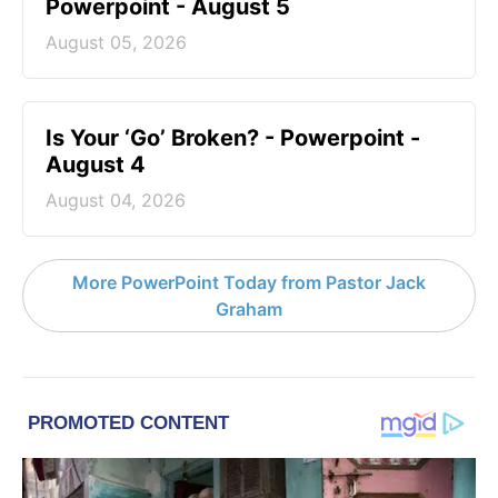
Powerpoint - August 5
August 05, 2026
Is Your ‘Go’ Broken? - Powerpoint -
August 4
August 04, 2026
More PowerPoint Today from Pastor Jack
Graham