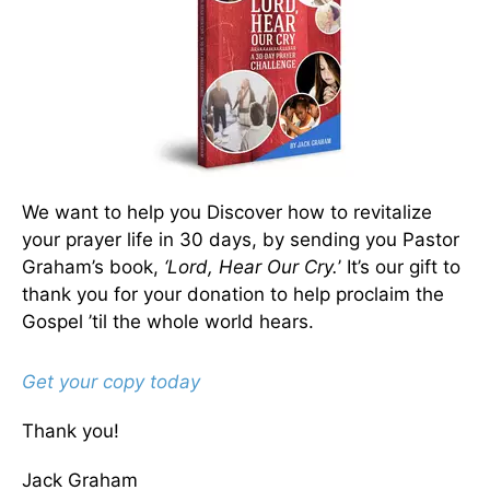
We want to help you Discover how to revitalize
your prayer life in 30 days, by sending you Pastor
Graham’s book,
‘Lord, Hear Our Cry.
’ It’s our gift to
thank you for your donation to help proclaim the
Gospel ’til the whole world hears.
Get your copy today
Thank you!
Jack Graham