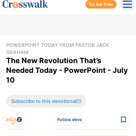
Go Ad-Free
Ope
POWERPOINT TODAY FROM PASTOR JACK
GRAHAM
The New Revolution That’s
Needed Today - PowerPoint - July
10
Subscribe to this devotional
Follow devo