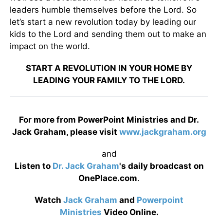
leaders humble themselves before the Lord. So
let’s start a new revolution today by leading our
kids to the Lord and sending them out to make an
impact on the world.
START A REVOLUTION IN YOUR HOME BY
LEADING YOUR FAMILY TO THE LORD.
For more from PowerPoint Ministries and Dr.
Jack Graham, please visit
www.jackgraham.org
and
Listen to
Dr. Jack Graham
's daily broadcast on
OnePlace.com
.
Watch
Jack Graham
and
Powerpoint
Ministries
Video Online.