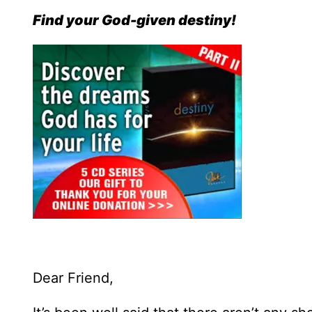
Find your God-given destiny!
Dear Friend,