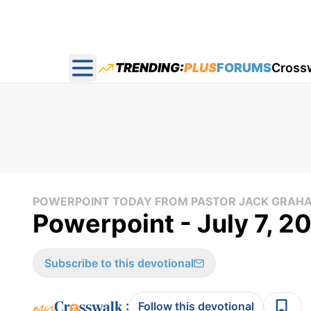
TRENDING:
PLUS
FORUMS
Cross
Open main menu
POWERPOINT TODAY FROM PASTOR JACK GRAH
Powerpoint - July 7, 2
Subscribe to this devotional
:
Follow this devotional