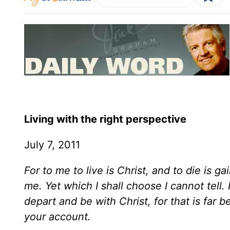
Living with the right perspective
July 7, 2011
For to me to live is Christ, and to die is gai
me. Yet which I shall choose I cannot tell
depart and be with Christ, for that is far 
your account.