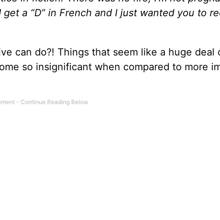
d get a “D” in French and I just wanted you to r
ive can do?! Things that seem like a huge deal 
ecome so insignificant when compared to more i