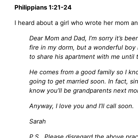
Philippians 1:21-24
I heard about a girl who wrote her mom and
Dear Mom and Dad, I’m sorry it’s been
fire in my dorm, but a wonderful boy 
to share his apartment with me until t
He comes from a good family so I kno
going to get married soon. In fact, s
know you’ll be grandparents next mo
Anyway, I love you and I’ll call soon.
Sarah
P.S. Please disregard the above practi