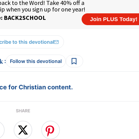
ribe to this devotional
:
Follow this devotional
e for Christian content.
SHARE