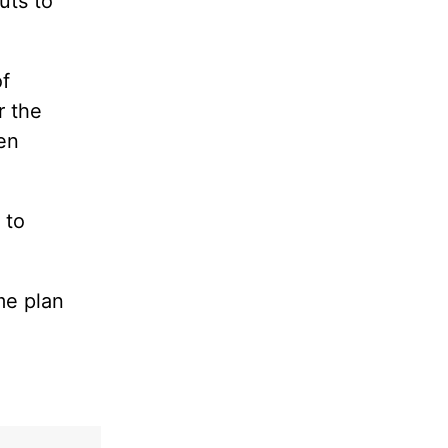
uts to
of
r the
en
 to
me plan