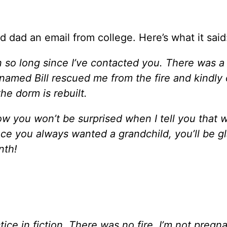
 dad an email from college. Here’s what it said
 so long since I’ve contacted you. There was a 
named Bill rescued me from the fire and kindly 
he dorm is rebuilt.
w you won’t be surprised when I tell you that w
ince you always wanted a grandchild, you’ll be g
nth!
ce in fiction. There was no fire, I’m not pregna