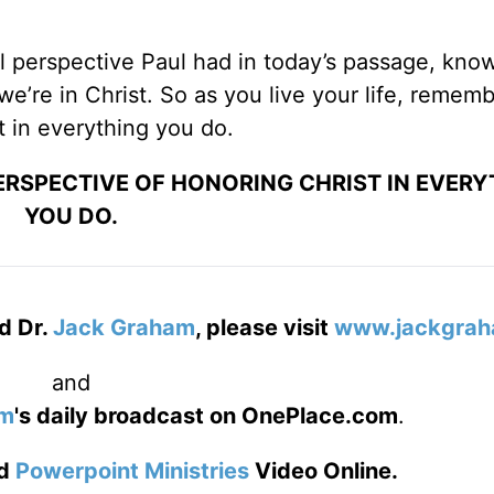
l perspective Paul had in today’s passage, know
we’re in Christ. So as you live your life, rememb
t in everything you do.
PERSPECTIVE OF HONORING CHRIST IN EVER
YOU DO.
d Dr.
Jack Graham
, please visit
www.jackgrah
and
am
's daily broadcast on OnePlace.com
.
d
Powerpoint Ministries
Video Online.