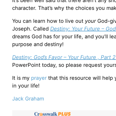
It’s been well said that there aren’t any s
character. That’s why the choices you mak
You can learn how to live out
your
God-giv
Joseph. Called
Destiny: Your Future – God’
dreams God has for your life, and you’ll 
purpose and destiny!
Destiny: God’s Favor – Your Future , Part 
PowerPoint today, so please request your
It is my
prayer
that this resource will hel
in your life!
Jack Graham