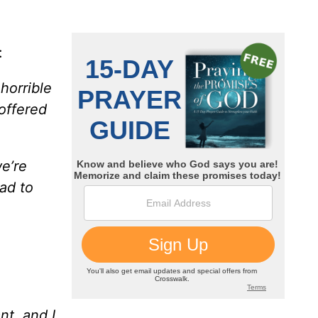
:
horrible
offered
e’re
lad to
nt, and I