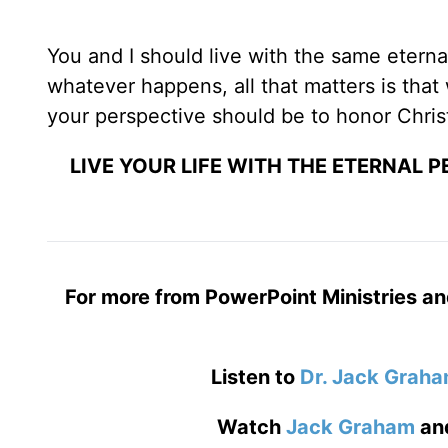
You and I should live with the same eterna
whatever happens, all that matters is that 
your perspective should be to honor Chris
LIVE YOUR LIFE WITH THE ETERNAL 
For more from PowerPoint Ministries an
Listen to
Dr. Jack Grah
Watch
Jack Graham
an