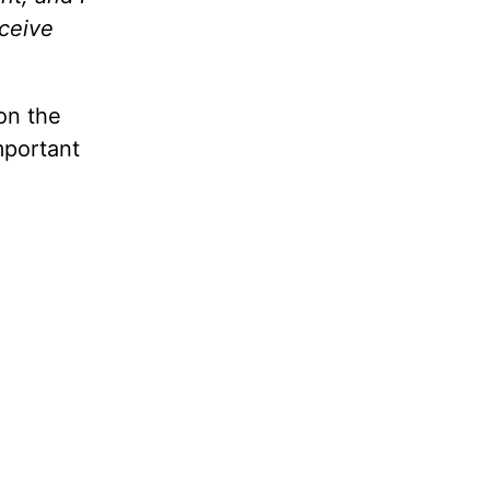
eceive
on the
mportant