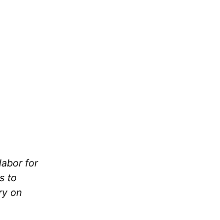
labor for
s to
ry on