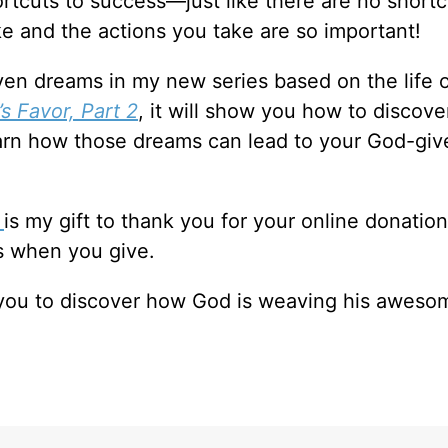
hortcuts to success—just like there are no shortc
e and the actions you take are so important!
en dreams in my new series based on the life 
s Favor, Part 2
, it will show you how to discove
learn how those dreams can lead to your God-giv
2
is my gift to thank you for your online donation
s when you give.
p you to discover how God is weaving his aweso