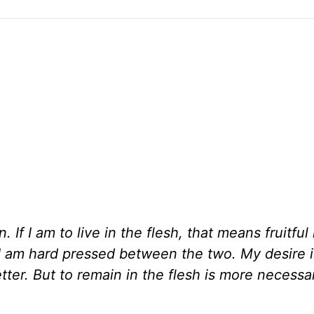
n. If I am to live in the flesh, that means fruitful 
. I am hard pressed between the two. My desire i
better. But to remain in the flesh is more necessa