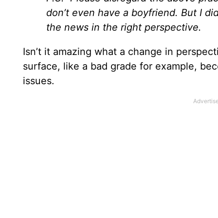
don’t even have a boyfriend. But I di
the news in the right perspective.
Isn’t it amazing what a change in perspect
surface, like a bad grade for example, b
issues.