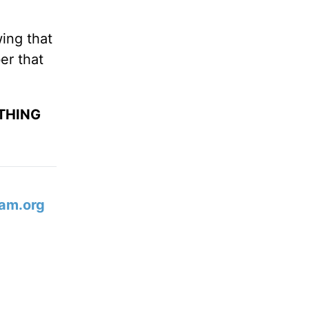
ing that
er that
YTHING
am.org