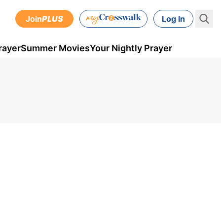
Join
PLUS
Log In
rayer
Summer Movies
Your Nightly Prayer