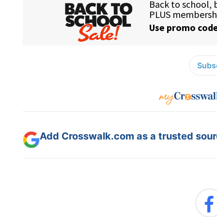
Subsc
Add Crosswalk.com as a trusted sourc