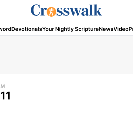
word
Devotionals
Your Nightly Scripture
News
Video
P
AM
011