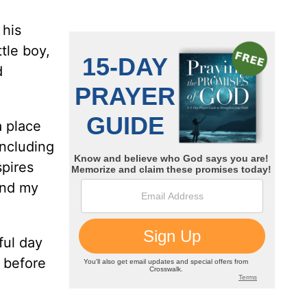
 his
tle boy,
d
a place
including
spires
and my
ful day
e before