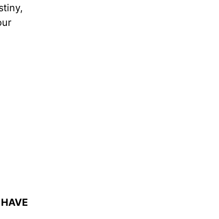
stiny,
our
 HAVE