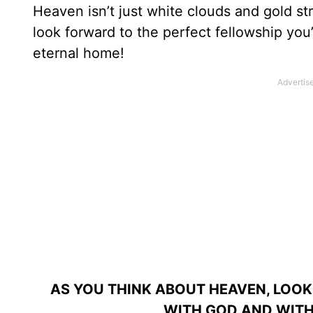
Heaven isn’t just white clouds and gold st
look forward to the perfect fellowship you
eternal home!
AS YOU THINK ABOUT HEAVEN, LOOK
WITH GOD AND WITH