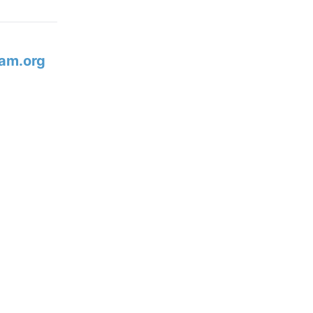
am.org