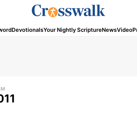
word
Devotionals
Your Nightly Scripture
News
Video
P
AM
011