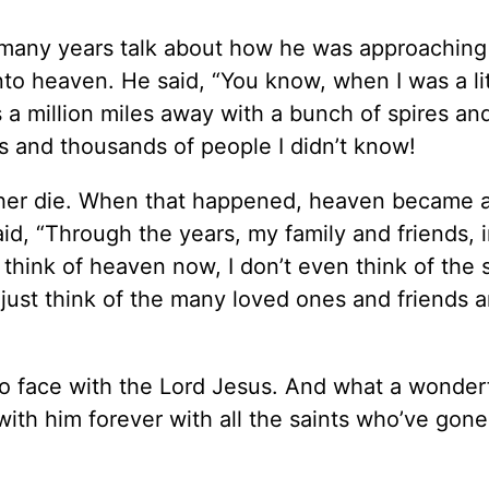
 many years talk about how he was approaching
nto heaven. He said, “You know, when I was a lit
 a million miles away with a bunch of spires an
s and thousands of people I didn’t know!
rother die. When that happened, heaven became 
aid, “Through the years, my family and friends, 
think of heaven now, I don’t even think of the 
I just think of the many loved ones and friends 
 to face with the Lord Jesus. And what a wonder
p with him forever with all the saints who’ve gon