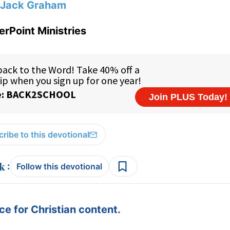
Jack Graham
rPoint Ministries
ribe to this devotional
:
Follow this devotional
e for Christian content.