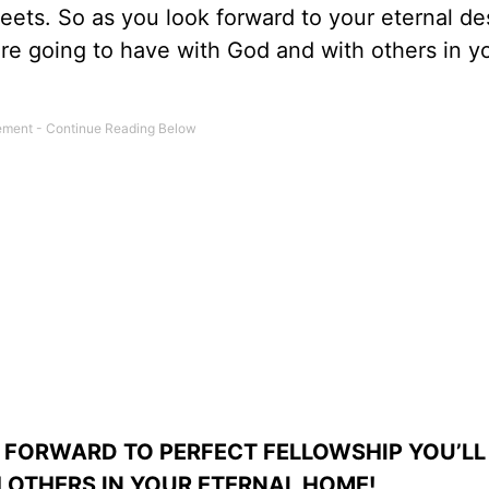
reets. So as you look forward to your eternal de
’re going to have with God and with others in y
 FORWARD TO PERFECT FELLOWSHIP YOU’LL
 OTHERS IN YOUR ETERNAL HOME!