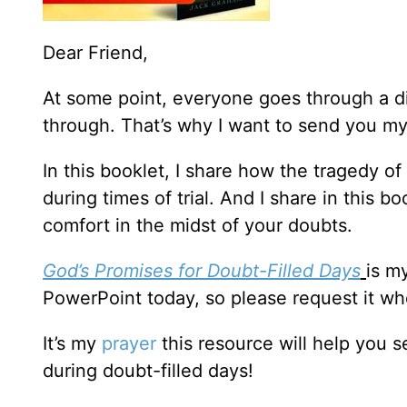
Dear Friend,
At some point, everyone goes through a d
through. That’s why I want to send you m
In this booklet, I share how the tragedy o
during times of trial. And I share in this 
comfort in the midst of your doubts.
God’s Promises for Doubt-Filled Days
is m
PowerPoint today, so please request it wh
It’s my
prayer
this resource will help you 
during doubt-filled days!