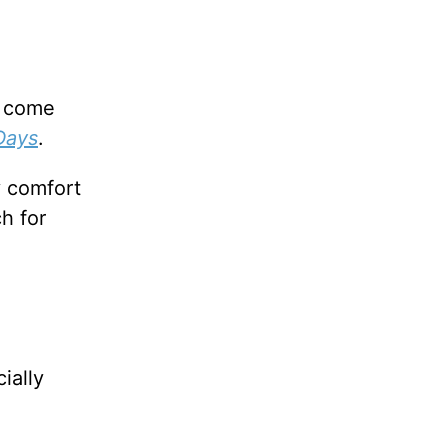
d come
Days
.
y comfort
h for
ially