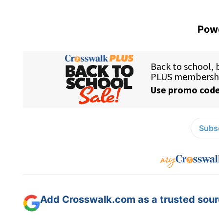
Powe
Subsc
Add Crosswalk.com as a trusted sourc