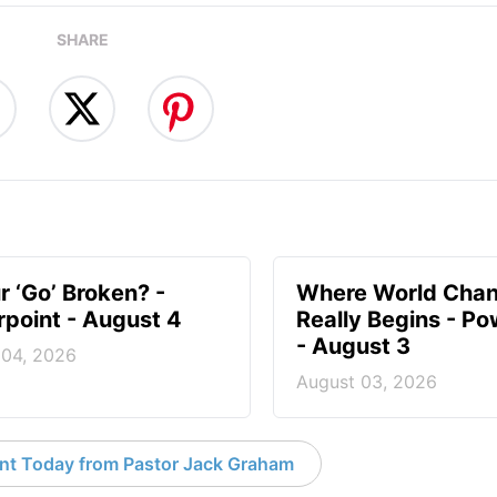
SHARE
r ‘Go’ Broken? -
Where World Cha
point - August 4
Really Begins - Po
- August 3
 04, 2026
August 03, 2026
nt Today from Pastor Jack Graham