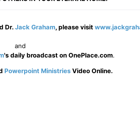
d Dr.
Jack Graham
, please visit
www.jackgrah
and
am
's daily broadcast on OnePlace.com
.
d
Powerpoint Ministries
Video Online.