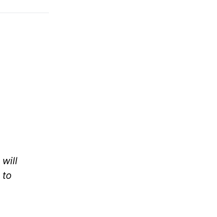
will
 to