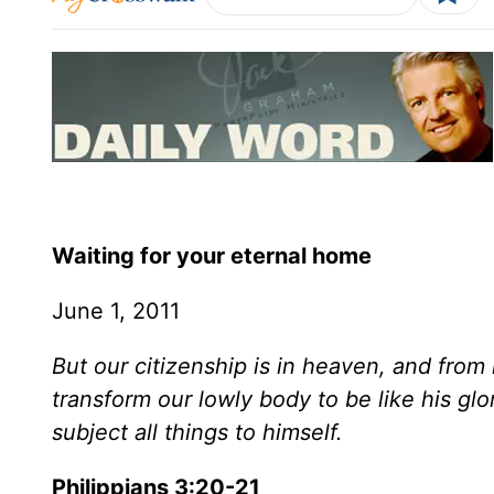
Waiting for your eternal home
June 1, 2011
But our citizenship is in heaven, and from 
transform our lowly body to be like his gl
subject all things to himself.
Philippians 3:20-21