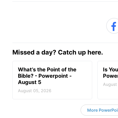
Missed a day? Catch up here.
What’s the Point of the
Is You
Bible? - Powerpoint -
Power
August 5
August
August 05, 2026
More PowerPoi