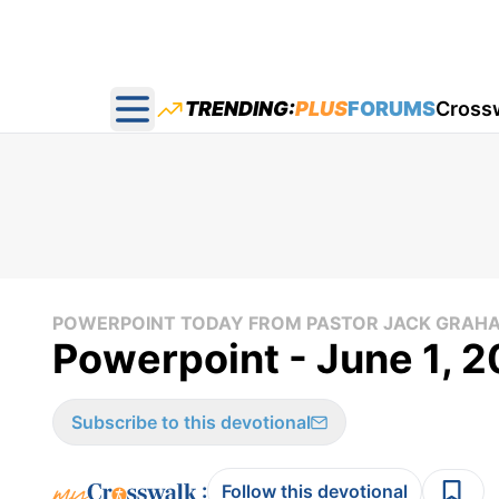
TRENDING:
PLUS
FORUMS
Cross
Open main menu
POWERPOINT TODAY FROM PASTOR JACK GRAH
Powerpoint - June 1, 2
Subscribe to this devotional
:
Follow this devotional