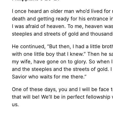
I once heard an older man who’d lived for
death and getting ready for his entrance i
I was afraid of heaven. To me, heaven was
steeples and streets of gold and thousand
He continued, “But then, I had a little b
with one little boy that I knew.” Then he s
my wife, have gone on to glory. So when I 
and the steeples and the streets of gold. 
Savior who waits for me there.”
One of these days, you and I will be face
that will be! We’ll be in perfect fellowshi
us.