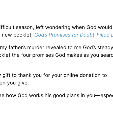
ifficult season, left wondering when God woul
y new booklet,
God’s Promises for Doubt-Filled 
f my father’s murder revealed to me God’s stead
booklet the four promises God makes as you searc
y gift to thank you for your online donation to
en you give.
see how God works his good plans in you—espec