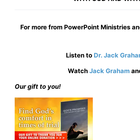
For more from PowerPoint Ministries an
Listen to
Dr. Jack Grah
Watch
Jack Graham
an
Our gift to you!