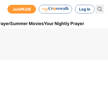
Join
PLUS
Log In
rayer
Summer Movies
Your Nightly Prayer