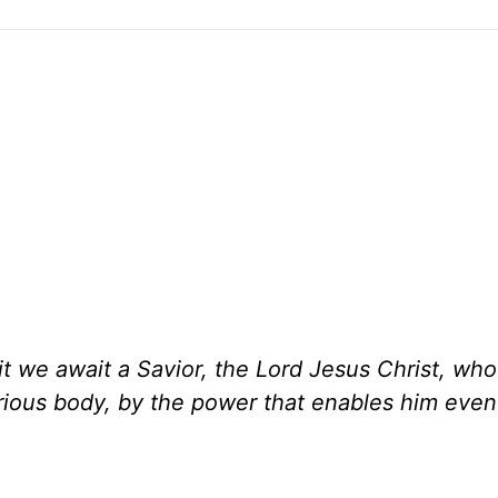
it we await a Savior, the Lord Jesus Christ, who 
orious body, by the power that enables him even