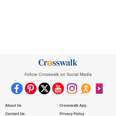
Follow Crosswalk on Social Media
About Us
Crosswalk App
Contact Us
Privacy Policy