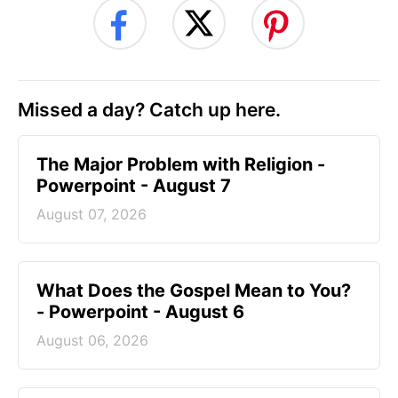
Missed a day? Catch up here.
The Major Problem with Religion -
Powerpoint - August 7
August 07, 2026
What Does the Gospel Mean to You?
- Powerpoint - August 6
August 06, 2026