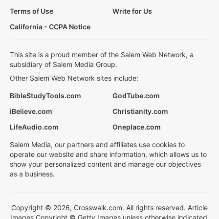
Terms of Use
Write for Us
California - CCPA Notice
This site is a proud member of the Salem Web Network, a
subsidiary of Salem Media Group.
Other Salem Web Network sites include:
BibleStudyTools.com
GodTube.com
iBelieve.com
Christianity.com
LifeAudio.com
Oneplace.com
Salem Media, our partners and affiliates use cookies to
operate our website and share information, which allows us to
show your personalized content and manage our objectives
as a business.
Copyright © 2026, Crosswalk.com. All rights reserved. Article
Images Copyright © Getty Images unless otherwise indicated.