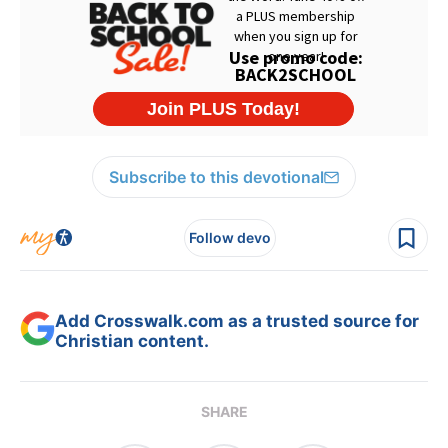
Subscribe to this devotional
Follow devo
Add Crosswalk.com as a trusted source for
Christian content.
SHARE