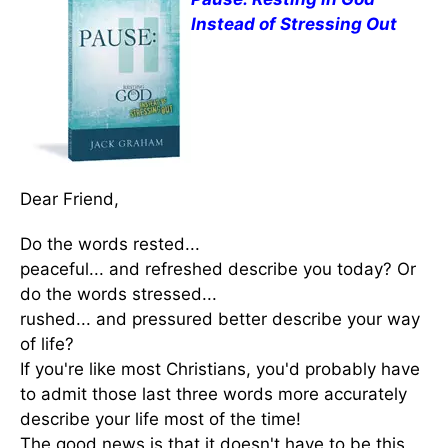
Instead of Stressing Out
Dear Friend,
Do the words rested...
peaceful... and refreshed describe you today? Or
do the words stressed...
rushed... and pressured better describe your way
of life?
If you're like most Christians, you'd probably have
to admit those last three words more accurately
describe your life most of the time!
The good news is that it doesn't have to be this