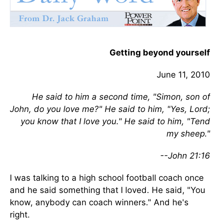
Getting beyond yourself
June 11, 2010
He said to him a second time, "Simon, son of
John, do you love me?" He said to him, "Yes, Lord;
you know that I love you." He said to him, "Tend
my sheep."
--John 21:16
I was talking to a high school football coach once
and he said something that I loved. He said, "You
know, anybody can coach winners." And he's
right.