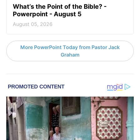
What’s the Point of the Bible? -
Powerpoint - August 5
August 05, 2026
More PowerPoint Today from Pastor Jack
Graham