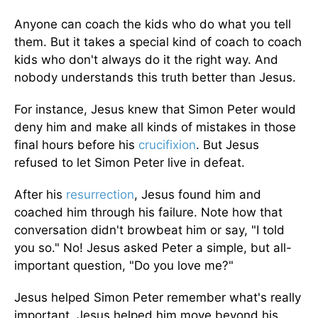
Anyone can coach the kids who do what you tell
them. But it takes a special kind of coach to coach
kids who don't always do it the right way. And
nobody understands this truth better than Jesus.
For instance, Jesus knew that Simon Peter would
deny him and make all kinds of mistakes in those
final hours before his
crucifixion
. But Jesus
refused to let Simon Peter live in defeat.
After his
resurrection
, Jesus found him and
coached him through his failure. Note how that
conversation didn't browbeat him or say, "I told
you so." No! Jesus asked Peter a simple, but all-
important question, "Do you love me?"
Jesus helped Simon Peter remember what's really
important. Jesus helped him move beyond his