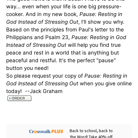
way... even when your life is one big pressure-
cooker. And in my new book,
Pause: Resting in
God Instead of Stressing Out
, I'll show you why.
Based on the principles from Paul's letter to the
Philippians and Psalm 23,
Pause: Resting in God
Instead of Stressing Out
will help you find true
peace and rest in a world that is anything but
peaceful and restful. It's the perfect "pause"
button you need!
So please request your copy of
Pause: Resting in
God Instead of Stressing Out
when you give online
today! --Jack Graham