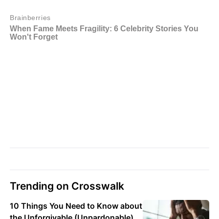
Trending on Crosswalk
10 Things You Need to Know about
the Unforgivable (Unpardonable)