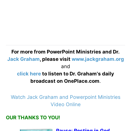
For more from PowerPoint Ministries and Dr.
Jack Graham
, please visit
www.jackgraham.org
and
click here
to listen to Dr. Graham's daily
broadcast on OnePlace.com
.
Watch Jack Graham and Powerpoint Ministries
Video Online
OUR THANKS TO YOU!
Pause: Resting in God