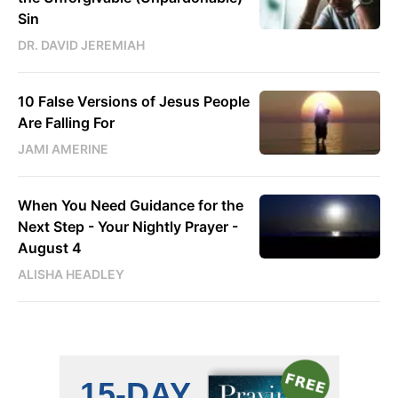
Sin
DR. DAVID JEREMIAH
10 False Versions of Jesus People
Are Falling For
JAMI AMERINE
When You Need Guidance for the
Next Step - Your Nightly Prayer -
August 4
ALISHA HEADLEY