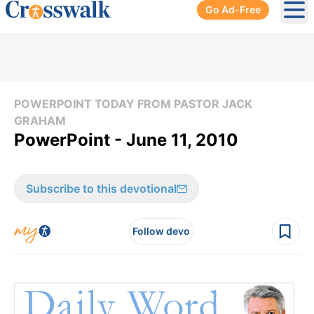
Go Ad-Free
Ope
POWERPOINT TODAY FROM PASTOR JACK
GRAHAM
PowerPoint - June 11, 2010
Subscribe to this devotional
Follow devo