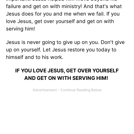
failure and get on with ministry! And that's what
Jesus does for you and me when we fail. If you
love Jesus, get over yourself and get on with
serving him!
Jesus is never going to give up on you. Don't give
up on yourself. Let Jesus restore you today to
himself and to his work.
IF YOU LOVE JESUS, GET OVER YOURSELF
AND GET ON WITH SERVING HIM!