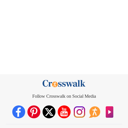
Follow Crosswalk on Social Media