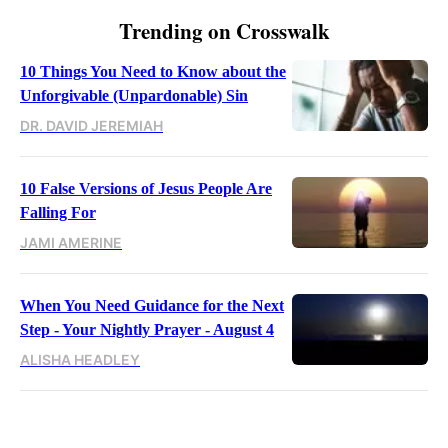
Trending on Crosswalk
10 Things You Need to Know about the
Unforgivable (Unpardonable) Sin
DR. DAVID JEREMIAH
10 False Versions of Jesus People Are
Falling For
JAMI AMERINE
When You Need Guidance for the Next
Step - Your Nightly Prayer - August 4
ALISHA HEADLEY