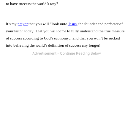
to have success the world’s way?
It’s my
prayer
that you will “look unto
Jesus
, the founder and perfecter of
your faith” today. That you will come to fully understand the true measure
of success according to God’s economy…and that you won’t be sucked
into believing the world’s definition of success any longer!