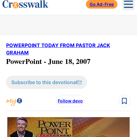
Go Ad-Free
Ope
POWERPOINT TODAY FROM PASTOR JACK
GRAHAM
PowerPoint - June 18, 2007
Subscribe to this devotional
Follow devo