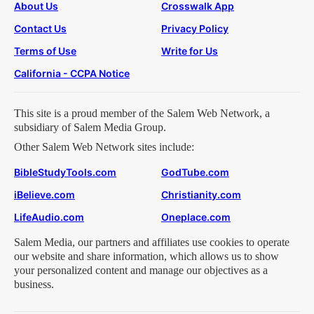
About Us
Crosswalk App
Contact Us
Privacy Policy
Terms of Use
Write for Us
California - CCPA Notice
This site is a proud member of the Salem Web Network, a
subsidiary of Salem Media Group.
Other Salem Web Network sites include:
BibleStudyTools.com
GodTube.com
iBelieve.com
Christianity.com
LifeAudio.com
Oneplace.com
Salem Media, our partners and affiliates use cookies to operate
our website and share information, which allows us to show
your personalized content and manage our objectives as a
business.