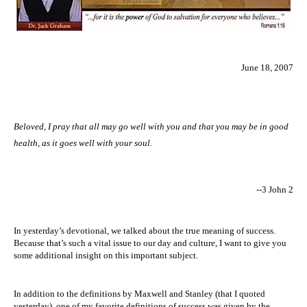
June 18, 2007
Beloved, I pray that all may go well with you and that you may be in good
health, as it goes well with your soul.
--3 John 2
In yesterday’s devotional, we talked about the true meaning of success.
Because that’s such a vital issue to our day and culture, I want to give you
some additional insight on this important subject.
In addition to the definitions by Maxwell and Stanley (that I quoted
yesterday), one of my favorite definitions of success was given by the