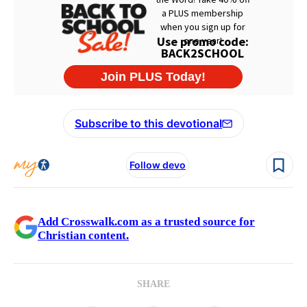
Subscribe to this devotional
Follow devo
Add Crosswalk.com as a trusted source for
Christian content.
SHARE