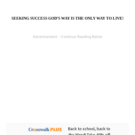
SEEKING SUCCESS GOD’S WAY IS THE ONLY WAY TO LIVE!