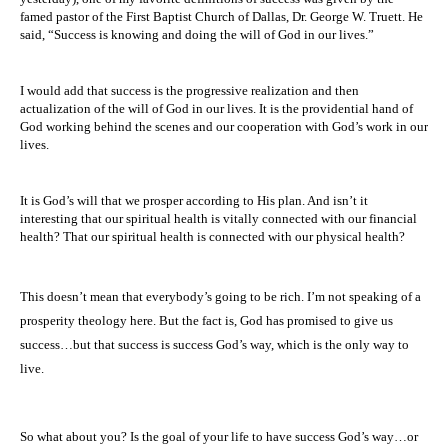
famed pastor of the First Baptist Church of Dallas, Dr. George W. Truett. He
said, “Success is knowing and doing the will of God in our lives.”
I would add that success is the progressive realization and then
actualization of the will of God in our lives. It is the providential hand of
God working behind the scenes and our cooperation with God’s work in our
lives.
It is God’s will that we prosper according to His plan. And isn’t it
interesting that our spiritual health is vitally connected with our financial
health? That our spiritual health is connected with our physical health?
This doesn’t mean that everybody’s going to be rich. I’m not speaking of a
prosperity theology here. But the fact is, God has promised to give us
success…but that success is success God’s way, which is the only way to
live.
So what about you? Is the goal of your life to have success God’s way…or