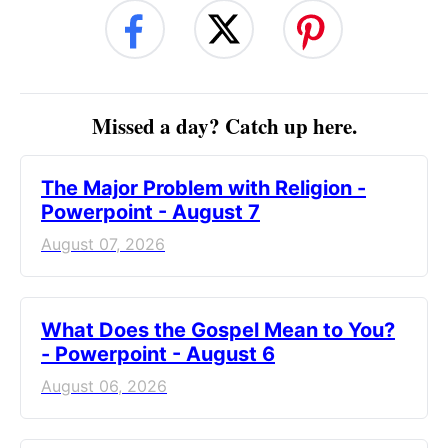
Missed a day? Catch up here.
The Major Problem with Religion -
Powerpoint - August 7
August 07, 2026
What Does the Gospel Mean to You?
- Powerpoint - August 6
August 06, 2026