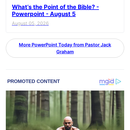
What’s the Point of the Bible? -
Powerpoint - August 5
August 05, 2026
More PowerPoint Today from Pastor Jack
Graham