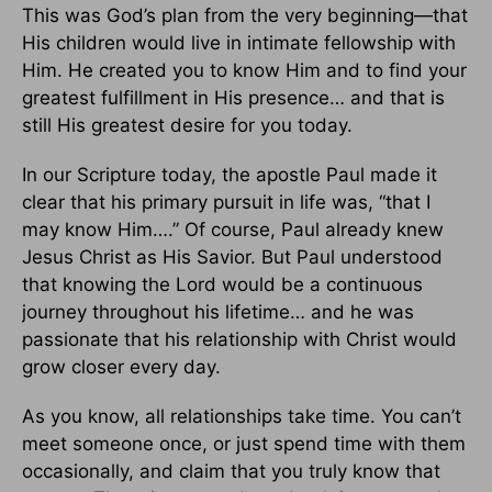
This was God’s plan from the very beginning—that
His children would live in intimate fellowship with
Him. He created you to know Him and to find your
greatest fulfillment in His presence… and that is
still His greatest desire for you today.
In our Scripture today, the apostle Paul made it
clear that his primary pursuit in life was, “that I
may know Him….” Of course, Paul already knew
Jesus Christ as His Savior. But Paul understood
that knowing the Lord would be a continuous
journey throughout his lifetime… and he was
passionate that his relationship with Christ would
grow closer every day.
As you know, all relationships take time. You can’t
meet someone once, or just spend time with them
occasionally, and claim that you truly know that