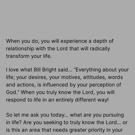
When you do, you will experience a depth of
relationship with the Lord that will radically
transform your life.
I love what Bill Bright said… “Everything about your
life; your desires, your motives, attitudes, words
and actions, is influenced by your perception of
God.” When you truly know the Lord, you will
respond to life in an entirely different way!
So let me ask you today… what are you pursuing
in life? Are you seeking to truly know the Lord… or
is this an area that needs greater priority in your