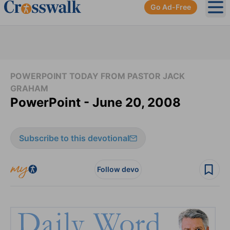
Go Ad-Free
Ope
POWERPOINT TODAY FROM PASTOR JACK
GRAHAM
PowerPoint - June 20, 2008
Subscribe to this devotional
Follow devo