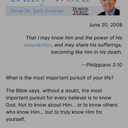
June 20, 2008
That I may know him and the power of his
resurrection
, and may share his sufferings,
becoming like him in his death.
--Philippians 3:10
What is the most important pursuit of your life?
The Bible says, without a doubt, the most
important pursuit for every believer is to know
God. Not to know about Him… or to know others
who know Him… but to truly know Him for
yourself.