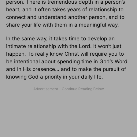
person. There is tremendous depth in a person’s
heart, and it often takes years of relationship to
connect and understand another person, and to
share your life with them in a meaningful way.
In the same way, it takes time to develop an
intimate relationship with the Lord. It won’t just
happen. To really know Christ will require you to
be intentional about spending time in God’s Word
and in His presence… and to make the pursuit of
knowing God a priority in your daily life.