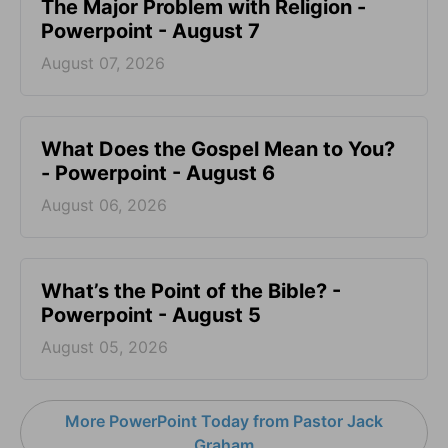
The Major Problem with Religion -
Powerpoint - August 7
August 07, 2026
What Does the Gospel Mean to You?
- Powerpoint - August 6
August 06, 2026
What’s the Point of the Bible? -
Powerpoint - August 5
August 05, 2026
More PowerPoint Today from Pastor Jack
Graham