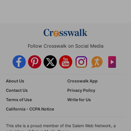
Follow Crosswalk on Social Media
About Us
Crosswalk App
Contact Us
Privacy Policy
Terms of Use
Write for Us
California - CCPA Notice
This site is a proud member of the Salem Web Network, a