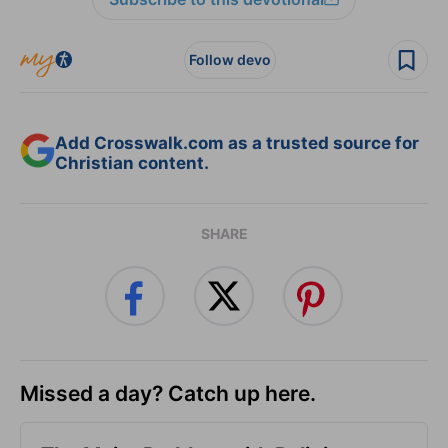
Follow devo
Add Crosswalk.com as a trusted source for
Christian content.
SHARE
Missed a day? Catch up here.