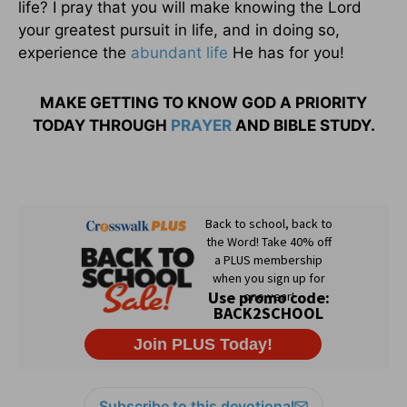
life? I pray that you will make knowing the Lord
your greatest pursuit in life, and in doing so,
experience the
abundant life
He has for you!
MAKE GETTING TO KNOW GOD A PRIORITY
TODAY THROUGH
PRAYER
AND BIBLE STUDY.
Subscribe to this devotional