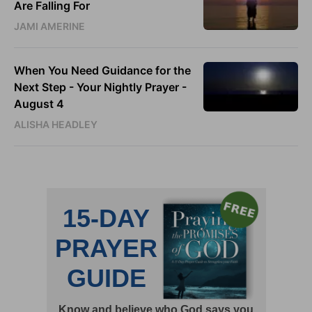
Are Falling For
JAMI AMERINE
When You Need Guidance for the
Next Step - Your Nightly Prayer -
August 4
ALISHA HEADLEY