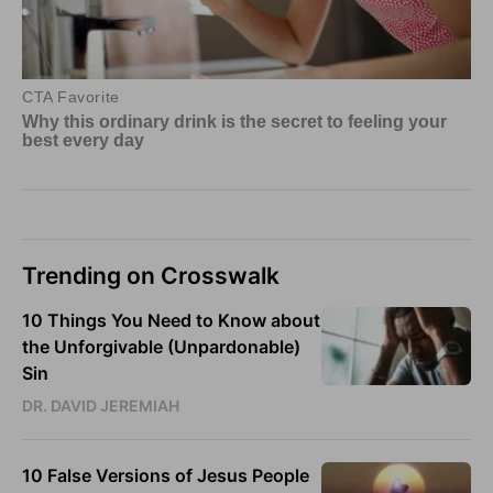
Trending on Crosswalk
10 Things You Need to Know about
the Unforgivable (Unpardonable)
Sin
DR. DAVID JEREMIAH
10 False Versions of Jesus People