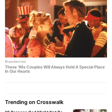
Trending on Crosswalk