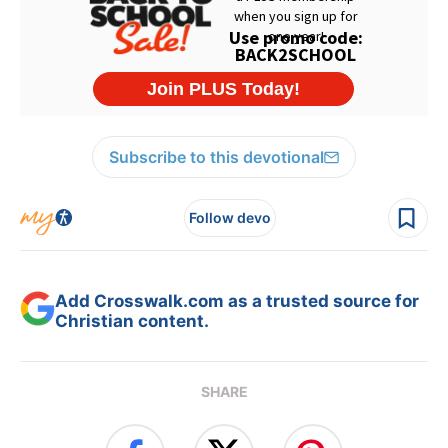
Subscribe to this devotional
Follow devo
Add Crosswalk.com as a trusted source for
Christian content.
SHARE