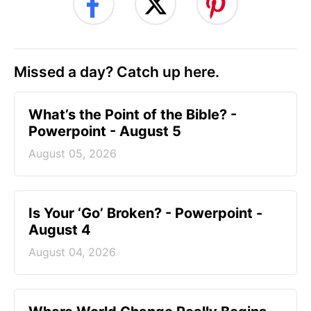
Missed a day? Catch up here.
What’s the Point of the Bible? -
Powerpoint - August 5
August 05, 2026
Is Your ‘Go’ Broken? - Powerpoint -
August 4
August 04, 2026