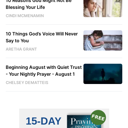
10 Reasons God Might Not Be
Blessing Your Life
CINDI MCMENAMIN
10 Things God’s Voice Will Never
Say to You
ARETHA GRANT
Beginning August with Quiet Trust
- Your Nightly Prayer - August 1
CHELSEY DEMATTEIS