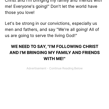
Christ and I'm bringing my family and friends with
me! Everyone's going!" Don't let the world have
those you love!
Let's be strong in our convictions, especially us
men and fathers, and say "We're all going! All of
us are going to serve the living God!"
WE NEED TO SAY, "I'M FOLLOWING CHRIST
AND I'M BRINGING MY FAMILY AND FRIENDS
WITH ME!"