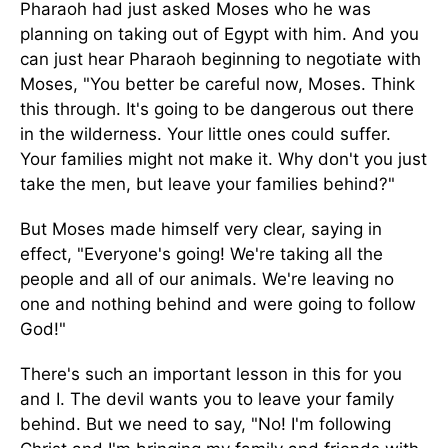
Pharaoh had just asked Moses who he was
planning on taking out of Egypt with him. And you
can just hear Pharaoh beginning to negotiate with
Moses, "You better be careful now, Moses. Think
this through. It's going to be dangerous out there
in the wilderness. Your little ones could suffer.
Your families might not make it. Why don't you just
take the men, but leave your families behind?"
But Moses made himself very clear, saying in
effect, "Everyone's going! We're taking all the
people and all of our animals. We're leaving no
one and nothing behind and were going to follow
God!"
There's such an important lesson in this for you
and I. The devil wants you to leave your family
behind. But we need to say, "No! I'm following