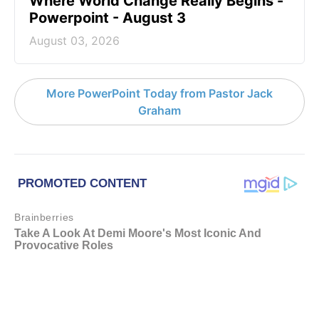
Where World Change Really Begins -
Powerpoint - August 3
August 03, 2026
More PowerPoint Today from Pastor Jack
Graham