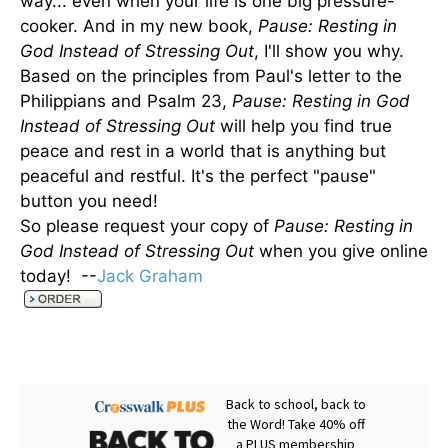
way... even when your life is one big pressure-
cooker. And in my new book,
Pause: Resting in
God Instead of Stressing Out
, I'll show you why.
Based on the principles from Paul's letter to the
Philippians and Psalm 23,
Pause: Resting in God
Instead of Stressing Out
will help you find true
peace and rest in a world that is anything but
peaceful and restful. It's the perfect "pause"
button you need!
So please request your copy of
Pause: Resting in
God Instead of Stressing Out
when you give online
today! --
Jack Graham