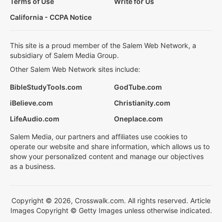
Terms of Use
Write for Us
California - CCPA Notice
This site is a proud member of the Salem Web Network, a
subsidiary of Salem Media Group.
Other Salem Web Network sites include:
BibleStudyTools.com
GodTube.com
iBelieve.com
Christianity.com
LifeAudio.com
Oneplace.com
Salem Media, our partners and affiliates use cookies to
operate our website and share information, which allows us to
show your personalized content and manage our objectives
as a business.
Copyright © 2026, Crosswalk.com. All rights reserved. Article
Images Copyright © Getty Images unless otherwise indicated.