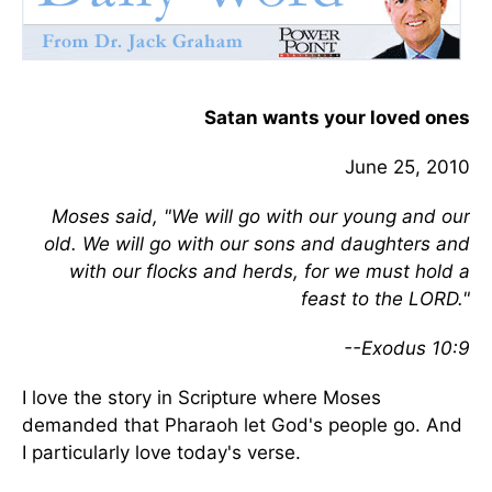
Satan wants your loved ones
June 25, 2010
Moses said, "We will go with our young and our
old. We will go with our sons and daughters and
with our flocks and herds, for we must hold a
feast to the LORD."
--Exodus 10:9
I love the story in Scripture where Moses
demanded that Pharaoh let God's people go. And
I particularly love today's verse.