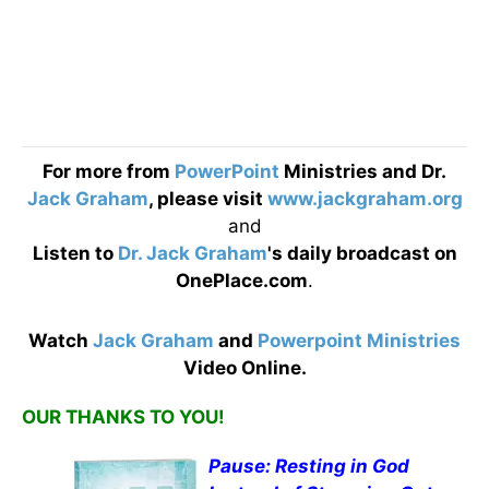
For more from
PowerPoint
Ministries and Dr.
Jack Graham
, please visit
www.jackgraham.org
and
Listen to
Dr. Jack Graham
's daily broadcast on
OnePlace.com
.
Watch
Jack Graham
and
Powerpoint Ministries
Video Online.
OUR THANKS TO YOU!
Pause: Resting in God