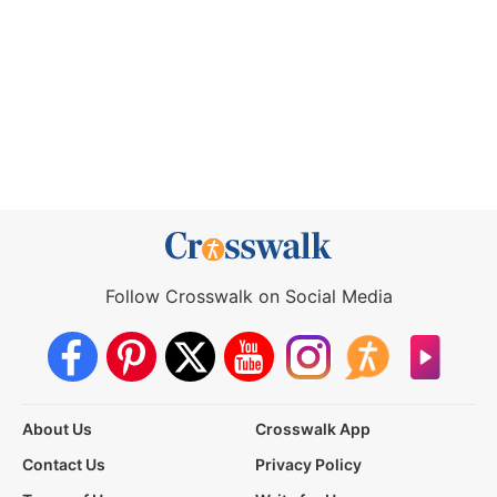
Follow Crosswalk on Social Media
About Us
Crosswalk App
Contact Us
Privacy Policy