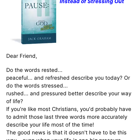
Instead of Stressing Out
Dear Friend,
Do the words rested...
peaceful... and refreshed describe you today? Or
do the words stressed...
rushed... and pressured better describe your way
of life?
If you're like most Christians, you'd probably have
to admit those last three words more accurately
describe your life most of the time!
The good news is that it doesn't have to be this