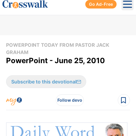
Go Ad-Free
Ope
POWERPOINT TODAY FROM PASTOR JACK
GRAHAM
PowerPoint - June 25, 2010
Subscribe to this devotional
Follow devo