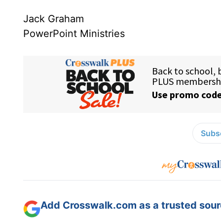
Jack Graham
PowerPoint Ministries
Subsc
Add Crosswalk.com as a trusted sourc