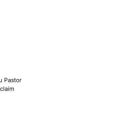
u Pastor
oclaim