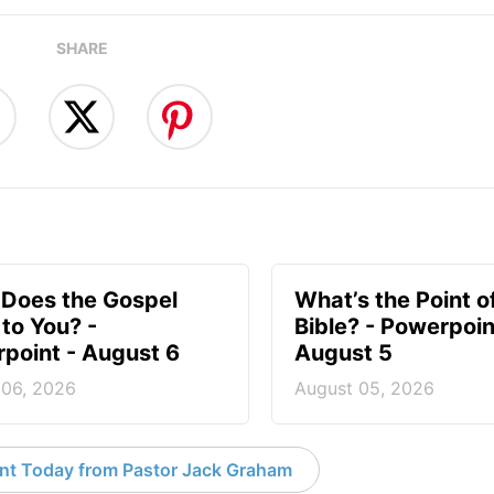
SHARE
Does the Gospel
What’s the Point o
to You? -
Bible? - Powerpoin
point - August 6
August 5
 06, 2026
August 05, 2026
nt Today from Pastor Jack Graham