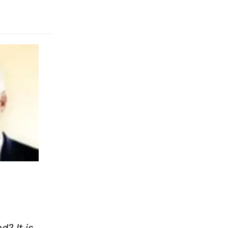
d? It is