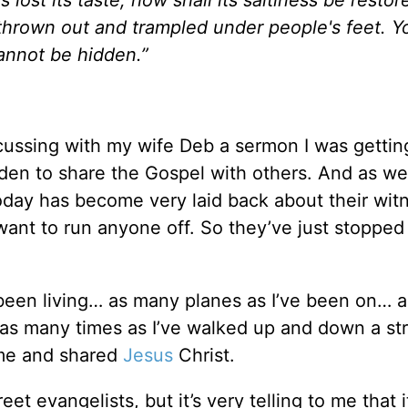
thrown out and trampled under people's feet. Y
 cannot be hidden.”
cussing with my wife Deb a sermon I was gettin
den to share the Gospel with others. And as we
oday has become very laid back about their wit
want to run anyone off. So they’ve just stopped
e been living… as many planes as I’ve been on… 
 as many times as I’ve walked up and down a str
 me and shared
Jesus
Christ.
et evangelists, but it’s very telling to me that i