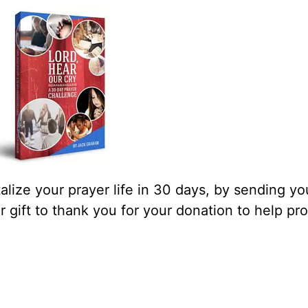
lize your prayer life in 30 days, by sending yo
our gift to thank you for your donation to help pr