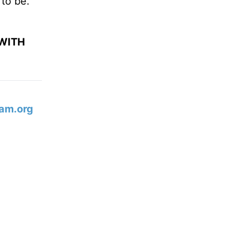
 to be.
WITH
am.org