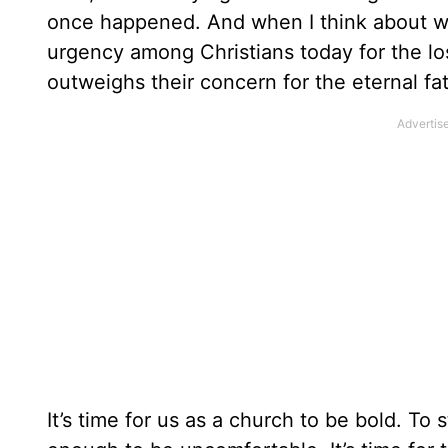
once happened. And when I think about why,
urgency among Christians today for the los
outweighs their concern for the eternal fat
It’s time for us as a church to be bold. To