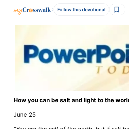
:
Follow this devotional
How you can be salt and light to the worl
June 25
“You are the salt of the earth, but if salt ha