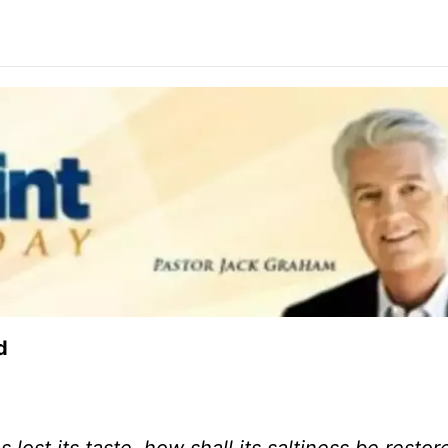
d
s lost its taste, how shall its saltiness be restore