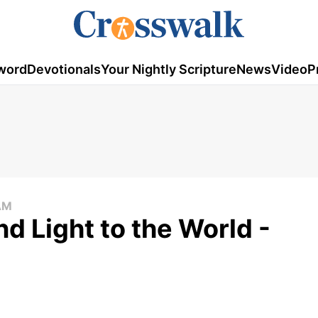
word
Devotionals
Your Nightly Scripture
News
Video
P
AM
d Light to the World -