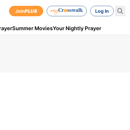
Join
PLUS
Log In
rayer
Summer Movies
Your Nightly Prayer