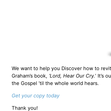
We want to help you Discover how to revita
Graham’s book,
‘Lord, Hear Our Cry.
’ It’s 
the Gospel ’til the whole world hears.
Get your copy today
Thank you!