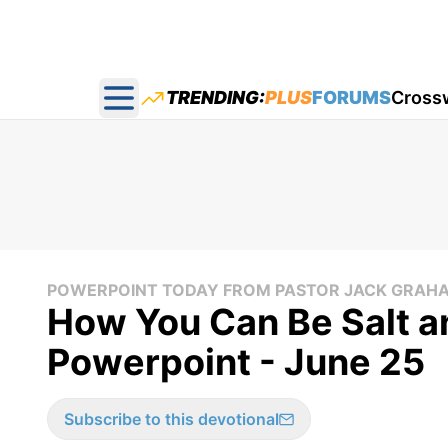
TRENDING:
PLUS
FORUMS
Cross
Open main menu
POWERPOINT TODAY FROM PASTOR JACK GRAH
How You Can Be Salt an
Powerpoint - June 25
Subscribe to this devotional