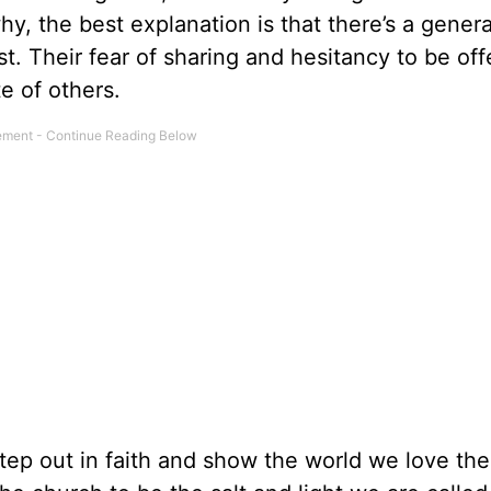
 the best explanation is that there’s a general
t. Their fear of sharing and hesitancy to be of
e of others.
 step out in faith and show the world we love th