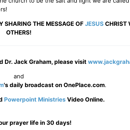
he church to be the salt and light we are called
rs!
BY SHARING THE MESSAGE OF
JESUS
CHRIST 
OTHERS!
d Dr. Jack Graham, please visit
www.jackgrah
and
am
's daily broadcast on OnePlace.com
.
d
Powerpoint Ministries
Video Online.
our prayer life in 30 days!