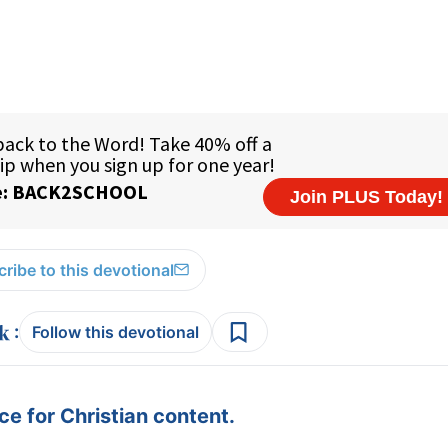
ribe to this devotional
:
Follow this devotional
e for Christian content.