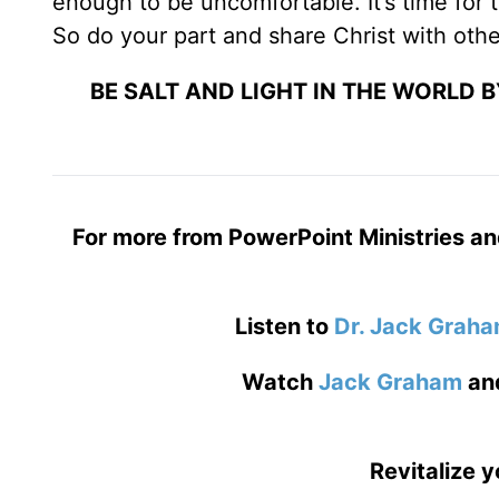
enough to be uncomfortable. It’s time for t
So do your part and share Christ with othe
BE SALT AND LIGHT IN THE WORLD 
For more from PowerPoint Ministries an
Listen to
Dr. Jack Grah
Watch
Jack Graham
an
Revitalize y