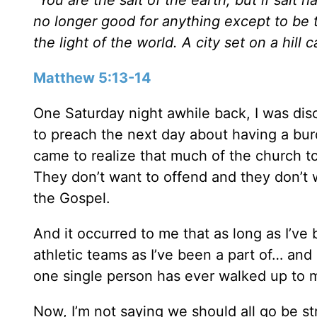
no longer good for anything except to be 
the light of the world. A city set on a hill
Matthew 5:13-14
One Saturday night awhile back, I was dis
to preach the next day about having a bur
came to realize that much of the church t
They don’t want to offend and they don’t 
the Gospel.
And it occurred to me that as long as I’v
athletic teams as I’ve been a part of… and
one single person has ever walked up to
Now, I’m not saying we should all go be stre