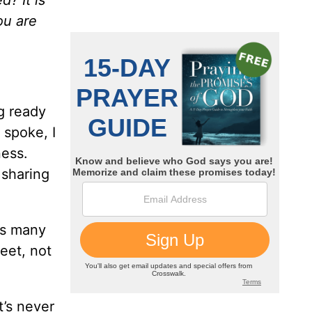
ou are
g ready
 spoke, I
ness.
 sharing
as many
eet, not
t’s never