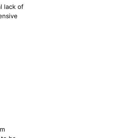
 lack of
fensive
em