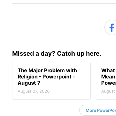
Missed a day? Catch up here.
The Major Problem with
What 
Religion - Powerpoint -
Mean 
August 7
Power
August 07, 2026
August
More PowerPoi