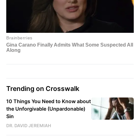
Trending on Crosswalk
10 Things You Need to Know about
the Unforgivable (Unpardonable)
Sin
DR. DAVID JEREMIAH