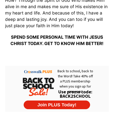
How? Through the Spirit of God Who makes Him
alive in me and makes me sure of His existence in
my heart and life. And because of this, I have a
deep and lasting joy. And you can too if you will
just place your faith in Him today!
SPEND SOME PERSONAL TIME WITH JESUS
CHRIST TODAY. GET TO KNOW HIM BETTER!