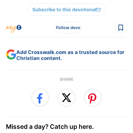
Subscribe to this devotional
Follow devo
Add Crosswalk.com as a trusted source for
Christian content.
SHARE
Missed a day? Catch up here.