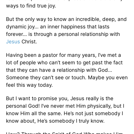
ways to find true joy.
But the only way to know an incredible, deep, and
dynamic joy… an inner happiness that lasts
forever… is through a personal relationship with
Jesus
Christ.
Having been a pastor for many years, I’ve met a
lot of people who can’t seem to get past the fact
that they can have a relationship with God…
Someone they can’t see or touch. Maybe you even
feel this way today.
But I want to promise you, Jesus really is the
personal God! I’ve never met Him physically, but I
know Him all the same. He’s not just somebody I
know about, He’s somebody I truly know.