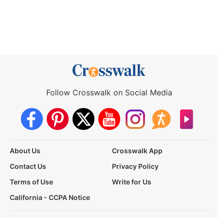
Follow Crosswalk on Social Media
About Us
Crosswalk App
Contact Us
Privacy Policy
Terms of Use
Write for Us
California - CCPA Notice