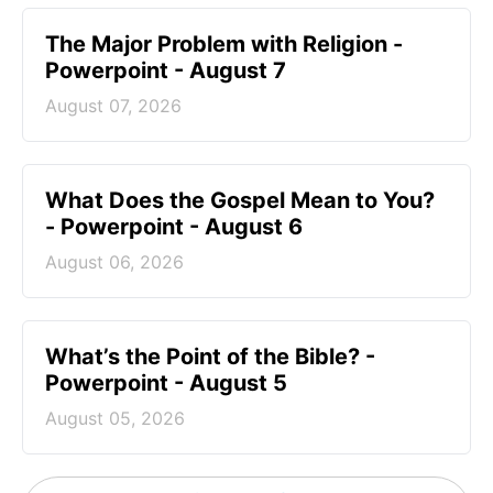
The Major Problem with Religion -
Powerpoint - August 7
August 07, 2026
What Does the Gospel Mean to You?
- Powerpoint - August 6
August 06, 2026
What’s the Point of the Bible? -
Powerpoint - August 5
August 05, 2026