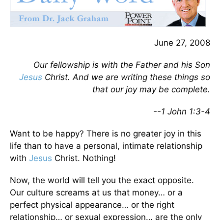
June 27, 2008
Our fellowship is with the Father and his Son
Jesus
Christ. And we are writing these things so
that our joy may be complete.
--1 John 1:3-4
Want to be happy? There is no greater joy in this
life than to have a personal, intimate relationship
with
Jesus
Christ. Nothing!
Now, the world will tell you the exact opposite.
Our culture screams at us that money… or a
perfect physical appearance… or the right
relationship… or sexual expression… are the only