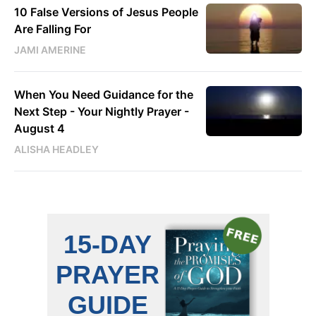
10 False Versions of Jesus People
Are Falling For
JAMI AMERINE
When You Need Guidance for the
Next Step - Your Nightly Prayer -
August 4
ALISHA HEADLEY