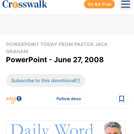
Go Ad-Free
Ope
POWERPOINT TODAY FROM PASTOR JACK
GRAHAM
PowerPoint - June 27, 2008
Subscribe to this devotional
Follow devo