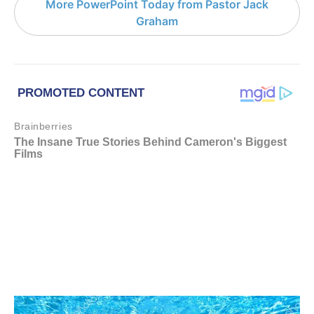
More PowerPoint Today from Pastor Jack
Graham