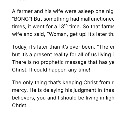
A farmer and his wife were asleep one nig
“BONG”! But something had malfunctioned i
th
times, it went for a 13
time. So that farme
wife and said, “Woman, get up! It’s later th
Today, it’s later than it’s ever been. “The 
but it’s a present reality for all of us livin
There is no prophetic message that has yet
Christ. It could happen any time!
The only thing that’s keeping Christ from r
mercy. He is delaying his judgment in thes
believers, you and I should be living in li
Christ.