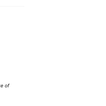
ke of