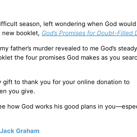
ifficult season, left wondering when God woul
y new booklet,
God’s Promises for Doubt-Filled 
f my father’s murder revealed to me God’s stead
booklet the four promises God makes as you searc
y gift to thank you for your online donation to
en you give.
see how God works his good plans in you—espec
Jack Graham