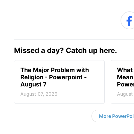
Missed a day? Catch up here.
The Major Problem with
What 
Religion - Powerpoint -
Mean 
August 7
Power
August 07, 2026
August
More PowerPoi