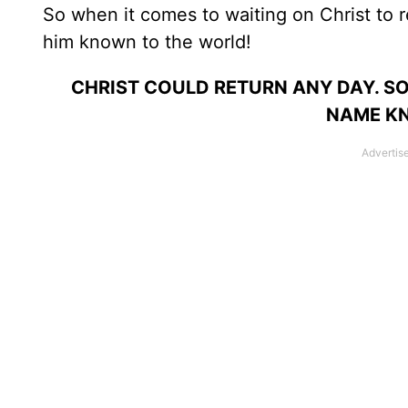
So when it comes to waiting on Christ to re
him known to the world!
CHRIST COULD RETURN ANY DAY. SO
NAME K