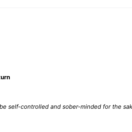
turn
e be self-controlled and sober-minded for the sa