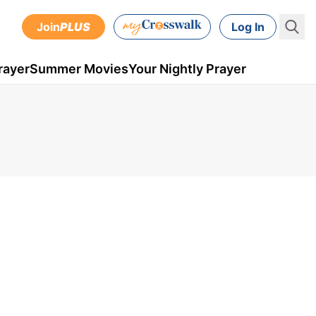
Join
PLUS
Log In
rayer
Summer Movies
Your Nightly Prayer