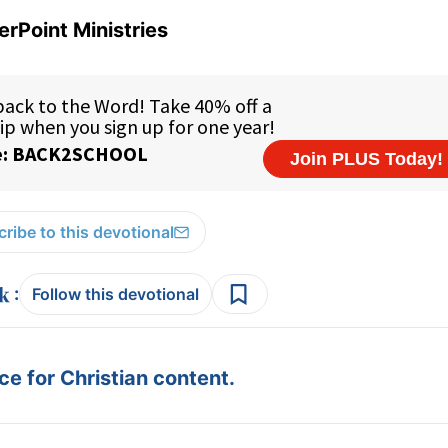
rPoint Ministries
ribe to this devotional
:
Follow this devotional
e for Christian content.