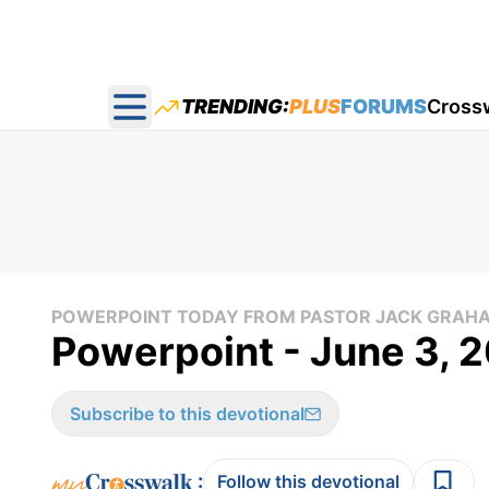
TRENDING:
PLUS
FORUMS
Cross
Open main menu
POWERPOINT TODAY FROM PASTOR JACK GRAH
Powerpoint - June 3, 
Subscribe to this devotional
:
Follow this devotional