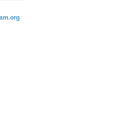
am.org