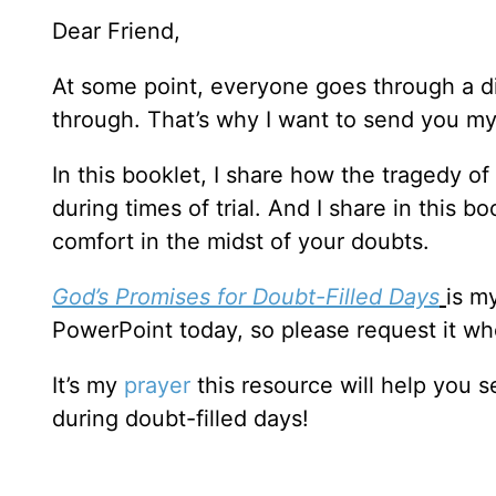
Dear Friend,
At some point, everyone goes through a d
through. That’s why I want to send you m
In this booklet, I share how the tragedy o
during times of trial. And I share in this 
comfort in the midst of your doubts.
God’s Promises for Doubt-Filled Days
is m
PowerPoint today, so please request it wh
It’s my
prayer
this resource will help you 
during doubt-filled days!