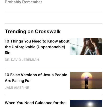
Trending on Crosswalk
10 Things You Need to Know about
the Unforgivable (Unpardonable)
Sin
DR. DAVID JEREMIAH
10 False Versions of Jesus People
Are Falling For
JAMI AMERINE
When You Need Guidance for the