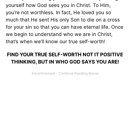
yourself how God sees you in Christ. To Him,
you’re not worthless. In fact, He loved you so
much that He sent His only Son to die on a cross
for your sin so that you can have eternal life. Once
we begin to understand who we are in Christ,
that’s when we’ll know our true self-worth!
FIND YOUR TRUE SELF-WORTH NOT IT POSITIVE
THINKING, BUT IN WHO GOD SAYS YOU ARE!