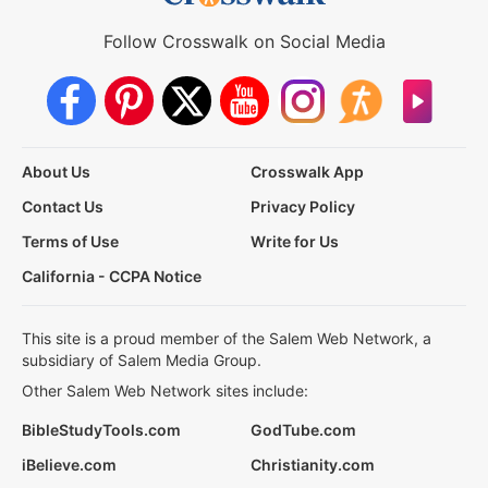
Follow Crosswalk on Social Media
About Us
Crosswalk App
Contact Us
Privacy Policy
Terms of Use
Write for Us
California - CCPA Notice
This site is a proud member of the Salem Web Network, a
subsidiary of Salem Media Group.
Other Salem Web Network sites include:
BibleStudyTools.com
GodTube.com
iBelieve.com
Christianity.com