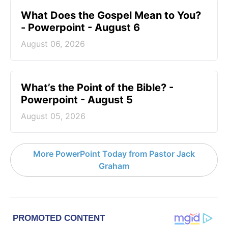
What Does the Gospel Mean to You?
- Powerpoint - August 6
August 06, 2026
What’s the Point of the Bible? -
Powerpoint - August 5
August 05, 2026
More PowerPoint Today from Pastor Jack
Graham