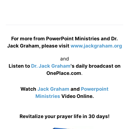
For more from PowerPoint Ministries and Dr.
Jack Graham, please visit
www.jackgraham.org
and
Listen to
Dr. Jack Graham
's daily broadcast on
OnePlace.com
.
Watch
Jack Graham
and
Powerpoint
Ministries
Video Online.
Revitalize your prayer life in 30 days!