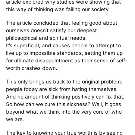
article explored why studies were showing that
this way of thinking was failing our society.
The article concluded that feeling good about
ourselves doesn’t satisfy our deepest
philosophical and spiritual needs.
It’s superficial, and causes people to attempt to
live up to impossible standards, setting them up
for ultimate disappointment as their sense of self-
worth crashes down.
This only brings us back to the original problem:
people today are sick from hating themselves.
And no amount of thinking positively can fix that.
So how can we cure this sickness? Well, it goes
beyond what we think into the very core of who
we are.
The key to knowing your true worth is by seeing