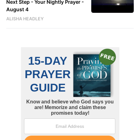
Next Step - Your Nightly Prayer -
August 4
ALISHA HEADLEY