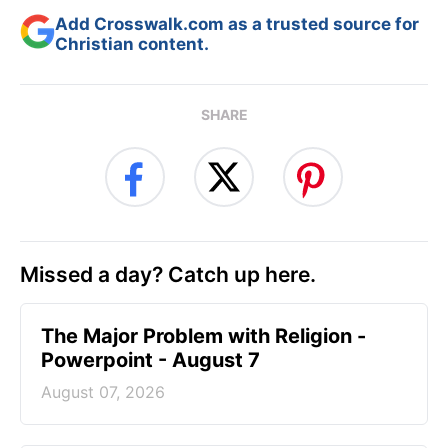
Add Crosswalk.com as a trusted source for
Christian content.
SHARE
Missed a day? Catch up here.
The Major Problem with Religion -
Powerpoint - August 7
August 07, 2026