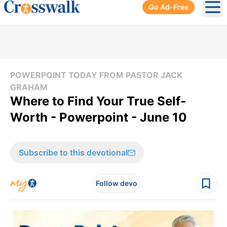
Go Ad-Free
Ope
POWERPOINT TODAY FROM PASTOR JACK
GRAHAM
Where to Find Your True Self-
Worth - Powerpoint - June 10
Subscribe to this devotional
Follow devo