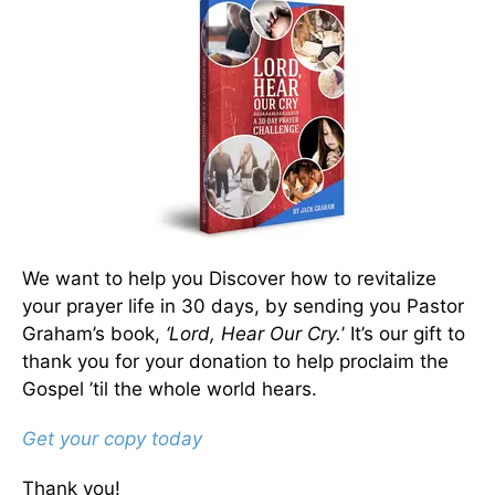
We want to help you Discover how to revitalize
your prayer life in 30 days, by sending you Pastor
Graham’s book,
‘Lord, Hear Our Cry.
’ It’s our gift to
thank you for your donation to help proclaim the
Gospel ’til the whole world hears.
Get your copy today
Thank you!