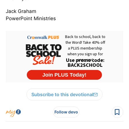
Jack Graham
PowerPoint Ministries
Subscribe to this devotional
Follow devo