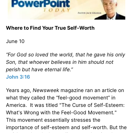
Where to Find Your True Self-Worth
June 10
“For God so loved the world, that he gave his only
Son, that whoever believes in him should not
perish but have eternal life.”
John 3:16
Years ago,
Newsweek
magazine ran an article on
what they called the “feel-good movement” in
America. It was titled "The Curse of Self-Esteem:
What's Wrong with the Feel-Good Movement
.
"
This movement essentially stresses the
importance of self-esteem and self-worth. But the