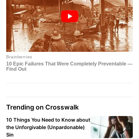
Trending on Crosswalk
10 Things You Need to Know about
the Unforgivable (Unpardonable)
Sin