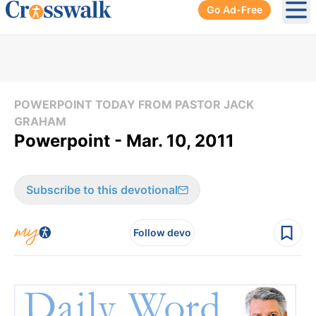
Go Ad-Free
Ope
POWERPOINT TODAY FROM PASTOR JACK
GRAHAM
Powerpoint - Mar. 10, 2011
Subscribe to this devotional
Follow devo