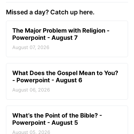
Missed a day? Catch up here.
The Major Problem with Religion -
Powerpoint - August 7
August 07, 2026
What Does the Gospel Mean to You?
- Powerpoint - August 6
August 06, 2026
What’s the Point of the Bible? -
Powerpoint - August 5
August 05, 2026