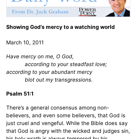
Showing God’s mercy to a watching world
March 10, 2011
Have mercy on me, O God,
according to your steadfast love;
according to your abundant mercy
blot out my transgressions.
Psalm 51:1
There’s a general consensus among non-
believers, and even some believers, that God is
just cruel and vengeful. While the Bible does say
that God is angry with the wicked and judges sin,
his holy wrath is always tempered by his