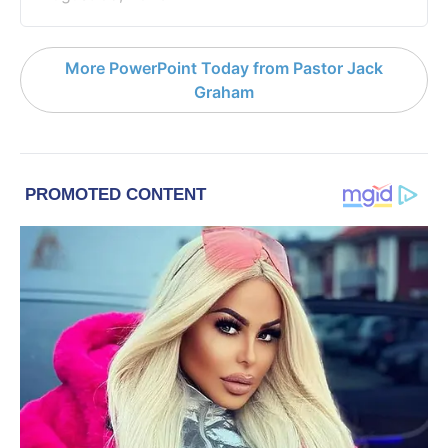
More PowerPoint Today from Pastor Jack
Graham