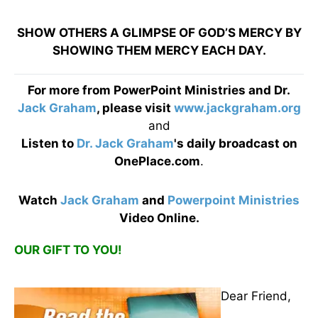
SHOW OTHERS A GLIMPSE OF GOD’S MERCY BY
SHOWING THEM MERCY EACH DAY.
For more from PowerPoint Ministries and Dr.
Jack Graham
, please visit
www.jackgraham.org
and
Listen to
Dr. Jack Graham
's daily broadcast on
OnePlace.com
.
Watch
Jack Graham
and
Powerpoint Ministries
Video Online.
OUR GIFT TO YOU!
Dear Friend,