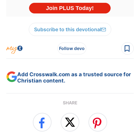
Subscribe to this devotional
Follow devo
Add Crosswalk.com as a trusted source for
Christian content.
SHARE