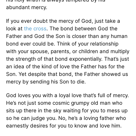
abundant mercy.
If you ever doubt the mercy of God, just take a
look at
the cross
. The bond between God the
Father and God the Son is closer than any human
bond ever could be. Think of your relationship
with your spouse, parents, or children and multiply
the strength of that bond exponentially. That’s just
an idea of the kind of love the Father has for the
Son. Yet despite that bond, the Father showed us
mercy by sending his Son to die.
God loves you with a loyal love that’s full of mercy.
He’s not just some cosmic grumpy old man who
sits up there in the sky waiting for you to mess up
so he can judge you. No, he’s a loving father who
earnestly desires for you to know and love him.