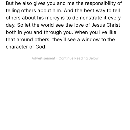
But he also gives you and me the responsibility of
telling others about him. And the best way to tell
others about his mercy is to demonstrate it every
day. So let the world see the love of Jesus Christ
both in you and through you. When you live like
that around others, they’ll see a window to the
character of God.