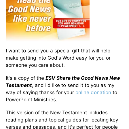
I want to send you a special gift that will help
make getting into God's Word easy for you or
someone you care about.
It's a copy of the
ESV Share the Good News New
Testament
, and I'd like to send it to you as my
way of saying thanks for your
online donation
to
PowerPoint Ministries.
This version of the New Testament includes
reading plans and topical guides for locating key
verses and passages, and it's perfect for people