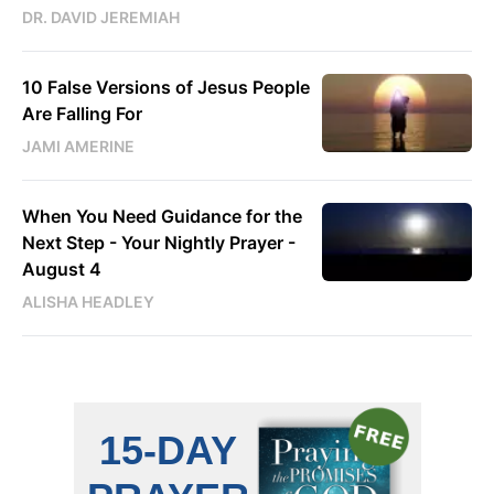
DR. DAVID JEREMIAH
10 False Versions of Jesus People
Are Falling For
JAMI AMERINE
When You Need Guidance for the
Next Step - Your Nightly Prayer -
August 4
ALISHA HEADLEY