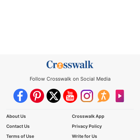
Follow Crosswalk on Social Media
About Us
Crosswalk App
Contact Us
Privacy Policy
Terms of Use
Write for Us