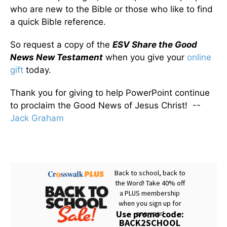
who are new to the Bible or those who like to find
a quick Bible reference.
So request a copy of the
ESV Share the Good
News New Testament
when you give your
online
gift
today.
Thank you for giving to help PowerPoint continue
to proclaim the Good News of Jesus Christ! --
Jack Graham