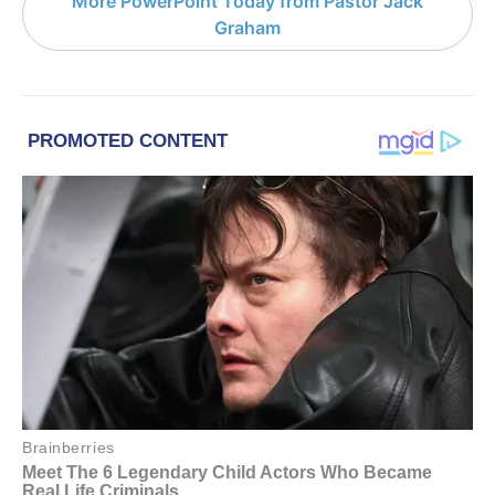
More PowerPoint Today from Pastor Jack
Graham