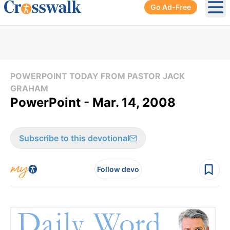
Go Ad-Free
Ope
POWERPOINT TODAY FROM PASTOR JACK
GRAHAM
PowerPoint - Mar. 14, 2008
Subscribe to this devotional
Follow devo