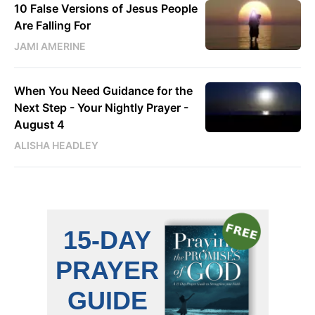
10 False Versions of Jesus People
Are Falling For
JAMI AMERINE
When You Need Guidance for the
Next Step - Your Nightly Prayer -
August 4
ALISHA HEADLEY