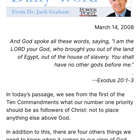
March 14, 2008
And God spoke all these words, saying, “I am the
LORD your God, who brought you out of the land
of Egypt, out of the house of slavery. You shall
have no other gods before me.”
.
--Exodus 20:1-3
In today’s passage, we see from the first of the
Ten Commandments what our number one priority
should be as followers of Christ: not to place
anything else above God.
In addition to this, there are four others things we
need to know when it comes to our view of God