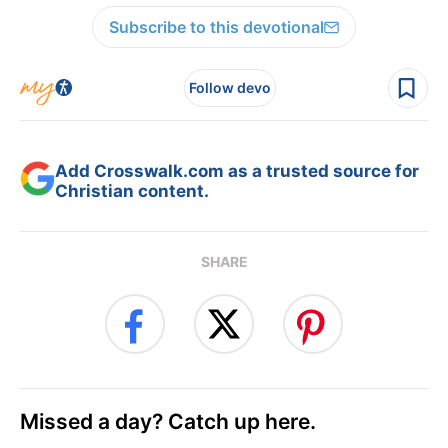
Subscribe to this devotional
Follow devo
Add Crosswalk.com as a trusted source for
Christian content.
SHARE
Missed a day? Catch up here.