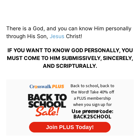
There is a God, and you can know Him personally
through His Son,
Jesus
Christ!
IF YOU WANT TO KNOW GOD PERSONALLY, YOU
MUST COME TO HIM SUBMISSIVELY, SINCERELY,
AND SCRIPTURALLY.