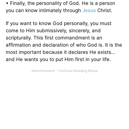
• Finally, the personality of God. He is a person
you can know intimately through
Jesus
Christ.
If you want to know God personally, you must
come to Him submissively, sincerely, and
scripturally. This first commandment is an
affirmation and declaration of who God is. It is the
most important because it declares He exists…
and He wants you to put Him first in your life.