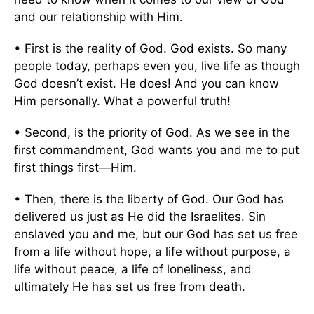
and our relationship with Him.
• First is the reality of God. God exists. So many
people today, perhaps even you, live life as though
God doesn’t exist. He does! And you can know
Him personally. What a powerful truth!
• Second, is the priority of God. As we see in the
first commandment, God wants you and me to put
first things first—Him.
• Then, there is the liberty of God. Our God has
delivered us just as He did the Israelites. Sin
enslaved you and me, but our God has set us free
from a life without hope, a life without purpose, a
life without peace, a life of loneliness, and
ultimately He has set us free from death.