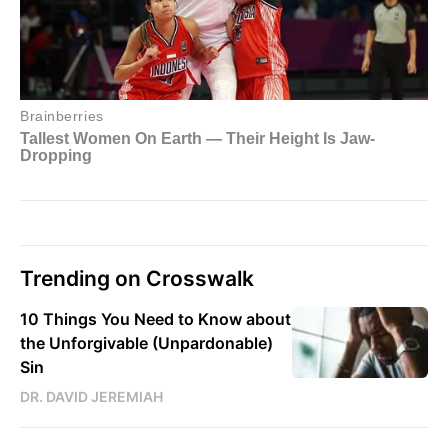
Trending on Crosswalk
10 Things You Need to Know about
the Unforgivable (Unpardonable)
Sin
DR. DAVID JEREMIAH