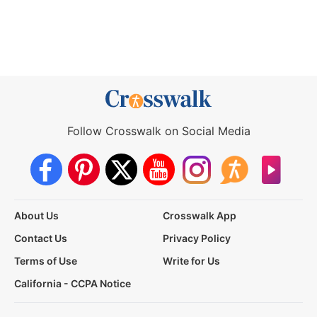
Follow Crosswalk on Social Media
About Us
Crosswalk App
Contact Us
Privacy Policy
Terms of Use
Write for Us
California - CCPA Notice