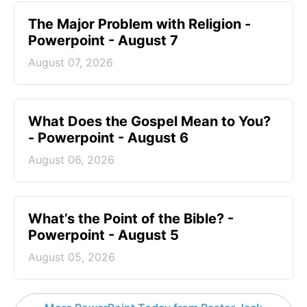
The Major Problem with Religion -
Powerpoint - August 7
August 07, 2026
What Does the Gospel Mean to You?
- Powerpoint - August 6
August 06, 2026
What’s the Point of the Bible? -
Powerpoint - August 5
August 05, 2026