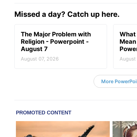
Missed a day? Catch up here.
The Major Problem with
What 
Religion - Powerpoint -
Mean 
August 7
Power
August 07, 2026
August
More PowerPoi