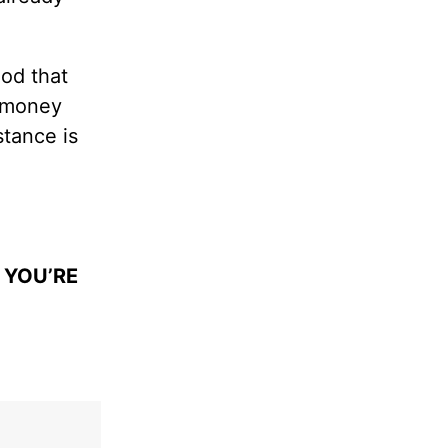
God that
h money
stance is
 YOU’RE