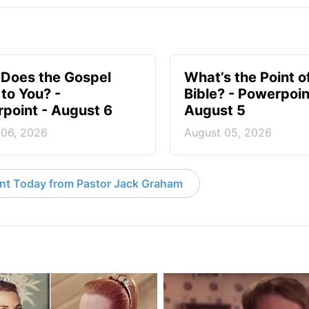
Does the Gospel
What’s the Point o
to You? -
Bible? - Powerpoin
point - August 6
August 5
 06, 2026
August 05, 2026
nt Today from Pastor Jack Graham