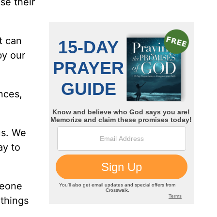
se their
t can
by our
nces,
us. We
ay to
meone
things