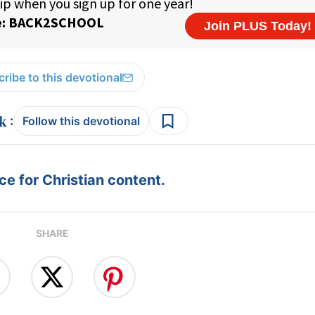
ribe to this devotional
:
Follow this devotional
e for Christian content.
SHARE