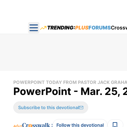
TRENDING:
PLUS
FORUMS
Cross
Open main menu
POWERPOINT TODAY FROM PASTOR JACK GRAH
PowerPoint - Mar. 25,
Subscribe to this devotional
:
Follow this devotional