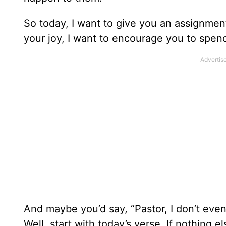
So today, I want to give you an assignment, 
your joy, I want to encourage you to spe
And maybe you’d say, “Pastor, I don’t eve
Well, start with today’s verse. If nothing e