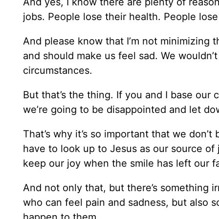
And yes, I know there are plenty of reason
jobs. People lose their health. People los
And please know that I’m not minimizing th
and should make us feel sad. We wouldn’t
circumstances.
But that’s the thing. If you and I base ou
we’re going to be disappointed and let do
That’s why it’s so important that we don’
have to look up to Jesus as our source of 
keep our joy when the smile has left our f
And not only that, but there’s something 
who can feel pain and sadness, but also 
happen to them.