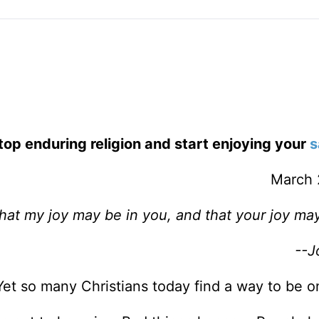
top enduring religion and start enjoying your
s
March 
hat my joy may be in you, and that your joy may 
--J
Yet so many Christians today find a way to be o