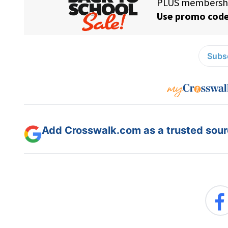
Subsc
Add Crosswalk.com as a trusted sourc