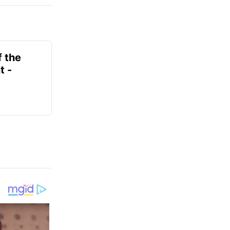
f the
t -