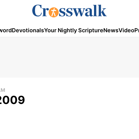
word
Devotionals
Your Nightly Scripture
News
Video
P
AM
 2009