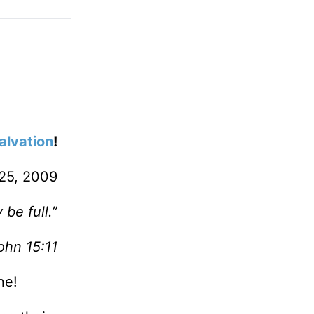
alvation
!
25, 2009
be full.”
ohn 15:11
ne!