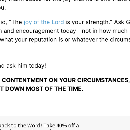
ou.
id, “The
joy of the Lord
is your strength.” Ask 
ngth and encouragement today—not in how muc
 what your reputation is or whatever the circum
And ask him today!
D CONTENTMENT ON YOUR CIRCUMSTANCES,
ET DOWN MOST OF THE TIME.