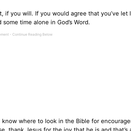
if you will. If you would agree that you’ve let l
nd some time alone in God’s Word.
n know where to look in the Bible for encourag
lse, thank Jesus for the joy that he is and that’s