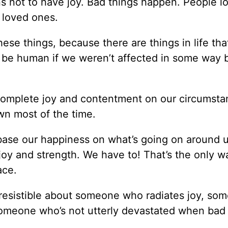
s not to have joy. Bad things happen. People lo
e loved ones.
ese things, because there are things in life tha
 be human if we weren’t affected in some way 
r complete joy and contentment on our circumsta
wn most of the time.
t base our happiness on what’s going on around 
joy and strength. We have to! That’s the only w
ace.
irresistible about someone who radiates joy, so
someone who’s not utterly devastated when bad 