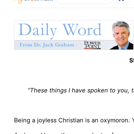
S
“These things I have spoken to you, t
Being a joyless Christian is an oxymoron. 