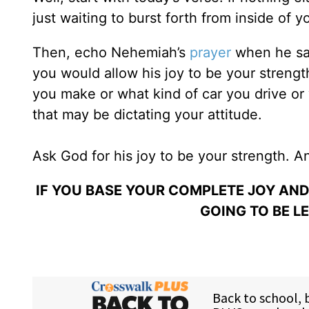
just waiting to burst forth from inside of y
Then, echo Nehemiah’s
prayer
when he sa
you would allow his joy to be your stre
you make or what kind of car you drive or
that may be dictating your attitude.
Ask God for his joy to be your strength. 
IF YOU BASE YOUR COMPLETE JOY AN
GOING TO BE L