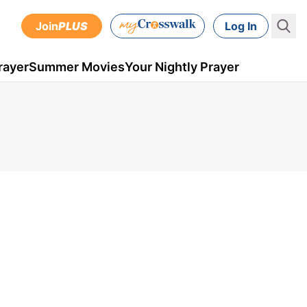
Join
PLUS
Log In
rayer
Summer Movies
Your Nightly Prayer