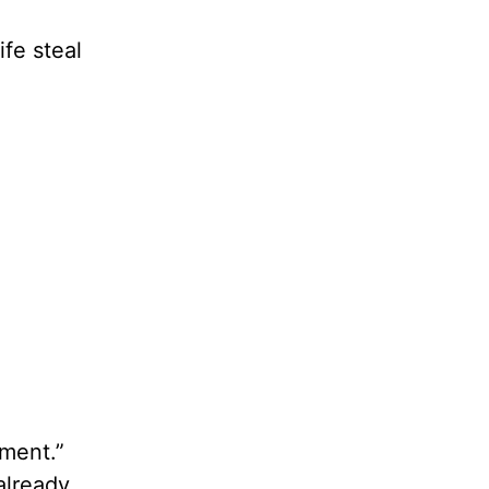
ife steal
ement.”
 already