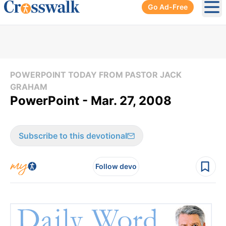
Go Ad-Free
Ope
POWERPOINT TODAY FROM PASTOR JACK
GRAHAM
PowerPoint - Mar. 27, 2008
Subscribe to this devotional
Follow devo