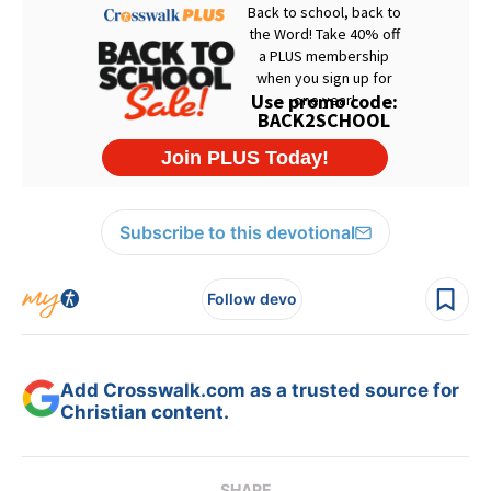
Subscribe to this devotional
Follow devo
Add Crosswalk.com as a trusted source for
Christian content.
SHARE