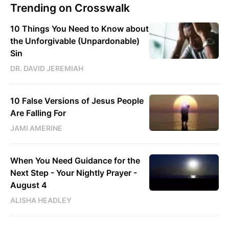
Trending on Crosswalk
10 Things You Need to Know about
the Unforgivable (Unpardonable)
Sin
DR. DAVID JEREMIAH
10 False Versions of Jesus People
Are Falling For
JAMI AMERINE
When You Need Guidance for the
Next Step - Your Nightly Prayer -
August 4
ALISHA HEADLEY