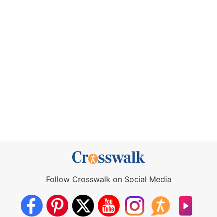
Follow Crosswalk on Social Media