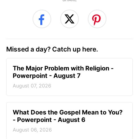
Missed a day? Catch up here.
The Major Problem with Religion -
Powerpoint - August 7
August 07, 2026
What Does the Gospel Mean to You?
- Powerpoint - August 6
August 06, 2026