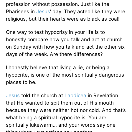
profession without possession. Just like the
Pharisees in
Jesus
’ day. They acted like they were
religious, but their hearts were as black as coal!
One way to test hypocrisy in your life is to
honestly compare how you talk and act at church
on Sunday with how you talk and act the other six
days of the week. Are there differences?
I honestly believe that living a lie, or being a
hypocrite, is one of the most spiritually dangerous
places to be.
Jesus
told the church at
Laodicea
in Revelation
that He wanted to spit them out of His mouth
because they were neither hot nor cold. And that’s
what being a spiritual hypocrite is. You are
spiritually lukewarm… and your words say one