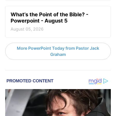
What’s the Point of the Bible? -
Powerpoint - August 5
August 05, 2026
More PowerPoint Today from Pastor Jack
Graham