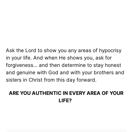
Ask the Lord to show you any areas of hypocrisy
in your life. And when He shows you, ask for
forgiveness… and then determine to stay honest
and genuine with God and with your brothers and
sisters in Christ from this day forward.
ARE YOU AUTHENTIC IN EVERY AREA OF YOUR
LIFE?