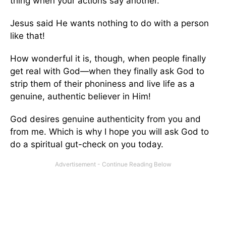
thing when your actions say another.
Jesus said He wants nothing to do with a person
like that!
How wonderful it is, though, when people finally
get real with God—when they finally ask God to
strip them of their phoniness and live life as a
genuine, authentic believer in Him!
God desires genuine authenticity from you and
from me. Which is why I hope you will ask God to
do a spiritual gut-check on you today.