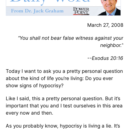
March 27, 2008
“You shall not bear false witness against your
neighbor.”
--Exodus 20:16
Today I want to ask you a pretty personal question
about the kind of life you’re living: Do you ever
show signs of hypocrisy?
Like I said, this a pretty personal question. But it’s
important that you and I test ourselves in this area
every now and then.
As you probably know, hypocrisy is living a lie. It’s