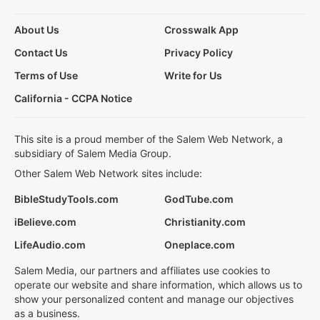
About Us
Crosswalk App
Contact Us
Privacy Policy
Terms of Use
Write for Us
California - CCPA Notice
This site is a proud member of the Salem Web Network, a
subsidiary of Salem Media Group.
Other Salem Web Network sites include:
BibleStudyTools.com
GodTube.com
iBelieve.com
Christianity.com
LifeAudio.com
Oneplace.com
Salem Media, our partners and affiliates use cookies to
operate our website and share information, which allows us to
show your personalized content and manage our objectives
as a business.