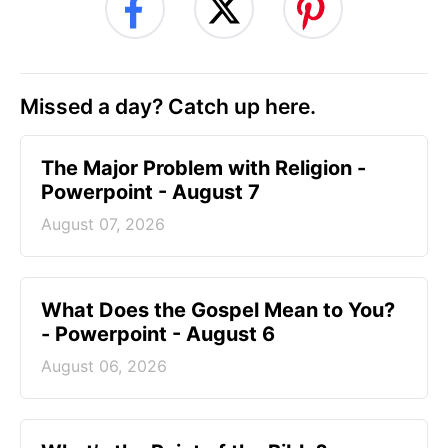
Missed a day? Catch up here.
The Major Problem with Religion -
Powerpoint - August 7
August 07, 2026
What Does the Gospel Mean to You?
- Powerpoint - August 6
August 06, 2026