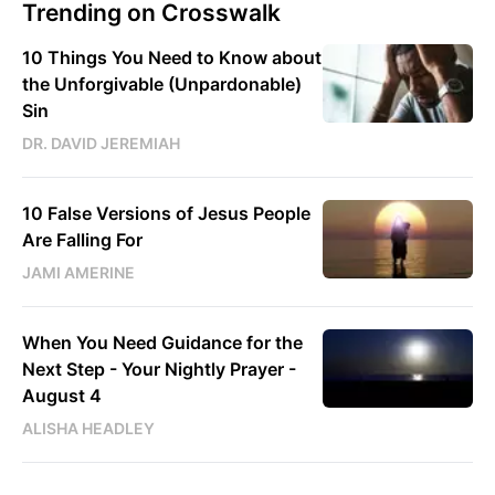
Trending on Crosswalk
10 Things You Need to Know about
the Unforgivable (Unpardonable)
Sin
DR. DAVID JEREMIAH
10 False Versions of Jesus People
Are Falling For
JAMI AMERINE
When You Need Guidance for the
Next Step - Your Nightly Prayer -
August 4
ALISHA HEADLEY