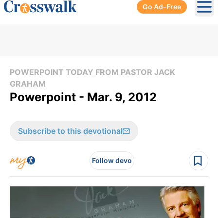
Go Ad-Free
Ope
POWERPOINT TODAY FROM PASTOR JACK
GRAHAM
Powerpoint - Mar. 9, 2012
Subscribe to this devotional
Follow devo