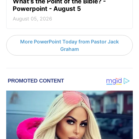
What’s the Point of the Bible? -
Powerpoint - August 5
August 05, 2026
More PowerPoint Today from Pastor Jack
Graham