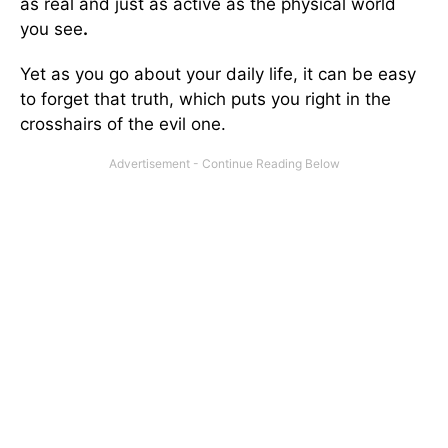
as real and just as active as the physical world
you see
.
Yet as you go about your daily life, it can be easy
to forget that truth, which puts you right in the
crosshairs of the evil one.