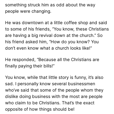
something struck him as odd about the way
people were changing.
He was downtown at a little coffee shop and said
to some of his friends, “You know, these Christians
are having a big revival down at the church.” So
his friend asked him, “How do you know? You
don’t even know what a church looks like!”
He responded, “Because all the Christians are
finally paying their bills!”
You know, while that little story is funny, it’s also
sad. I personally know several businessmen
who’ve said that some of the people whom they
dislike doing business with the most are people
who claim to be Christians. That’s the exact
opposite of how things should be!