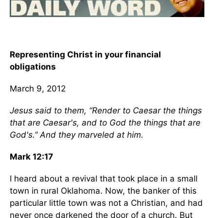
Representing Christ in your financial
obligations
March 9, 2012
Jesus said to them, “Render to Caesar the things
that are Caesar's, and to God the things that are
God's.” And they marveled at him.
Mark 12:17
I heard about a revival that took place in a small
town in rural Oklahoma. Now, the banker of this
particular little town was not a Christian, and had
never once darkened the door of a church. But