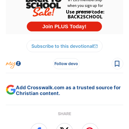
Subscribe to this devotional
Follow devo
Add Crosswalk.com as a trusted source for
Christian content.
SHARE