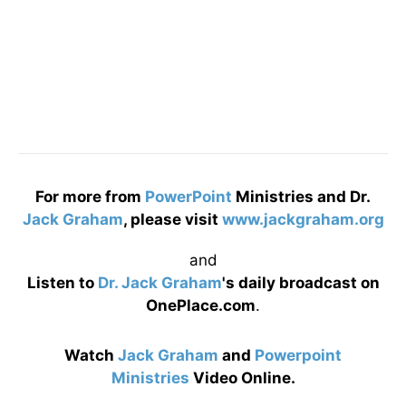
For more from
PowerPoint
Ministries and Dr.
Jack Graham
, please visit
www.jackgraham.org
and
Listen to
Dr. Jack Graham
's daily broadcast on
OnePlace.com
.
Watch
Jack Graham
and
Powerpoint
Ministries
Video Online.