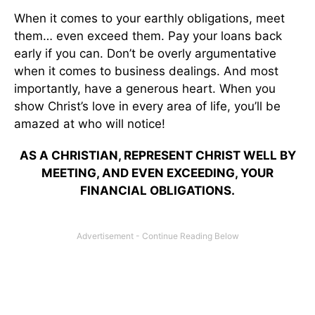
When it comes to your earthly obligations, meet
them… even exceed them. Pay your loans back
early if you can. Don’t be overly argumentative
when it comes to business dealings. And most
importantly, have a generous heart. When you
show Christ’s love in every area of life, you’ll be
amazed at who will notice!
AS A CHRISTIAN, REPRESENT CHRIST WELL BY
MEETING, AND EVEN EXCEEDING, YOUR
FINANCIAL OBLIGATIONS.