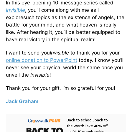
In this eye-opening 10-message series called
Invisible
, you’ll come along with me as I
exploresuch topics as the existence of angels, the
battle for your mind, and what heaven is really
like. After hearing it, you’ll be better equipped to
have real victory in the spiritual realm!
I want to send you
Invisible
to thank you for your
online donation to PowerPoint
today. I know you’ll
never see your physical world the same once you
unveil the
Invisible
!
Thank you for your gift. I’m so grateful for you!
Jack Graham