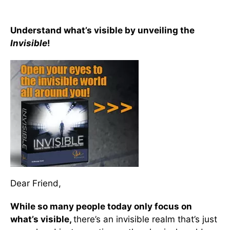
Understand what’s visible by unveiling the
Invisible
!
Dear Friend,
While so many people today only focus on
what’s visible,
there’s an invisible realm that’s just