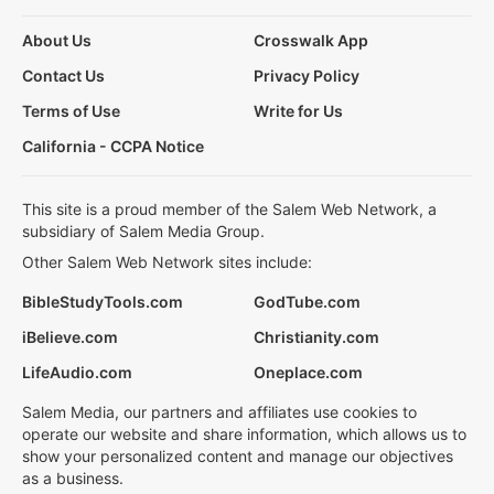
About Us
Crosswalk App
Contact Us
Privacy Policy
Terms of Use
Write for Us
California - CCPA Notice
This site is a proud member of the Salem Web Network, a
subsidiary of Salem Media Group.
Other Salem Web Network sites include:
BibleStudyTools.com
GodTube.com
iBelieve.com
Christianity.com
LifeAudio.com
Oneplace.com
Salem Media, our partners and affiliates use cookies to
operate our website and share information, which allows us to
show your personalized content and manage our objectives
as a business.