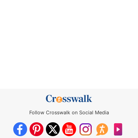
Follow Crosswalk on Social Media