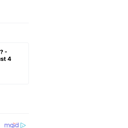
? -
st 4