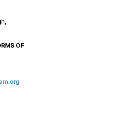
gh,
ORMS OF
am.org