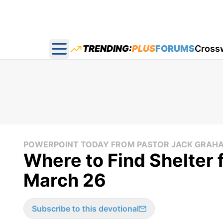
TRENDING:
PLUS
FORUMS
Cross
Open main menu
POWERPOINT TODAY FROM PASTOR JACK GRAH
Where to Find Shelter 
March 26
Subscribe to this devotional