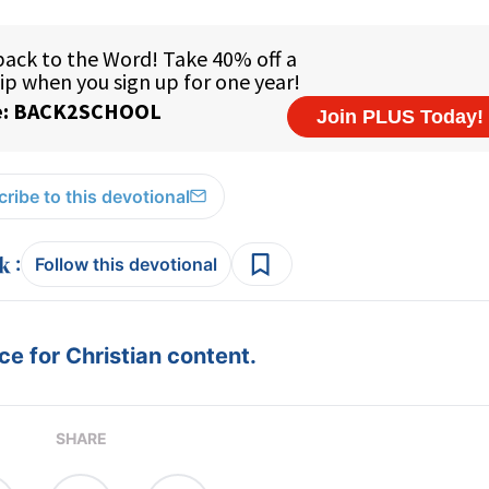
ribe to this devotional
:
Follow this devotional
e for Christian content.
SHARE