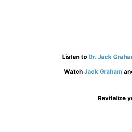
Listen to
Dr. Jack Grah
Watch
Jack Graham
an
Revitalize y