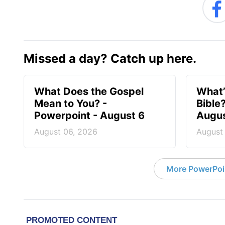
Missed a day? Catch up here.
What Does the Gospel
What’
Mean to You? -
Bible
Powerpoint - August 6
Augus
August 06, 2026
August
More PowerPoi