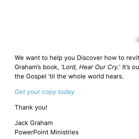
We want to help you Discover how to revita
Graham’s book,
‘Lord, Hear Our Cry.
’ It’s 
the Gospel ’til the whole world hears.
Get your copy today
Thank you!
Jack Graham
PowerPoint Ministries