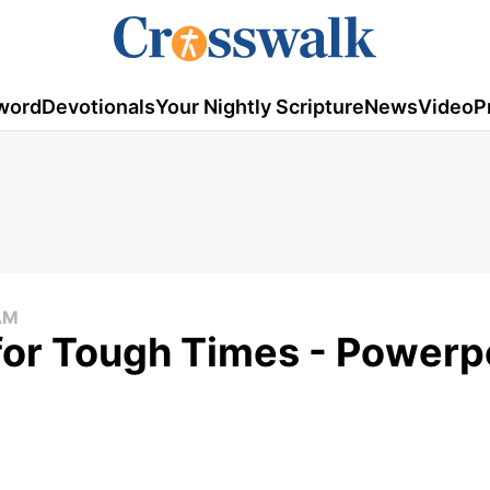
word
Devotionals
Your Nightly Scripture
News
Video
P
AM
for Tough Times - Powerpo