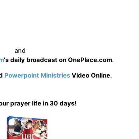
and
am
's daily broadcast on OnePlace.com
.
d
Powerpoint Ministries
Video Online.
our prayer life in 30 days!