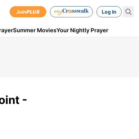
Join
PLUS
Log In
rayer
Summer Movies
Your Nightly Prayer
int -