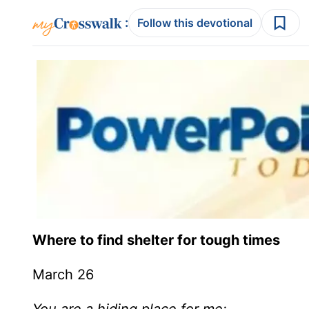
:
Follow this devotional
Where to find shelter for tough times
March 26
You are a hiding place for me;