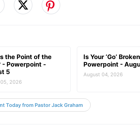
s the Point of the
Is Your ‘Go’ Broken
? - Powerpoint -
Powerpoint - Augu
t 5
August 04, 2026
 05, 2026
nt Today from Pastor Jack Graham