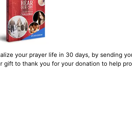
lize your prayer life in 30 days, by sending yo
our gift to thank you for your donation to help pr