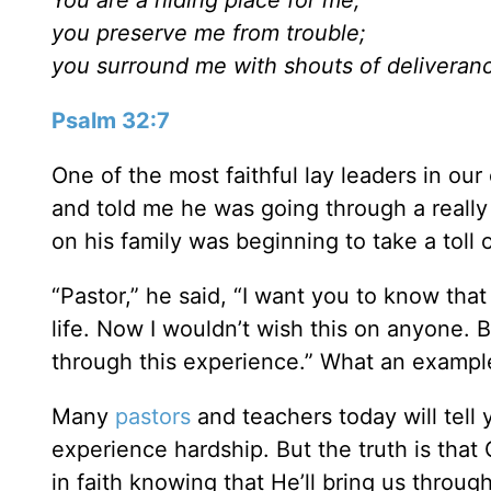
you preserve me from trouble;
you surround me with shouts of deliveran
Psalm 32:7
One of the most faithful lay leaders in o
and told me he was going through a really 
on his family was beginning to take a toll
“Pastor,” he said, “I want you to know that
life. Now I wouldn’t wish this on anyone. 
through this experience.” What an example o
Many
pastors
and teachers today will tell y
experience hardship. But the truth is that
in faith knowing that He’ll bring us throug