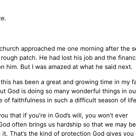
ce.
ur church approached me one morning after the s
rough patch. He had lost his job and the financi
 on him. But I was amazed at what he said next.
 this has been a great and growing time in my fa
But God is doing so many wonderful things in our
f faithfulness in such a difficult season of life
ou that if you’re in God’s will, you won’t ever
 God often brings us hardship so that we may be
h it. That’s the kind of protection God gives you