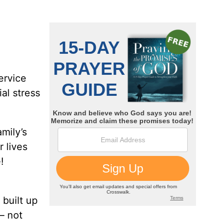
ervice
al stress
mily’s
 lives
!
 built up
 – not