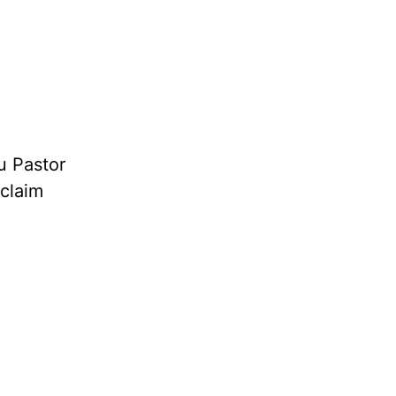
u Pastor
oclaim