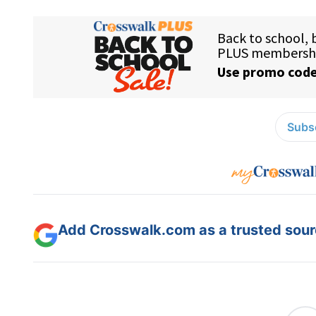
Subsc
Add Crosswalk.com as a trusted sourc