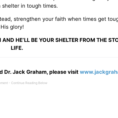
 shelter in tough times.
stead, strengthen your faith when times get tou
His glory!
 AND HE’LL BE YOUR SHELTER FROM THE ST
LIFE.
d Dr. Jack Graham, please visit
www.jackgrah