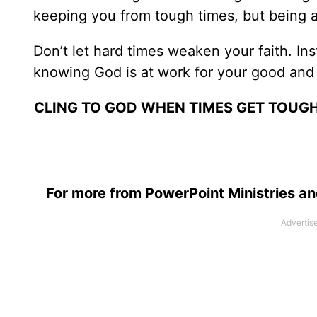
keeping you from tough times, but being a
Don’t let hard times weaken your faith. In
knowing God is at work for your good and 
CLING TO GOD WHEN TIMES GET TOUGH
For more from PowerPoint Ministries an