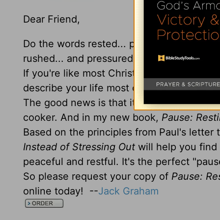
Dear Friend,
Do the words rested... peaceful... and ref
rushed... and pressured better describe yo
If you're like most Christians, you'd prob
describe your life most of the time!
The good news is that it doesn't have to b
cooker. And in my new book,
Pause: Resti
Based on the principles from Paul's letter
Instead of Stressing Out
will help you find
peaceful and restful. It's the perfect "pau
So please request your copy of
Pause: Res
online today! --
Jack Graham