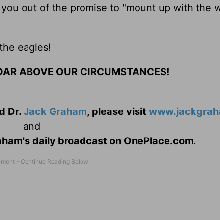
 you out of the promise to "mount up with the 
 the eagles!
OAR ABOVE OUR CIRCUMSTANCES!
d Dr.
Jack Graham
, please visit
www.jackgrah
and
Graham's daily broadcast on OnePlace.com
.