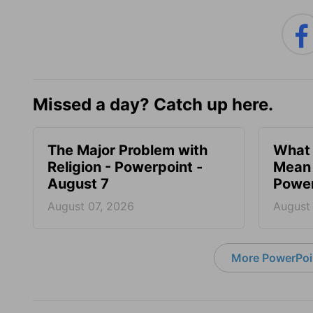
Missed a day? Catch up here.
The Major Problem with
What 
Religion - Powerpoint -
Mean 
August 7
Power
August 07, 2026
August
More PowerPoi