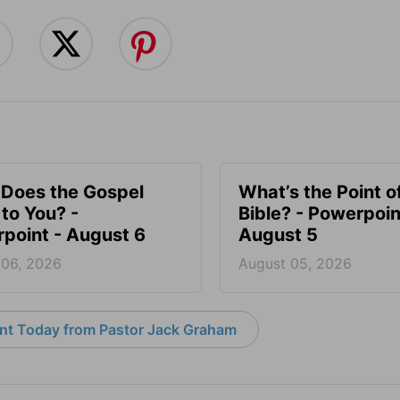
Does the Gospel
What’s the Point o
to You? -
Bible? - Powerpoin
point - August 6
August 5
 06, 2026
August 05, 2026
nt Today from Pastor Jack Graham