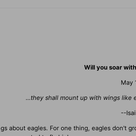
Will you soar wit
May 
…they shall mount up with wings like
--Isa
ngs about eagles. For one thing, eagles don't gr