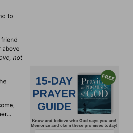
nd to
 friend
r above
ove, not
the
 come,
her…