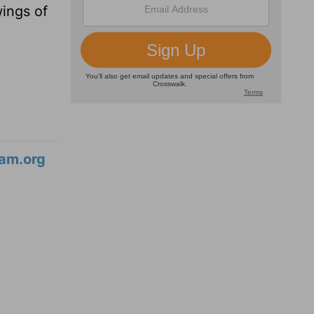
wings of
am.org