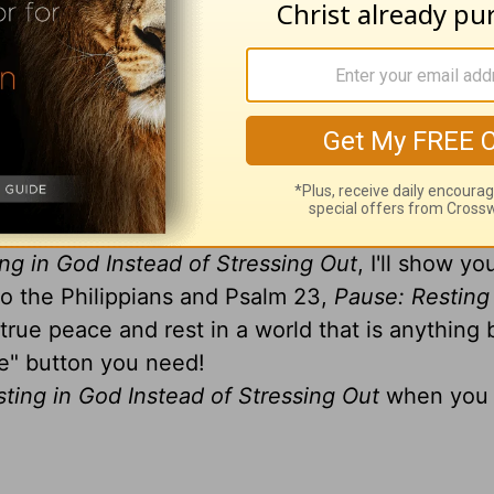
reshed describe you today? Or do the words stre
ur way of life?
ably have to admit those last three words more a
e this way... even when your life is one big pre
ng in God Instead of Stressing Out
, I'll show y
 to the Philippians and Psalm 23,
Pause: Resting
 true peace and rest in a world that is anything 
se" button you need!
ting in God Instead of Stressing Out
when you 