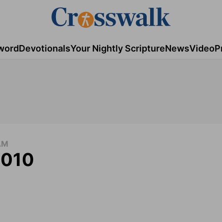
word
Devotionals
Your Nightly Scripture
News
Video
P
AM
2010