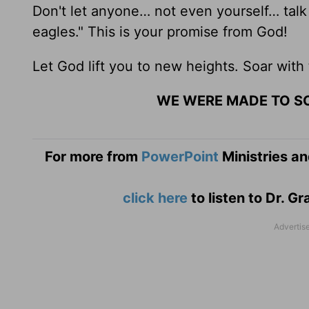
Don't let anyone… not even yourself… talk
eagles." This is your promise from God!
Let God lift you to new heights. Soar with
WE WERE MADE TO S
For more from
PowerPoint
Ministries an
click here
to listen to Dr. 