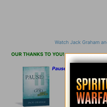
Watch Jack Graham and
OUR THANKS TO YOU!
Pause: Resting in God I