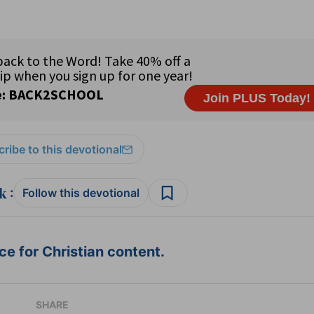
ribe to this devotional
:
Follow this devotional
e for Christian content.
SHARE