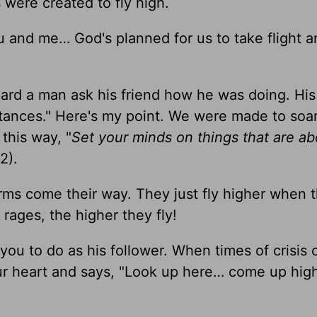
were created to fly high.
ou and me… God's planned for us to take flight a
eard a man ask his friend how he was doing. His
stances." Here's my point. We were made to soa
this way, "
Set your minds on things that are ab
2).
rms come their way. They just fly higher when 
rages, the higher they fly!
you to do as his follower. When times of crisis
r heart and says, "Look up here… come up hig