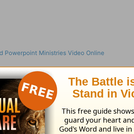
 Powerpoint Ministries Video Online
nstead of Stressing Out