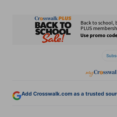
Subsc
Add Crosswalk.com as a trusted sourc