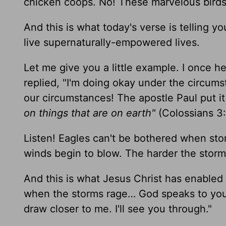
chicken coops. No! These marvelous birds 
And this is what today's verse is telling y
live supernaturally-empowered lives.
Let me give you a little example. I once h
replied, "I'm doing okay under the circum
our circumstances! The apostle Paul put it 
on things that are on earth"
(Colossians 3:
Listen! Eagles can't be bothered when sto
winds begin to blow. The harder the storm 
And this is what Jesus Christ has enabled 
when the storms rage… God speaks to you
draw closer to me. I'll see you through."