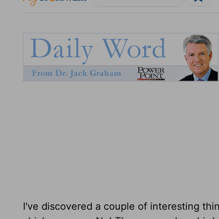
I've discovered a couple of interesting thi