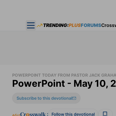
TRENDING:
PLUS
FORUMS
Cross
Open main menu
POWERPOINT TODAY FROM PASTOR JACK GRAH
PowerPoint - May 10, 
Subscribe to this devotional
:
Follow this devotional