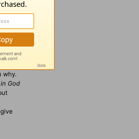
ssed...
ccurately
ssure-
ou why.
 in God
but
give