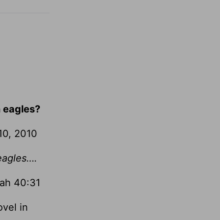
h eagles?
10, 2010
 eagles….
iah 40:31
ovel in