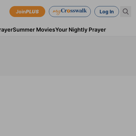
Join
PLUS
Log In
rayer
Summer Movies
Your Nightly Prayer