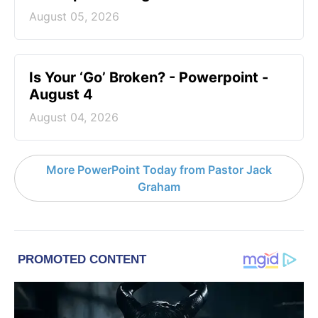
August 05, 2026
Is Your ‘Go’ Broken? - Powerpoint -
August 4
August 04, 2026
More PowerPoint Today from Pastor Jack
Graham