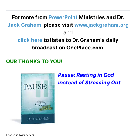
For more from
PowerPoint
Ministries and Dr.
Jack Graham
, please visit
www.jackgraham.org
and
click here
to listen to Dr. Graham's daily
broadcast on OnePlace.com
.
OUR THANKS TO YOU!
Pause: Resting in God
Instead of Stressing Out
Dear Friend,