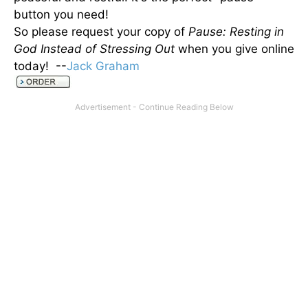
button you need!
So please request your copy of
Pause: Resting in
God Instead of Stressing Out
when you give online
today! --
Jack Graham