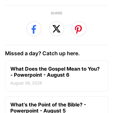
SHARE
Missed a day? Catch up here.
What Does the Gospel Mean to You?
- Powerpoint - August 6
August 06, 2026
What’s the Point of the Bible? -
Powerpoint - August 5