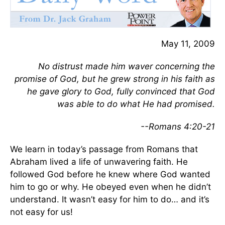
May 11, 2009
No distrust made him waver concerning the
promise of God, but he grew strong in his faith as
he gave glory to God, fully convinced that God
was able to do what He had promised.
--Romans 4:20-21
We learn in today’s passage from Romans that
Abraham lived a life of unwavering faith. He
followed God before he knew where God wanted
him to go or why. He obeyed even when he didn’t
understand. It wasn’t easy for him to do… and it’s
not easy for us!