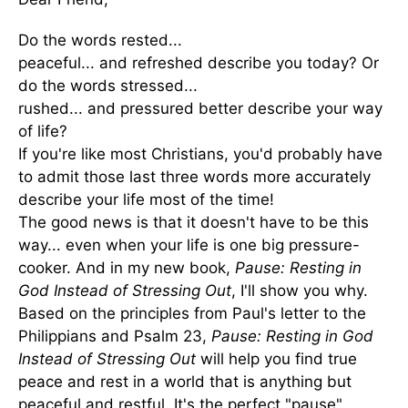
Do the words rested...
peaceful... and refreshed describe you today? Or
do the words stressed...
rushed... and pressured better describe your way
of life?
If you're like most Christians, you'd probably have
to admit those last three words more accurately
describe your life most of the time!
The good news is that it doesn't have to be this
way... even when your life is one big pressure-
cooker. And in my new book,
Pause: Resting in
God Instead of Stressing Out
, I'll show you why.
Based on the principles from Paul's letter to the
Philippians and Psalm 23,
Pause: Resting in God
Instead of Stressing Out
will help you find true
peace and rest in a world that is anything but
peaceful and restful. It's the perfect "pause"