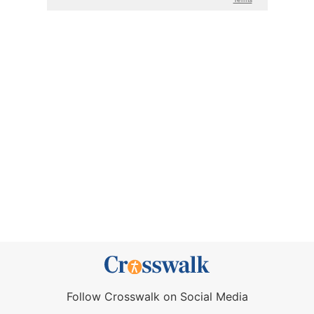
Follow Crosswalk on Social Media