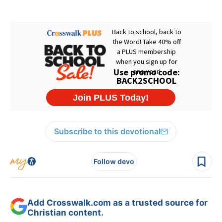
Subscribe to this devotional
Follow devo
Add Crosswalk.com as a trusted source for
Christian content.