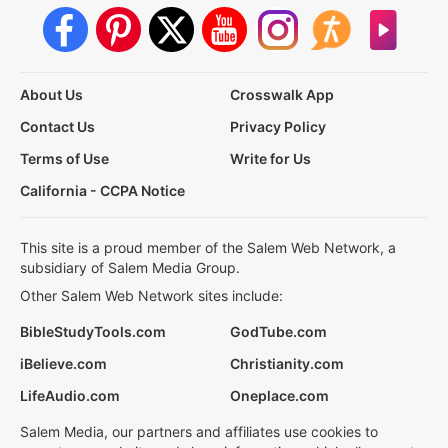
About Us
Crosswalk App
Contact Us
Privacy Policy
Terms of Use
Write for Us
California - CCPA Notice
This site is a proud member of the Salem Web Network, a
subsidiary of Salem Media Group.
Other Salem Web Network sites include:
BibleStudyTools.com
GodTube.com
iBelieve.com
Christianity.com
LifeAudio.com
Oneplace.com
Salem Media, our partners and affiliates use cookies to