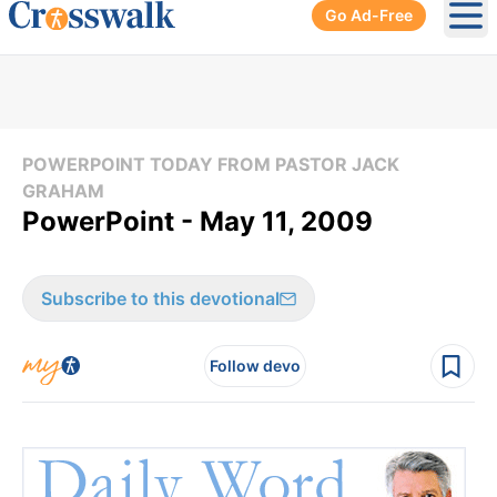
Go Ad-Free
Ope
POWERPOINT TODAY FROM PASTOR JACK
GRAHAM
PowerPoint - May 11, 2009
Subscribe to this devotional
Follow devo