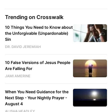
Trending on Crosswalk
10 Things You Need to Know about
the Unforgivable (Unpardonable)
Sin
DR. DAVID JEREMIAH
10 False Versions of Jesus People
Are Falling For
JAMI AMERINE
When You Need Guidance for the
Next Step - Your Nightly Prayer -
August 4
ALISHA HEADLEY