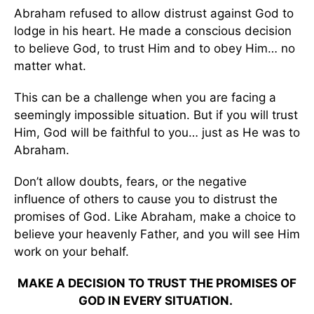
Abraham refused to allow distrust against God to
lodge in his heart. He made a conscious decision
to believe God, to trust Him and to obey Him… no
matter what.
This can be a challenge when you are facing a
seemingly impossible situation. But if you will trust
Him, God will be faithful to you… just as He was to
Abraham.
Don’t allow doubts, fears, or the negative
influence of others to cause you to distrust the
promises of God. Like Abraham, make a choice to
believe your heavenly Father, and you will see Him
work on your behalf.
MAKE A DECISION TO TRUST THE PROMISES OF
GOD IN EVERY SITUATION.