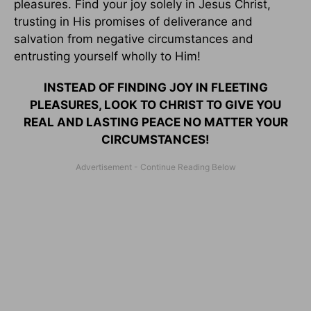
pleasures. Find your joy solely in Jesus Christ,
trusting in His promises of deliverance and
salvation from negative circumstances and
entrusting yourself wholly to Him!
INSTEAD OF FINDING JOY IN FLEETING
PLEASURES, LOOK TO CHRIST TO GIVE YOU
REAL AND LASTING PEACE NO MATTER YOUR
CIRCUMSTANCES!