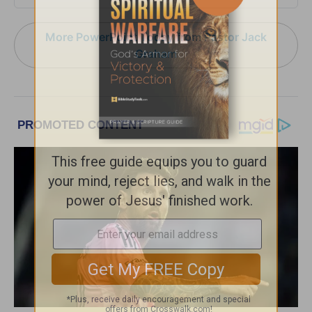
More PowerPoint Today from Pastor Jack
Graham