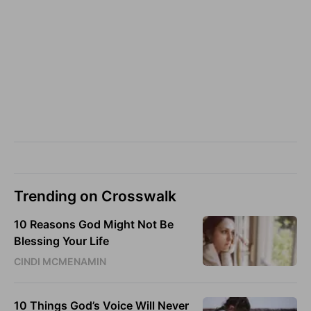
Trending on Crosswalk
10 Reasons God Might Not Be
Blessing Your Life
CINDI MCMENAMIN
10 Things God’s Voice Will Never