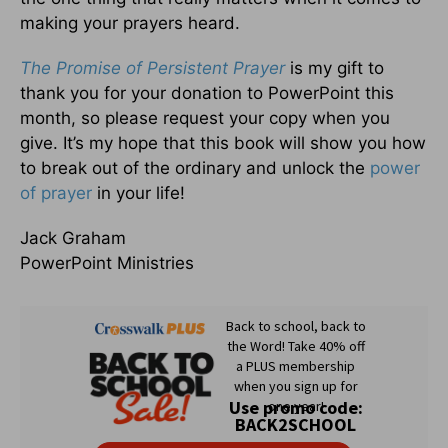
making your prayers heard.
The
Promise of Persistent Prayer
is my gift to
thank you for your donation to PowerPoint this
month, so please request your copy when you
give. It’s my hope that this book will show you how
to break out of the ordinary and unlock the
power
of prayer
in your life!
Jack Graham
PowerPoint Ministries