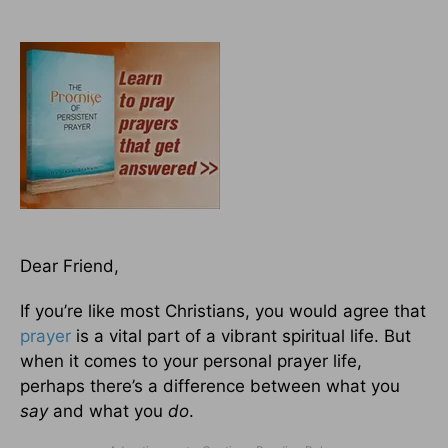
Dear Friend,
If you’re like most Christians, you would agree that
prayer
is a vital part of a vibrant spiritual life. But
when it comes to your personal prayer life,
perhaps there’s a difference between what you
say
and what you
do
.