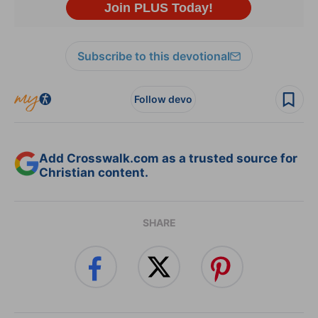
Subscribe to this devotional
Follow devo
Add Crosswalk.com as a trusted source for
Christian content.
SHARE