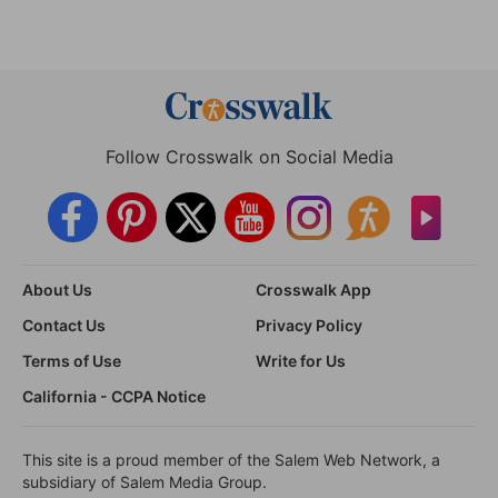
Follow Crosswalk on Social Media
About Us
Crosswalk App
Contact Us
Privacy Policy
Terms of Use
Write for Us
California - CCPA Notice
This site is a proud member of the Salem Web Network, a
subsidiary of Salem Media Group.