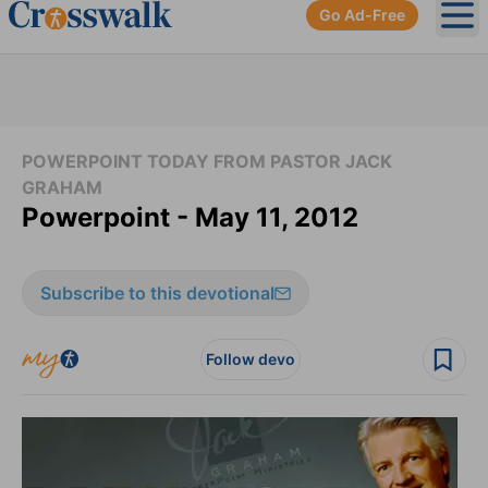
Go Ad-Free
Ope
POWERPOINT TODAY FROM PASTOR JACK
GRAHAM
Powerpoint - May 11, 2012
Subscribe to this devotional
Follow devo