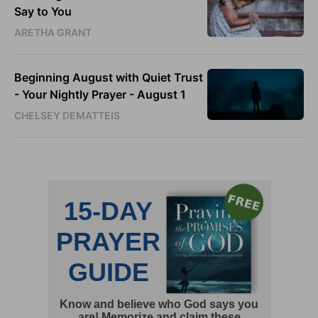
Say to You
ARETHA GRANT
Beginning August with Quiet Trust
- Your Nightly Prayer - August 1
CHELSEY DEMATTEIS