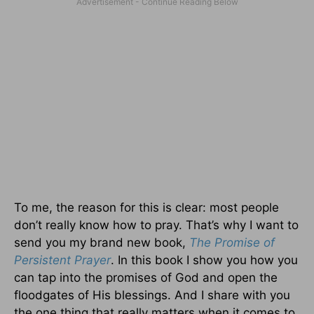
To me, the reason for this is clear: most people
don’t really know how to pray. That’s why I want to
send you my brand new book,
The Promise of
Persistent Prayer
. In this book I show you how you
can tap into the promises of God and open the
floodgates of His blessings. And I share with you
the one thing that really matters when it comes to