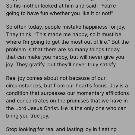
So his mother looked at him and said, “You’re
going to have fun whether you like it or not!”
So often today, people mistake happiness for joy.
They think, “This made me happy, so it must be
where I’m going to get the most out of life.” But the
problem is that there are so many things today
that can make you happy, but will never give you
joy. They gratify, but they’ll never truly satisfy.
Real joy comes about not because of our
circumstances, but from our heart’s focus. Joy is a
condition that surpasses our momentary afflictions
and concentrates on the promises that we have in
the Lord Jesus Christ. He is the only one who can
bring you true joy.
Stop looking for real and lasting joy in fleeting