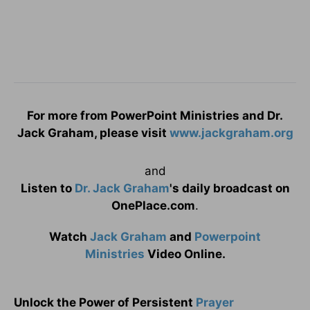
For more from PowerPoint Ministries and Dr.
Jack Graham, please visit
www.jackgraham.org
and
Listen to
Dr. Jack Graham
's daily broadcast on
OnePlace.com
.
Watch
Jack Graham
and
Powerpoint
Ministries
Video Online.
Unlock the Power of Persistent
Prayer