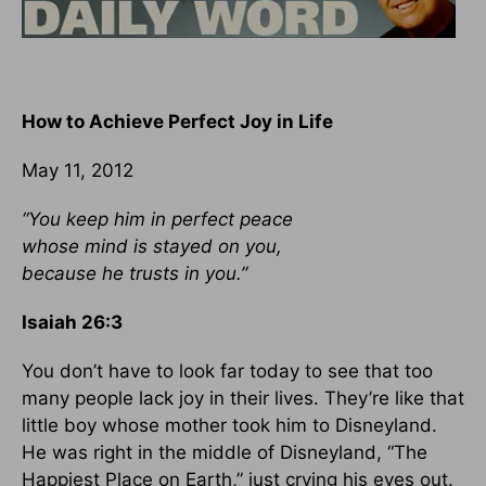
How to Achieve Perfect Joy in Life
May 11, 2012
“You keep him in perfect peace
whose mind is stayed on you,
because he trusts in you.”
Isaiah 26:3
You don’t have to look far today to see that too
many people lack joy in their lives. They’re like that
little boy whose mother took him to Disneyland.
He was right in the middle of Disneyland, “The
Happiest Place on Earth,” just crying his eyes out.