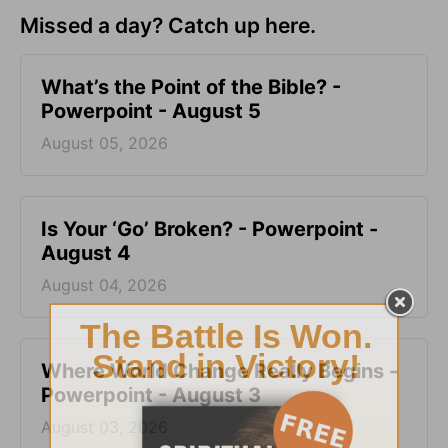
Missed a day? Catch up here.
What’s the Point of the Bible? -
Powerpoint - August 5
August 05, 2026
Is Your ‘Go’ Broken? - Powerpoint -
August 4
August 04, 2026
Where World Change Really Begins -
Powerpoint - August 3
August 03, 2026