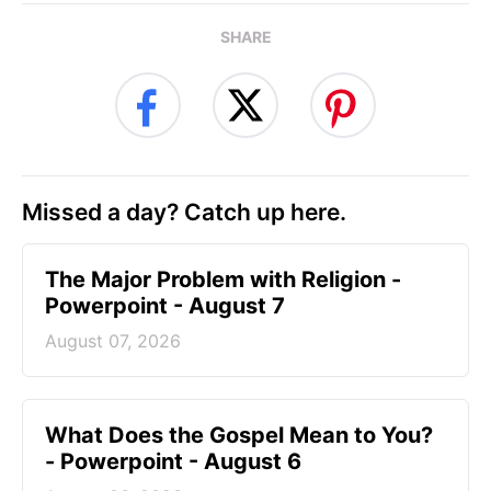
SHARE
Missed a day? Catch up here.
The Major Problem with Religion -
Powerpoint - August 7
August 07, 2026
What Does the Gospel Mean to You?
- Powerpoint - August 6