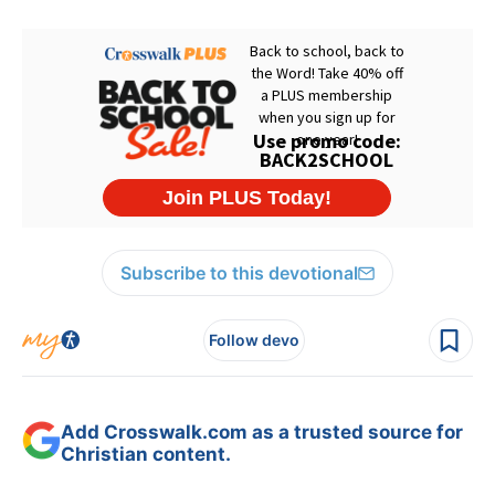
Subscribe to this devotional
Follow devo
Add Crosswalk.com as a trusted source for
Christian content.