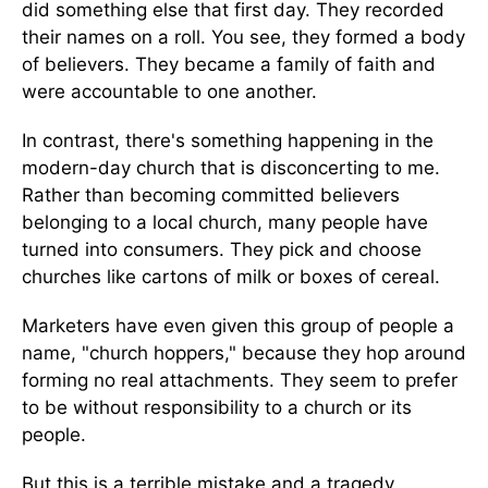
did something else that first day. They recorded
their names on a roll. You see, they formed a body
of believers. They became a family of faith and
were accountable to one another.
In contrast, there's something happening in the
modern-day church that is disconcerting to me.
Rather than becoming committed believers
belonging to a local church, many people have
turned into consumers. They pick and choose
churches like cartons of milk or boxes of cereal.
Marketers have even given this group of people a
name, "church hoppers," because they hop around
forming no real attachments. They seem to prefer
to be without responsibility to a church or its
people.
But this is a terrible mistake and a tragedy.