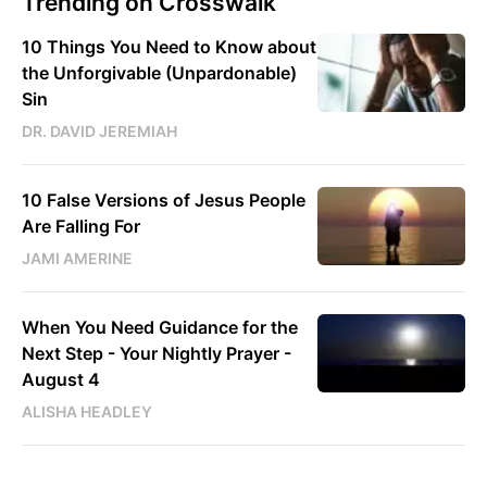
Trending on Crosswalk
10 Things You Need to Know about
the Unforgivable (Unpardonable)
Sin
DR. DAVID JEREMIAH
10 False Versions of Jesus People
Are Falling For
JAMI AMERINE
When You Need Guidance for the
Next Step - Your Nightly Prayer -
August 4
ALISHA HEADLEY