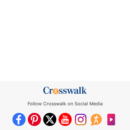
Follow Crosswalk on Social Media