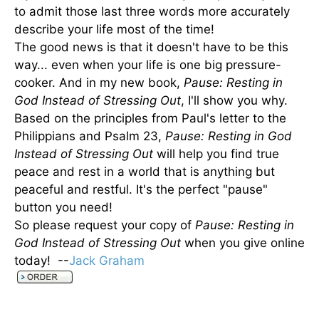
to admit those last three words more accurately
describe your life most of the time!
The good news is that it doesn't have to be this
way... even when your life is one big pressure-
cooker. And in my new book,
Pause: Resting in
God Instead of Stressing Out
, I'll show you why.
Based on the principles from Paul's letter to the
Philippians and Psalm 23,
Pause: Resting in God
Instead of Stressing Out
will help you find true
peace and rest in a world that is anything but
peaceful and restful. It's the perfect "pause"
button you need!
So please request your copy of
Pause: Resting in
God Instead of Stressing Out
when you give online
today! --
Jack Graham