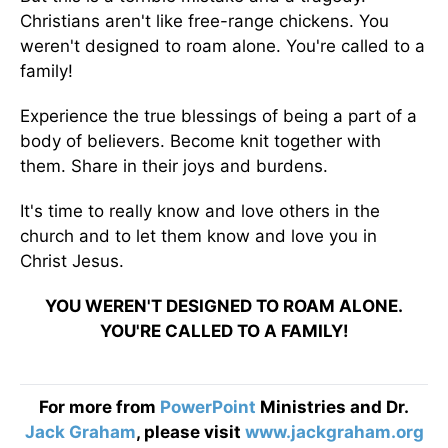
Christians aren't like free-range chickens. You
weren't designed to roam alone. You're called to a
family!
Experience the true blessings of being a part of a
body of believers. Become knit together with
them. Share in their joys and burdens.
It's time to really know and love others in the
church and to let them know and love you in
Christ Jesus.
YOU WEREN'T DESIGNED TO ROAM ALONE.
YOU'RE CALLED TO A FAMILY!
For more from
PowerPoint
Ministries and Dr.
Jack Graham
, please visit
www.jackgraham.org