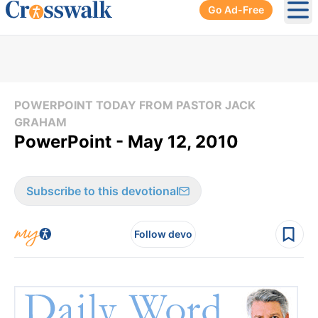
Go Ad-Free
Ope
POWERPOINT TODAY FROM PASTOR JACK
GRAHAM
PowerPoint - May 12, 2010
Subscribe to this devotional
Follow devo