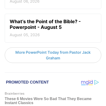
August 06, 2026
What’s the Point of the Bible? -
Powerpoint - August 5
August 05, 2026
More PowerPoint Today from Pastor Jack
Graham