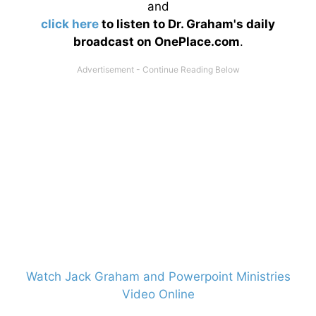
and
click here
to listen to Dr. Graham's daily
broadcast on OnePlace.com
.
Watch Jack Graham and Powerpoint Ministries
Video Online