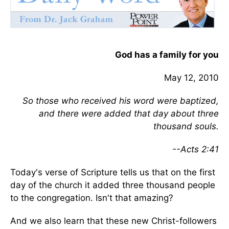
God has a family for you
May 12, 2010
So those who received his word were baptized,
and there were added that day about three
thousand souls.
--Acts 2:41
Today's verse of Scripture tells us that on the first
day of the church it added three thousand people
to the congregation. Isn't that amazing?
And we also learn that these new Christ-followers