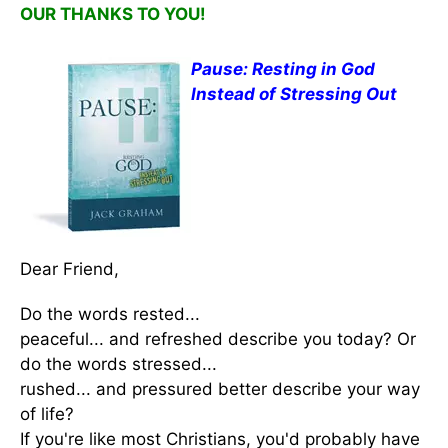
OUR THANKS TO YOU!
Pause: Resting in God
Instead of Stressing Out
Dear Friend,
Do the words rested...
peaceful... and refreshed describe you today? Or
do the words stressed...
rushed... and pressured better describe your way
of life?
If you're like most Christians, you'd probably have