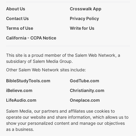
About Us
Crosswalk App
Contact Us
Privacy Policy
Terms of Use
Write for Us
California - CCPA Notice
This site is a proud member of the Salem Web Network, a
subsidiary of Salem Media Group.
Other Salem Web Network sites include:
BibleStudyTools.com
GodTube.com
iBelieve.com
Christianity.com
LifeAudio.com
Oneplace.com
Salem Media, our partners and affiliates use cookies to
operate our website and share information, which allows us to
show your personalized content and manage our objectives
as a business.