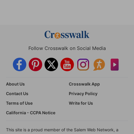
Follow Crosswalk on Social Media
About Us
Crosswalk App
Contact Us
Privacy Policy
Terms of Use
Write for Us
California - CCPA Notice
This site is a proud member of the Salem Web Network, a