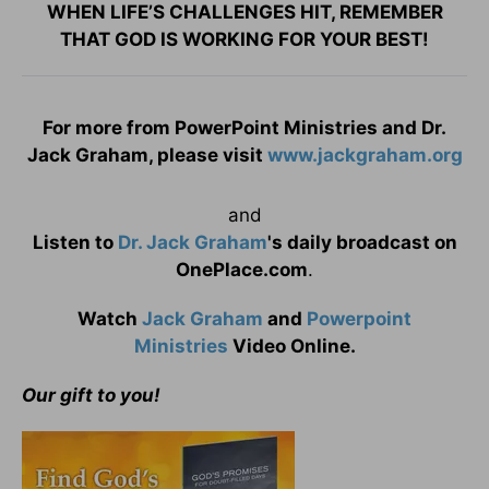
WHEN LIFE’S CHALLENGES HIT, REMEMBER
THAT GOD IS WORKING FOR YOUR BEST!
For more from PowerPoint Ministries and Dr.
Jack Graham, please visit
www.jackgraham.org
and
Listen to
Dr. Jack Graham
's daily broadcast on
OnePlace.com
.
Watch
Jack Graham
and
Powerpoint
Ministries
Video Online.
Our gift to you!