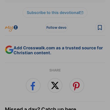
Subscribe to this devotional
Follow devo
Add Crosswalk.com as a trusted source for
Christian content.
SHARE
Missed a day? Catch up here.