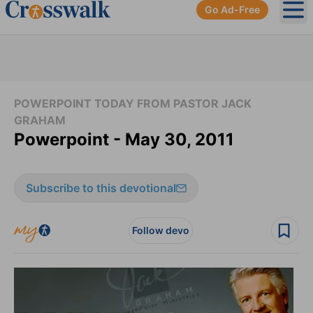
Go Ad-Free
Ope
POWERPOINT TODAY FROM PASTOR JACK
GRAHAM
Powerpoint - May 30, 2011
Subscribe to this devotional
Follow devo