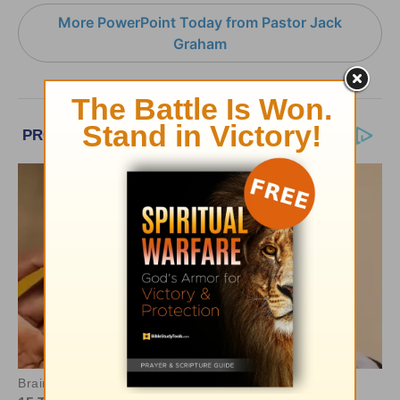
More PowerPoint Today from Pastor Jack
Graham