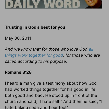
Trusting in God’s best for you
May 30, 2011
And we know that for those who love God
all
things work together for good
, for those who are
called according to his purpose.
Romans 8:28
I heard a man give a testimony about how God
had worked things together for his good in life,
both good and bad. He stood up in front of the
church and said, “I hate salt!” And then he said, “I
hate baking soda and flour too!”