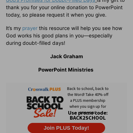
God’s Promises for Doubt-Filled Days
is my gift to
thank you for your online donation to PowerPoint
today, so please request it when you give.
It’s my
prayer
this resource will help you see how
God works his good plans in you—especially
during doubt-filled days!
Jack Graham
PowerPoint Ministries