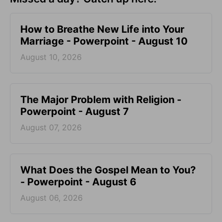
How to Breathe New Life into Your
Marriage - Powerpoint - August 10
August 10, 2026
The Major Problem with Religion -
Powerpoint - August 7
August 07, 2026
What Does the Gospel Mean to You?
- Powerpoint - August 6
August 06, 2026