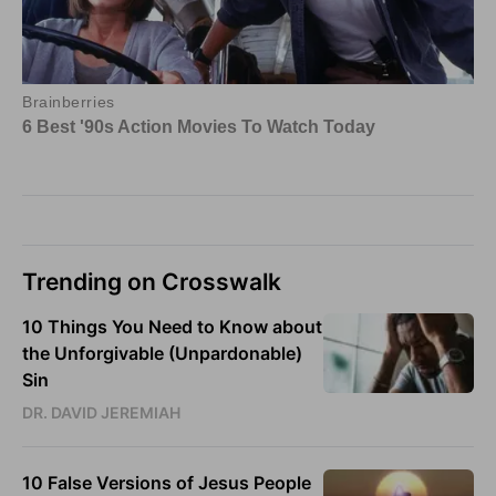
Trending on Crosswalk
10 Things You Need to Know about
the Unforgivable (Unpardonable)
Sin
DR. DAVID JEREMIAH
10 False Versions of Jesus People