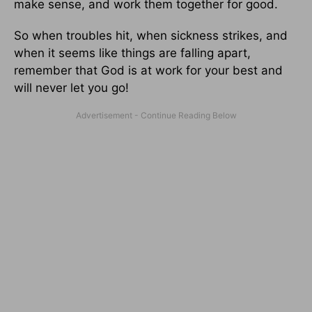
make sense, and work them together for good.
So when troubles hit, when sickness strikes, and
when it seems like things are falling apart,
remember that God is at work for your best and
will never let you go!