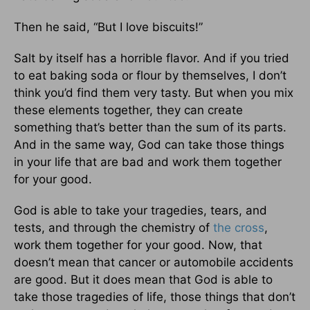
Then he said, “But I love biscuits!”
Salt by itself has a horrible flavor. And if you tried
to eat baking soda or flour by themselves, I don’t
think you’d find them very tasty. But when you mix
these elements together, they can create
something that’s better than the sum of its parts.
And in the same way, God can take those things
in your life that are bad and work them together
for your good.
God is able to take your tragedies, tears, and
tests, and through the chemistry of
the cross
,
work them together for your good. Now, that
doesn’t mean that cancer or automobile accidents
are good. But it does mean that God is able to
take those tragedies of life, those things that don’t