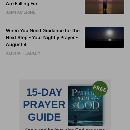
Are Falling For
JAMI AMERINE
When You Need Guidance for the
Next Step - Your Nightly Prayer -
August 4
ALISHA HEADLEY