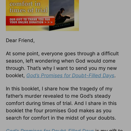
Dear Friend,
At some point, everyone goes through a difficult
season, left wondering when God would come
through. That’s why I want to send you my new
booklet,
God’s Promises for Doubt-Filled Days
.
In this booklet, I share how the tragedy of my
father’s murder revealed to me God’s steady
comfort during times of trial. And I share in this
booklet the four promises God makes as you
search for comfort in the midst of your doubts.