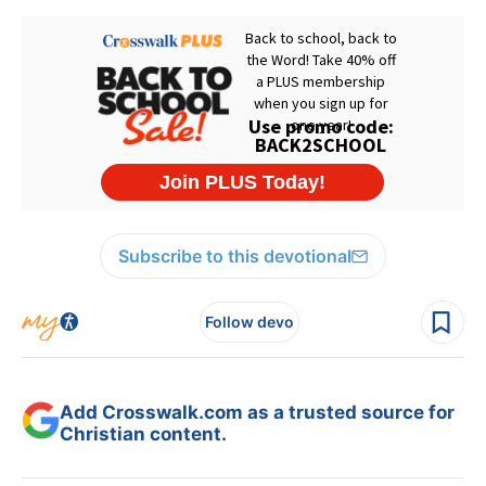
Subscribe to this devotional
Follow devo
Add Crosswalk.com as a trusted source for
Christian content.