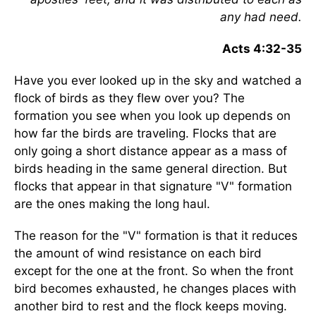
any had need.
Acts 4:32-35
Have you ever looked up in the sky and watched a
flock of birds as they flew over you? The
formation you see when you look up depends on
how far the birds are traveling. Flocks that are
only going a short distance appear as a mass of
birds heading in the same general direction. But
flocks that appear in that signature "V" formation
are the ones making the long haul.
The reason for the "V" formation is that it reduces
the amount of wind resistance on each bird
except for the one at the front. So when the front
bird becomes exhausted, he changes places with
another bird to rest and the flock keeps moving.