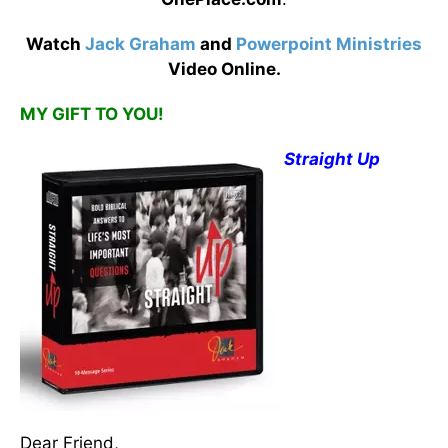
Watch
Jack Graham
and
Powerpoint Ministries
Video Online.
MY GIFT TO YOU!
Straight Up
Dear Friend,