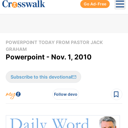
Go Ad-Free
Ope
POWERPOINT TODAY FROM PASTOR JACK
GRAHAM
Powerpoint - Nov. 1, 2010
Subscribe to this devotional
Follow devo