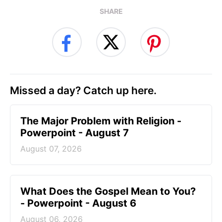
SHARE
Missed a day? Catch up here.
The Major Problem with Religion -
Powerpoint - August 7
August 07, 2026
What Does the Gospel Mean to You?
- Powerpoint - August 6
August 06, 2026