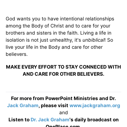
God wants you to have intentional relationships
among the Body of Christ and to care for your
brothers and sisters in the faith. Living a life in
isolation is not just unhealthy, it's
unbiblical
! So
live your life in the Body and care for other
believers.
MAKE EVERY EFFORT TO STAY CONNECED WITH
AND CARE FOR OTHER BELIEVERS.
For more from PowerPoint Ministries and Dr.
Jack Graham
, please visit
www.jackgraham.org
and
Listen to
Dr. Jack Graham
's daily broadcast on
OnePlace.com
.