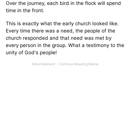
Over the journey, each bird in the flock will spend
time in the front.
This is exactly what the early church looked like.
Every time there was a need, the people of the
church responded and that need was met by
every person in the group. What a testimony to the
unity of God's people!