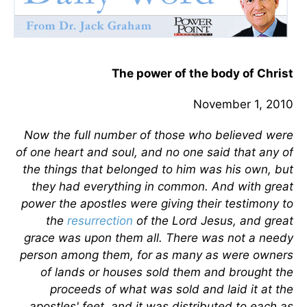
The power of the body of Christ
November 1, 2010
Now the full number of those who believed were
of one heart and soul, and no one said that any of
the things that belonged to him was his own, but
they had everything in common. And with great
power the apostles were giving their testimony to
the
resurrection
of the Lord Jesus, and great
grace was upon them all. There was not a needy
person among them, for as many as were owners
of lands or houses sold them and brought the
proceeds of what was sold and laid it at the
apostles' feet, and it was distributed to each as