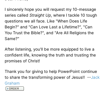
I sincerely hope you will request my 10-message
series called
Straight Up
, where I tackle 10 tough
questions we all face. Like "When Does Life
Begin?" and "Can Love Last a Lifetime?", "Can
You Trust the Bible?", and "Are All Religions the
Same?"
After listening, you'll be more equipped to live a
confident life, knowing the truth and trusting the
promises of Christ!
Thank you for giving to help PowerPoint continue
to share the transforming power of Jesus!! --
Jack
Graham