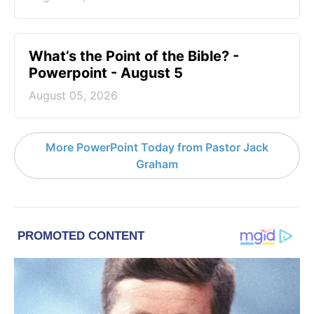
What’s the Point of the Bible? -
Powerpoint - August 5
August 05, 2026
More PowerPoint Today from Pastor Jack
Graham