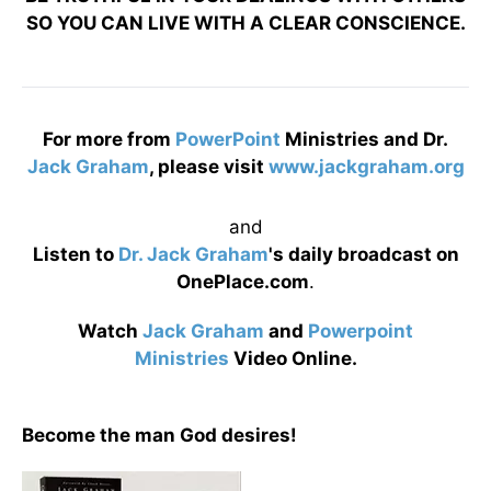
SO YOU CAN LIVE WITH A CLEAR CONSCIENCE.
For more from
PowerPoint
Ministries and Dr.
Jack Graham
, please visit
www.jackgraham.org
and
Listen to
Dr. Jack Graham
's daily broadcast on
OnePlace.com
.
Watch
Jack Graham
and
Powerpoint
Ministries
Video Online.
Become the man God desires!