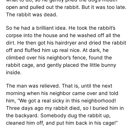
open and pulled out the rabbit. But it was too late.
The rabbit was dead.
So he had a brilliant idea. He took the rabbit’s
corpse into the house and he washed off all the
dirt. He then got his hairdryer and dried the rabbit
off and fluffed him up real nice. At dark, he
climbed over his neighbor’s fence, found the
rabbit cage, and gently placed the little bunny
inside.
The man was relieved. That is, until the next
morning when his neighbor came over and told
him, “We got a real sicky in this neighborhood!
Three days ago my rabbit died, so I buried him in
the backyard. Somebody dug the rabbit up,
cleaned him off, and put him back in his cage!”