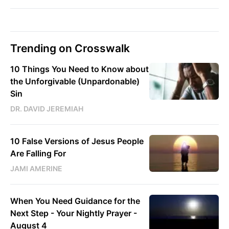
Trending on Crosswalk
10 Things You Need to Know about
the Unforgivable (Unpardonable)
Sin
DR. DAVID JEREMIAH
10 False Versions of Jesus People
Are Falling For
JAMI AMERINE
When You Need Guidance for the
Next Step - Your Nightly Prayer -
August 4