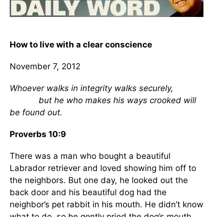
How to live with a clear conscience
November 7, 2012
Whoever walks in integrity walks securely,
but he who makes his ways crooked will
be found out.
Proverbs 10:9
There was a man who bought a beautiful
Labrador retriever and loved showing him off to
the neighbors. But one day, he looked out the
back door and his beautiful dog had the
neighbor’s pet rabbit in his mouth. He didn’t know
what to do, so he gently pried the dog’s mouth