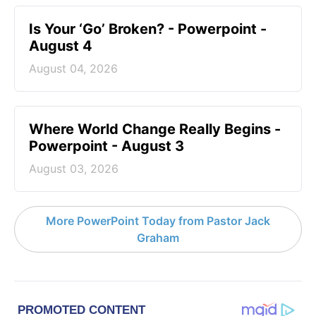
Is Your ‘Go’ Broken? - Powerpoint -
August 4
August 04, 2026
Where World Change Really Begins -
Powerpoint - August 3
August 03, 2026
More PowerPoint Today from Pastor Jack
Graham