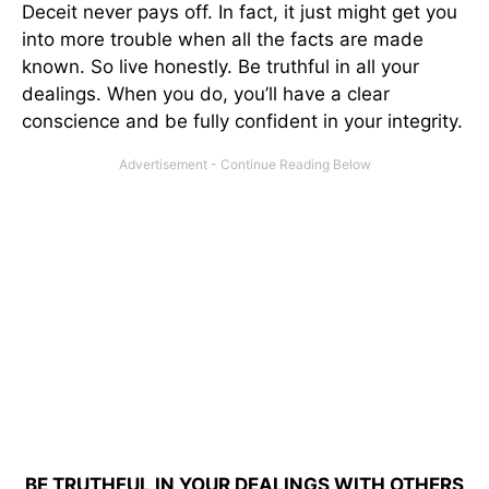
Deceit never pays off. In fact, it just might get you
into more trouble when all the facts are made
known. So live honestly. Be truthful in all your
dealings. When you do, you’ll have a clear
conscience and be fully confident in your integrity.
BE TRUTHFUL IN YOUR DEALINGS WITH OTHERS