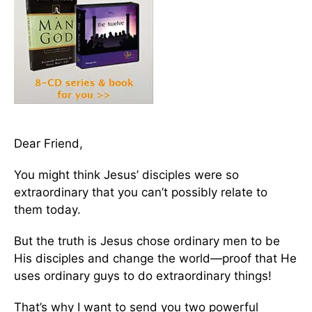
Dear Friend,
You might think Jesus’ disciples were so
extraordinary that you can’t possibly relate to
them today.
But the truth is Jesus chose ordinary men to be
His disciples and change the world—proof that He
uses ordinary guys to do extraordinary things!
That’s why I want to send you two powerful