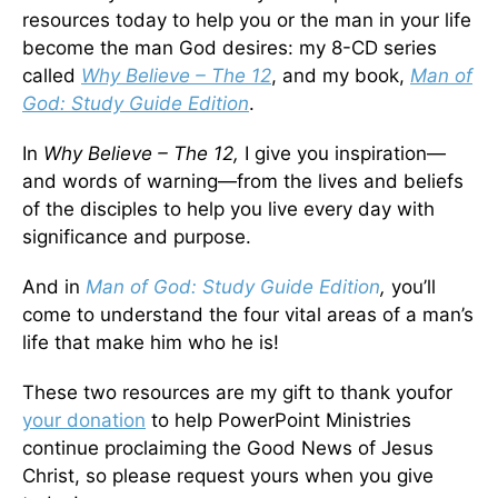
resources today to help you or the man in your life
become the man God desires: my 8-CD series
called
Why Believe – The 12
, and my book,
Man of
God: Study Guide Edition
.
In
Why Believe – The 12,
I give you inspiration—
and words of warning—from the lives and beliefs
of the disciples to help you live every day with
significance and purpose.
And in
Man of God: Study Guide Edition
,
you’ll
come to understand the four vital areas of a man’s
life that make him who he is!
These two resources are my gift to thank youfor
your donation
to help PowerPoint Ministries
continue proclaiming the Good News of Jesus
Christ, so please request yours when you give