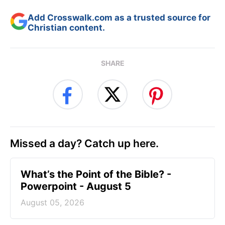
Add Crosswalk.com as a trusted source for
Christian content.
SHARE
Missed a day? Catch up here.
What’s the Point of the Bible? -
Powerpoint - August 5
August 05, 2026