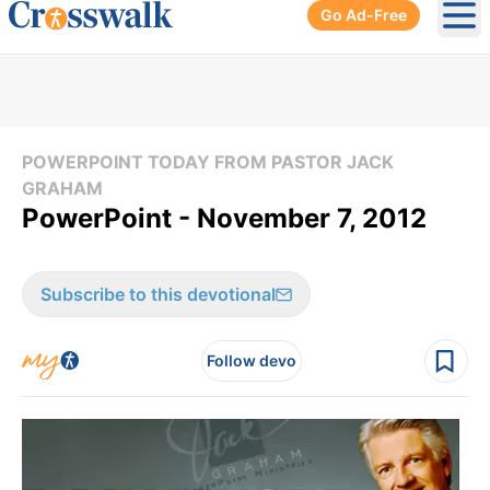
Go Ad-Free
Ope
POWERPOINT TODAY FROM PASTOR JACK
GRAHAM
PowerPoint - November 7, 2012
Subscribe to this devotional
Follow devo