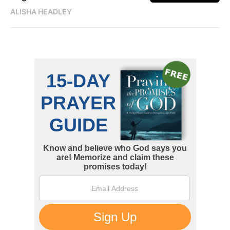
ALISHA HEADLEY