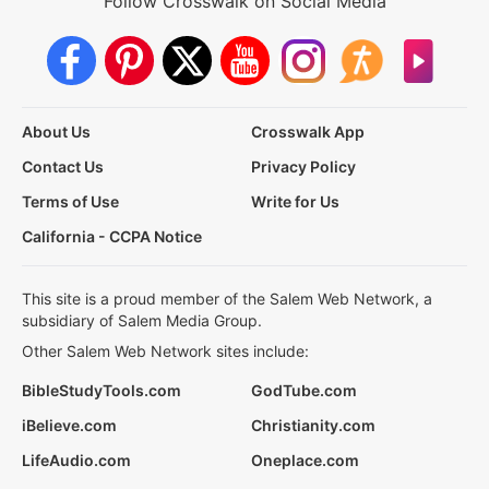
Follow Crosswalk on Social Media
About Us
Crosswalk App
Contact Us
Privacy Policy
Terms of Use
Write for Us
California - CCPA Notice
This site is a proud member of the Salem Web Network, a
subsidiary of Salem Media Group.
Other Salem Web Network sites include:
BibleStudyTools.com
GodTube.com
iBelieve.com
Christianity.com
LifeAudio.com
Oneplace.com