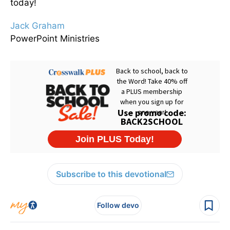
today!
Jack Graham
PowerPoint Ministries
Subscribe to this devotional
Follow devo