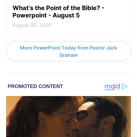
What’s the Point of the Bible? -
Powerpoint - August 5
August 05, 2026
More PowerPoint Today from Pastor Jack
Graham