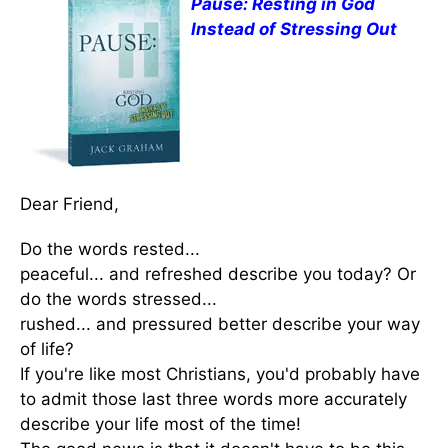
Pause: Resting in God
Instead of Stressing Out
Dear Friend,
Do the words rested...
peaceful... and refreshed describe you today? Or
do the words stressed...
rushed... and pressured better describe your way
of life?
If you're like most Christians, you'd probably have
to admit those last three words more accurately
describe your life most of the time!