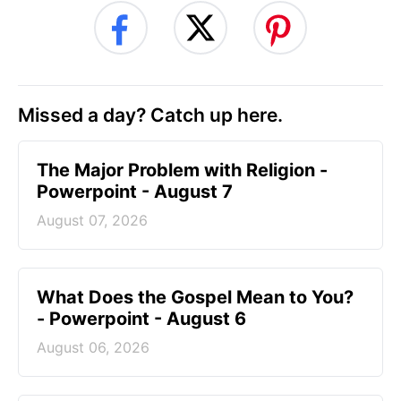
Missed a day? Catch up here.
The Major Problem with Religion -
Powerpoint - August 7
August 07, 2026
What Does the Gospel Mean to You?
- Powerpoint - August 6
August 06, 2026