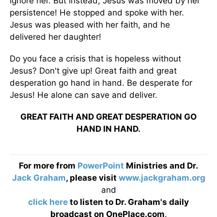
ignore her. But instead, Jesus was moved by her
persistence! He stopped and spoke with her.
Jesus was pleased with her faith, and he
delivered her daughter!
Do you face a crisis that is hopeless without
Jesus? Don't give up! Great faith and great
desperation go hand in hand. Be desperate for
Jesus! He alone can save and deliver.
GREAT FAITH AND GREAT DESPERATION GO
HAND IN HAND.
For more from
PowerPoint
Ministries and Dr.
Jack Graham
, please visit
www.jackgraham.org
and
click here
to listen to Dr. Graham's daily
broadcast on OnePlace.com
.