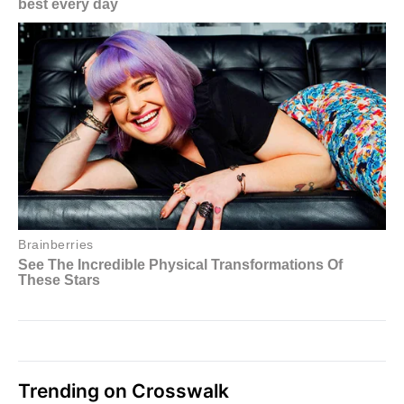
Trending on Crosswalk