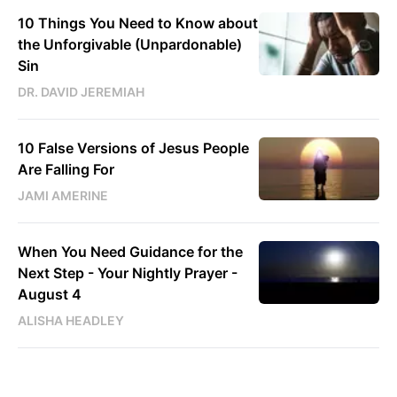
10 Things You Need to Know about
the Unforgivable (Unpardonable)
Sin
DR. DAVID JEREMIAH
10 False Versions of Jesus People
Are Falling For
JAMI AMERINE
When You Need Guidance for the
Next Step - Your Nightly Prayer -
August 4
ALISHA HEADLEY