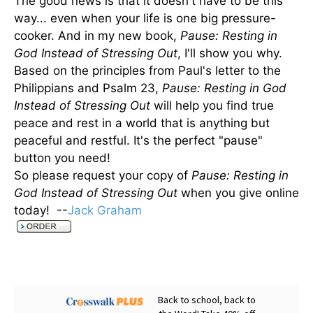
The good news is that it doesn't have to be this
way... even when your life is one big pressure-
cooker. And in my new book,
Pause: Resting in
God Instead of Stressing Out
, I'll show you why.
Based on the principles from Paul's letter to the
Philippians and Psalm 23,
Pause: Resting in God
Instead of Stressing Out
will help you find true
peace and rest in a world that is anything but
peaceful and restful. It's the perfect "pause"
button you need!
So please request your copy of
Pause: Resting in
God Instead of Stressing Out
when you give online
today! --
Jack Graham