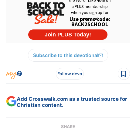
Subscribe to this devotional
Follow devo
Add Crosswalk.com as a trusted source for
Christian content.
SHARE