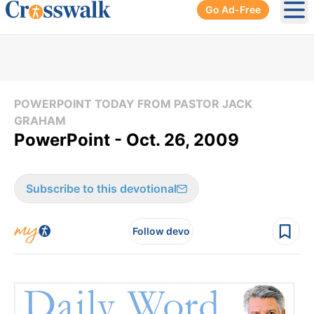
Go Ad-Free
Ope
POWERPOINT TODAY FROM PASTOR JACK
GRAHAM
PowerPoint - Oct. 26, 2009
Subscribe to this devotional
Follow devo