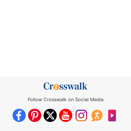
Follow Crosswalk on Social Media