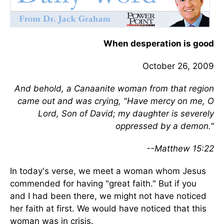
When desperation is good
October 26, 2009
And behold, a Canaanite woman from that region
came out and was crying, "Have mercy on me, O
Lord, Son of David; my daughter is severely
oppressed by a demon."
--Matthew 15:22
In today's verse, we meet a woman whom Jesus
commended for having "great faith." But if you
and I had been there, we might not have noticed
her faith at first. We would have noticed that this
woman was in crisis.