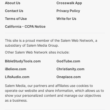
About Us
Crosswalk App
Contact Us
Privacy Policy
Terms of Use
Write for Us
California - CCPA Notice
This site is a proud member of the Salem Web Network, a
subsidiary of Salem Media Group.
Other Salem Web Network sites include:
BibleStudyTools.com
GodTube.com
iBelieve.com
Christianity.com
LifeAudio.com
Oneplace.com
Salem Media, our partners and affiliates use cookies to
operate our website and share information, which allows us to
show your personalized content and manage our objectives
as a business.