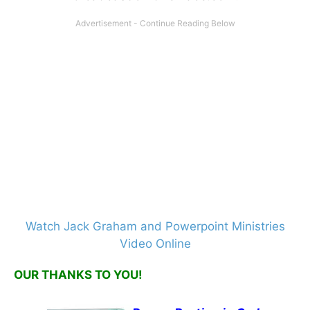
Watch Jack Graham and Powerpoint Ministries
Video Online
OUR THANKS TO YOU!