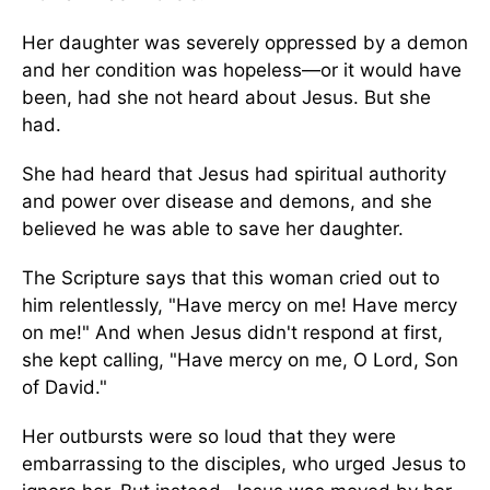
Her daughter was severely oppressed by a demon
and her condition was hopeless—or it would have
been, had she not heard about Jesus. But she
had.
She had heard that Jesus had spiritual authority
and power over disease and demons, and she
believed he was able to save her daughter.
The Scripture says that this woman cried out to
him relentlessly, "Have mercy on me! Have mercy
on me!" And when Jesus didn't respond at first,
she kept calling, "Have mercy on me, O Lord, Son
of David."
Her outbursts were so loud that they were
embarrassing to the disciples, who urged Jesus to