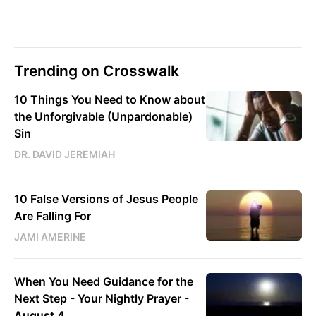
Trending on Crosswalk
10 Things You Need to Know about
the Unforgivable (Unpardonable)
Sin
DR. DAVID JEREMIAH
10 False Versions of Jesus People
Are Falling For
JAMI AMERINE
When You Need Guidance for the
Next Step - Your Nightly Prayer -
August 4