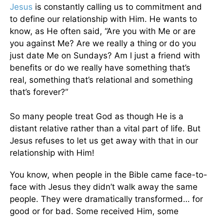
Jesus
is constantly calling us to commitment and
to define our relationship with Him. He wants to
know, as He often said, “Are you with Me or are
you against Me? Are we really a thing or do you
just date Me on Sundays? Am I just a friend with
benefits or do we really have something that’s
real, something that’s relational and something
that’s forever?”
So many people treat God as though He is a
distant relative rather than a vital part of life. But
Jesus refuses to let us get away with that in our
relationship with Him!
You know, when people in the Bible came face-to-
face with Jesus they didn’t walk away the same
people. They were dramatically transformed… for
good or for bad. Some received Him, some