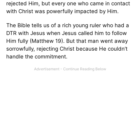
rejected Him, but every one who came in contact
with Christ was powerfully impacted by Him.
The Bible tells us of a rich young ruler who had a
DTR with Jesus when Jesus called him to follow
Him fully (Matthew 19). But that man went away
sorrowfully, rejecting Christ because He couldn’t
handle the commitment.