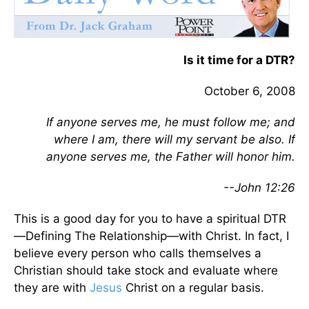
Is it time for a DTR?
October 6, 2008
If anyone serves me, he must follow me; and
where I am, there will my servant be also. If
anyone serves me, the Father will honor him.
--John 12:26
This is a good day for you to have a spiritual DTR
—Defining The Relationship—with Christ. In fact, I
believe every person who calls themselves a
Christian should take stock and evaluate where
they are with
Jesus
Christ on a regular basis.