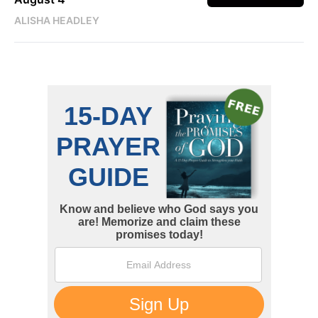
ALISHA HEADLEY