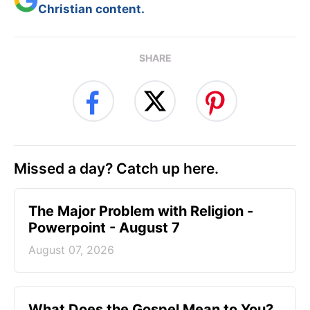
Christian content.
SHARE
Missed a day? Catch up here.
The Major Problem with Religion -
Powerpoint - August 7
August 07, 2026
What Does the Gospel Mean to You?