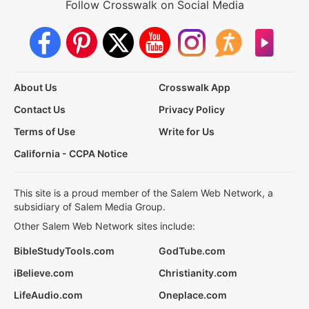
Follow Crosswalk on Social Media
About Us
Crosswalk App
Contact Us
Privacy Policy
Terms of Use
Write for Us
California - CCPA Notice
This site is a proud member of the Salem Web Network, a
subsidiary of Salem Media Group.
Other Salem Web Network sites include:
BibleStudyTools.com
GodTube.com
iBelieve.com
Christianity.com
LifeAudio.com
Oneplace.com