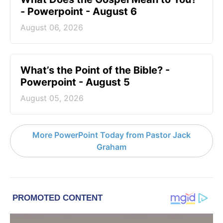
- Powerpoint - August 6
August 06, 2026
What’s the Point of the Bible? -
Powerpoint - August 5
August 05, 2026
More PowerPoint Today from Pastor Jack
Graham