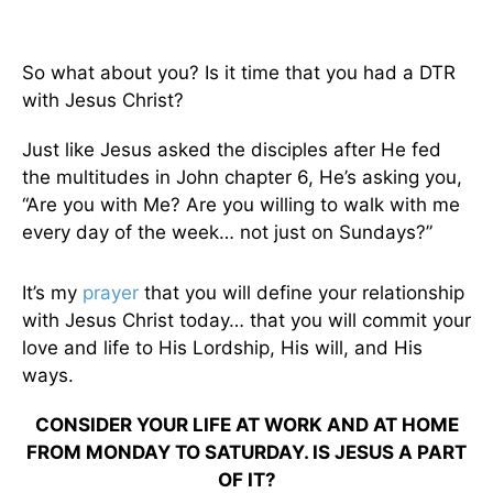
So what about you? Is it time that you had a DTR
with Jesus Christ?
Just like Jesus asked the disciples after He fed
the multitudes in John chapter 6, He’s asking you,
“Are you with Me? Are you willing to walk with me
every day of the week… not just on Sundays?”
It’s my
prayer
that you will define your relationship
with Jesus Christ today… that you will commit your
love and life to His Lordship, His will, and His
ways.
CONSIDER YOUR LIFE AT WORK AND AT HOME
FROM MONDAY TO SATURDAY. IS JESUS A PART
OF IT?