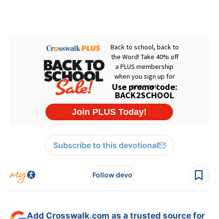
Subscribe to this devotional
Follow devo
Add Crosswalk.com as a trusted source for