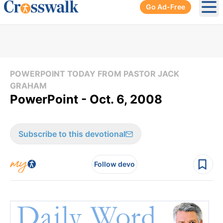
Go Ad-Free
Ope
POWERPOINT TODAY FROM PASTOR JACK
GRAHAM
PowerPoint - Oct. 6, 2008
Subscribe to this devotional
Follow devo