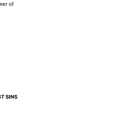
wer of
T SINS