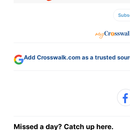
Subsc
Add Crosswalk.com as a trusted sourc
Missed a day? Catch up here.