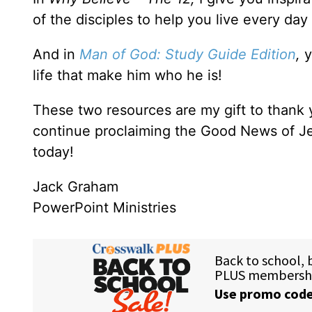
of the disciples to help you live every day
And in
Man of God: Study Guide Edition
,
y
life that make him who he is!
These two resources are my gift to thank
continue proclaiming the Good News of Je
today!
Jack Graham
PowerPoint Ministries