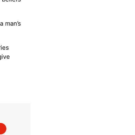
 a man’s
ies
give