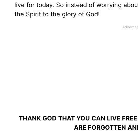
live for today. So instead of worrying abou
the Spirit to the glory of God!
THANK GOD THAT YOU CAN LIVE FREE
ARE FORGOTTEN AND