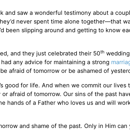
ck and saw a wonderful testimony about a coupl
They’d never spent time alone together—that wa
y’d been slipping around and getting to know ea
th
d, and they just celebrated their 50
wedding
y had any advice for maintaining a strong
marria
o be afraid of tomorrow or be ashamed of yester
it’s good for life. And when we commit our lives t
or afraid of tomorrow. Our sins of the past ha
the hands of a Father who loves us and will wor
tomorrow and shame of the past. Only in Him can 