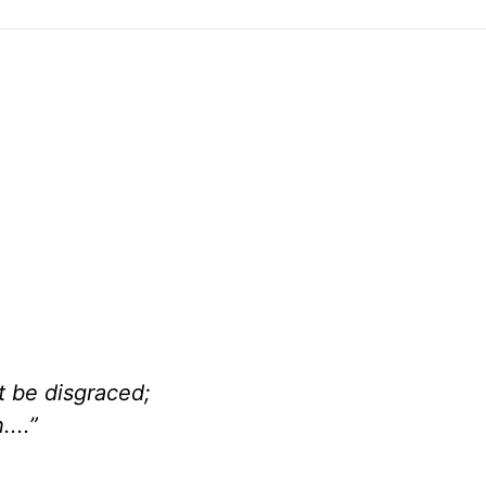
be disgraced;
...”