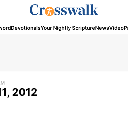
word
Devotionals
Your Nightly Scripture
News
Video
P
AM
11, 2012