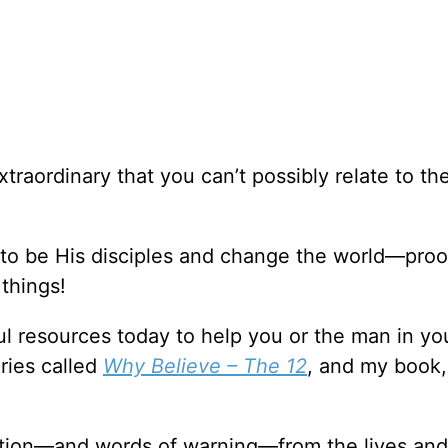
xtraordinary that you can’t possibly relate to t
 to be His disciples and change the world—proo
things!
l resources today to help you or the man in you
ries called
Why Believe – The 12
, and my book
ation—and words of warning—from the lives and