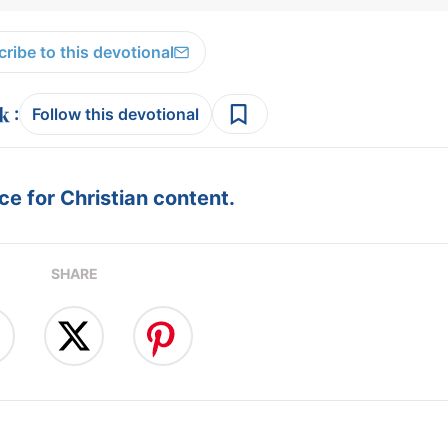
ribe to this devotional
:
Follow this devotional
e for Christian content.
SHARE