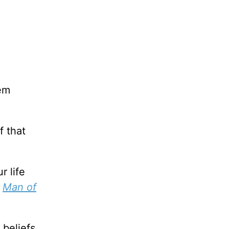
hem
f that
r life
,
Man of
 beliefs