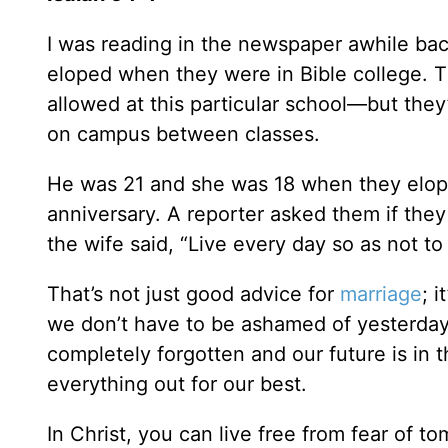
I was reading in the newspaper awhile ba
eloped when they were in Bible college. 
allowed at this particular school—but the
on campus between classes.
He was 21 and she was 18 when they elope
anniversary. A reporter asked them if the
the wife said, “Live every day so as not t
That’s not just good advice for
marriage
; 
we don’t have to be ashamed of yesterday 
completely forgotten and our future is in 
everything out for our best.
In Christ, you can live free from fear of 