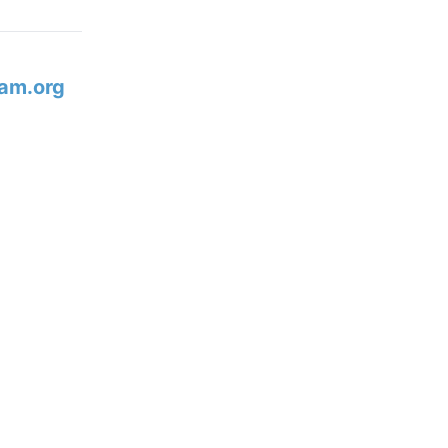
am.org