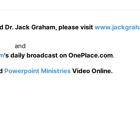
d Dr. Jack Graham, please visit
www.jackgrah
and
am
's daily broadcast on OnePlace.com
.
d
Powerpoint Ministries
Video Online.