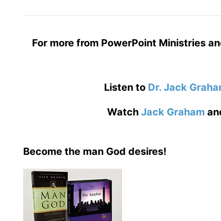
For more from PowerPoint Ministries an
Listen to
Dr. Jack Grah
Watch
Jack Graham
an
Become the man God desires!