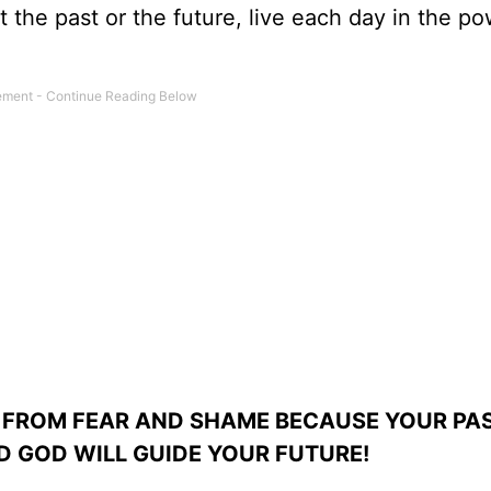
t the past or the future, live each day in the po
 FROM FEAR AND SHAME BECAUSE YOUR PAS
 GOD WILL GUIDE YOUR FUTURE!