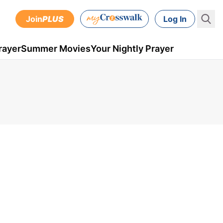
Join
PLUS
Log In
rayer
Summer Movies
Your Nightly Prayer