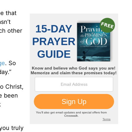
e that
sn’t
ch other
ge
. So
day.”
o Christ,
ve been
k
you truly