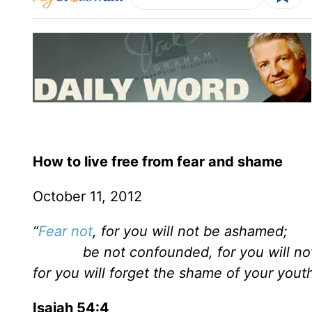
How to live free from fear and shame
October 11, 2012
“
Fear not
, for you will not be ashamed;
be not confounded, for you will not 
for you will forget the shame of your youth.
Isaiah 54:4