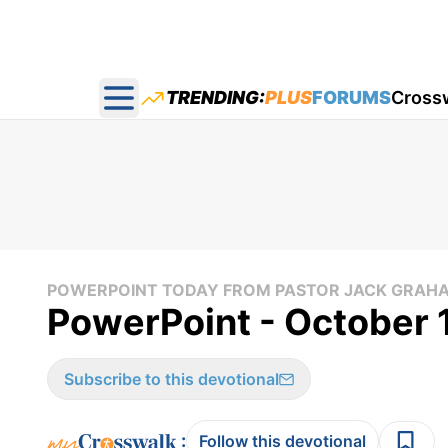
TRENDING:
PLUS
FORUMS
Cross
Open main menu
POWERPOINT TODAY FROM PASTOR JACK GRAH
PowerPoint - October 
Subscribe to this devotional
:
Follow this devotional