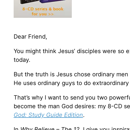
Dear Friend,
You might think Jesus’ disciples were so e
today.
But the truth is Jesus chose ordinary men
He uses ordinary guys to do extraordinary 
That’s why I want to send you two powerfu
become the man God desires: my 8-CD se
God: Study Guide Edition
.
In
Why Believe – The 12,
I give you inspir