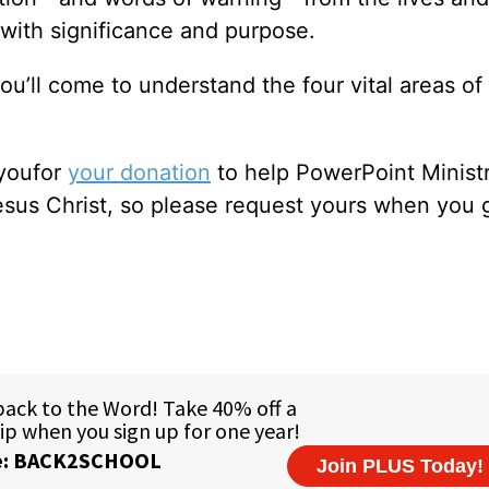
 with significance and purpose.
ou’ll come to understand the four vital areas of
 youfor
your donation
to help PowerPoint Ministr
sus Christ, so please request yours when you 