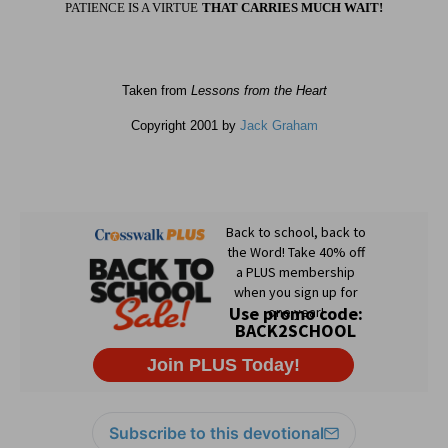
PATIENCE IS A VIRTUE
THAT CARRIES MUCH WAIT!
Taken from
Lessons from the Heart
Copyright 2001 by
Jack Graham
Subscribe to this devotional