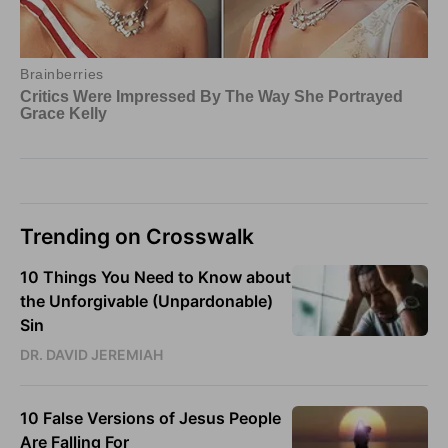
Trending on Crosswalk
10 Things You Need to Know about
the Unforgivable (Unpardonable)
Sin
DR. DAVID JEREMIAH
10 False Versions of Jesus People
Are Falling For