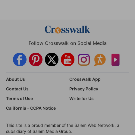
Follow Crosswalk on Social Media
About Us
Crosswalk App
Contact Us
Privacy Policy
Terms of Use
Write for Us
California - CCPA Notice
This site is a proud member of the Salem Web Network, a
subsidiary of Salem Media Group.