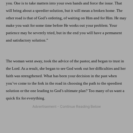
you. One is to take matters into your own hands and force the issue. That
will bring about a speedier solution, but it will mean a broken home. The
other road is that of God’s ordering, of waiting on Him and for Him. He may
make you wait for some time before He works out your problem. Your
patience may be severely tried, but in the end you will have a permanent
and satisfactory solution.”
The woman went away, took the advice of the pastor, and began to trust in
the Lord. As a result, she began to see God work out her difficulties and her
faith was strengthened. What has been your decision in the past when
you’ve come to the fork in the road in choosing the path to the speediest
solution or the one leading to God’s ultimate plan? Too many of us want a
quick fix for everything.