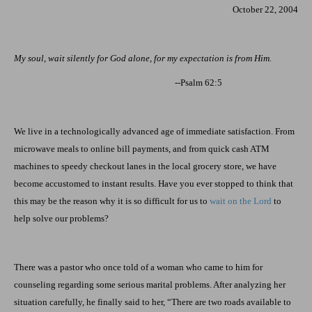
October 22, 2004
My soul, wait silently for God alone, for my expectation is from Him.
--Psalm 62:5
We live in a technologically advanced age of immediate satisfaction. From
microwave meals to online bill payments, and from quick cash ATM
machines to speedy checkout lanes in the local grocery store, we have
become accustomed to instant results. Have you ever stopped to think that
this may be the reason why it is so difficult for us to
wait on the Lord
to
help solve our problems?
There was a pastor who once told of a woman who came to him for
counseling regarding some serious marital problems. After analyzing her
situation carefully, he finally said to her, “There are two roads available to