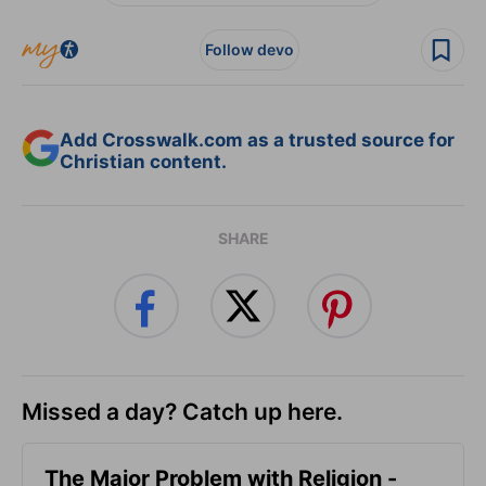
Follow devo
Add Crosswalk.com as a trusted source for
Christian content.
SHARE
Missed a day? Catch up here.
The Major Problem with Religion -