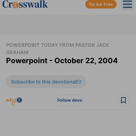
Go Ad-Free
Ope
POWERPOINT TODAY FROM PASTOR JACK
GRAHAM
Powerpoint - October 22, 2004
Subscribe to this devotional
Follow devo