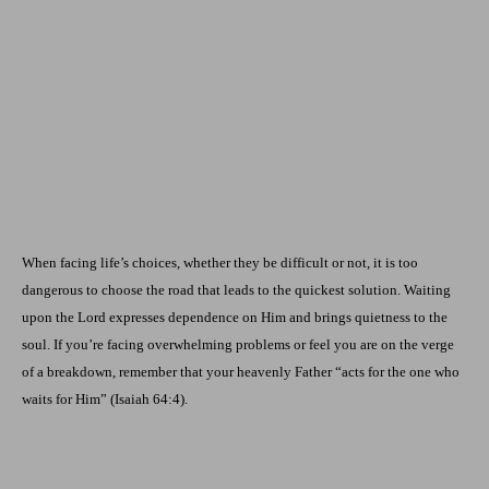
When facing life’s choices, whether they be difficult or not, it is too
dangerous to choose the road that leads to the quickest solution. Waiting
upon the Lord expresses dependence on Him and brings quietness to the
soul. If you’re facing overwhelming problems or feel you are on the verge
of a breakdown, remember that your heavenly Father “acts for the one who
waits for Him” (Isaiah 64:4).