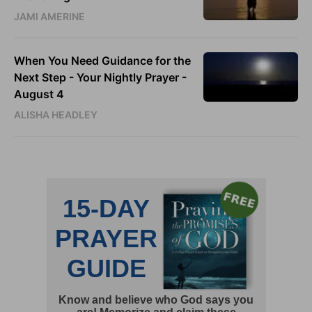
JAMI AMERINE
When You Need Guidance for the
Next Step - Your Nightly Prayer -
August 4
ALISHA HEADLEY