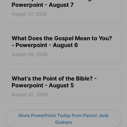
Powerpoint - August 7
August 07, 2026
What Does the Gospel Mean to You?
- Powerpoint - August 6
August 06, 2026
What’s the Point of the Bible? -
Powerpoint - August 5
August 05, 2026
More PowerPoint Today from Pastor Jack
Graham