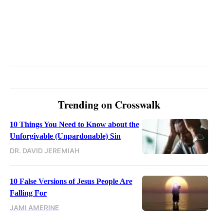
Trending on Crosswalk
10 Things You Need to Know about the
Unforgivable (Unpardonable) Sin
DR. DAVID JEREMIAH
10 False Versions of Jesus People Are
Falling For
JAMI AMERINE