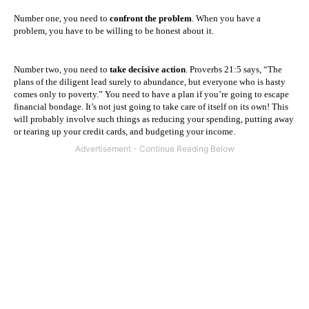
Number one, you need to
confront the problem
. When you have a
problem, you have to be willing to be honest about it.
Number two, you need to
take decisive action
. Proverbs 21:5 says, “The
plans of the diligent lead surely to abundance, but everyone who is hasty
comes only to poverty.”
You need to have a plan if you’re going to escape
financial bondage. It’s not just going to take care of itself on its own! This
will probably involve such things as reducing your spending, putting away
or tearing up your credit cards, and budgeting your income.