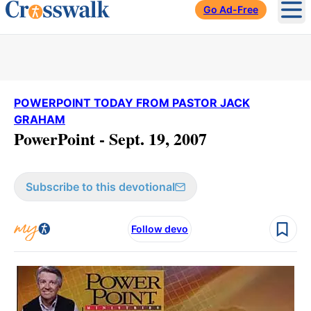
Go Ad-Free
Ope
POWERPOINT TODAY FROM PASTOR JACK
GRAHAM
PowerPoint - Sept. 19, 2007
Subscribe to this devotional
Follow devo