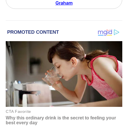
Graham