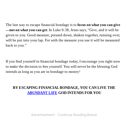
The last way to escape financial bondage is to
focus on what you can give
—not on what you can get
. In Luke 6:38, Jesus says, “Give, and it will be
given to you. Good measure, pressed down, shaken together, running over,
will be put into your lap. For with the measure you use it will be measured
back to you.”
If you find yourself in financial bondage today, I encourage you right now
to make the decision to free yourself. You will never be the blessing God
intends as long as you are in bondage to money!
BY ESCAPING FINANCIAL BONDAGE, YOU CAN LIVE THE
ABUNDANT LIFE
GOD INTENDS FOR YOU