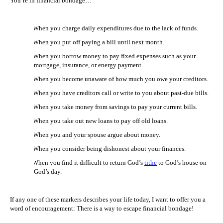
You’re in financial bondage…
1.
When you charge daily expenditures due to the lack of funds.
2.
When you put off paying a bill until next month.
3.
When you borrow money to pay fixed expenses such as your
mortgage, insurance, or energy payment.
4.
When you become unaware of how much you owe your creditors.
5.
When you have creditors call or write to you about past-due bills.
6.
When you take money from savings to pay your current bills.
7.
When you take out new loans to pay off old loans.
8.
When you and your spouse argue about money.
9.
When you consider being dishonest about your finances.
10.
When you find it difficult to return God’s
tithe
to God’s house on
God’s day.
If any one of these markers describes your life today, I want to offer you a
word of encouragement: There is a way to escape financial bondage!