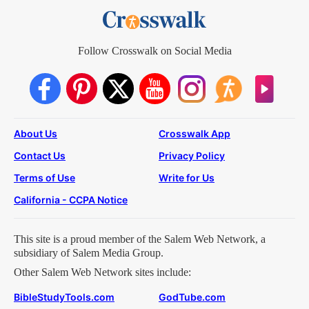
Follow Crosswalk on Social Media
About Us
Crosswalk App
Contact Us
Privacy Policy
Terms of Use
Write for Us
California - CCPA Notice
This site is a proud member of the Salem Web Network, a
subsidiary of Salem Media Group.
Other Salem Web Network sites include:
BibleStudyTools.com
GodTube.com