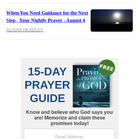
When You Need Guidance for the Next
Step - Your Nightly Prayer - August 4
ALISHA HEADLEY