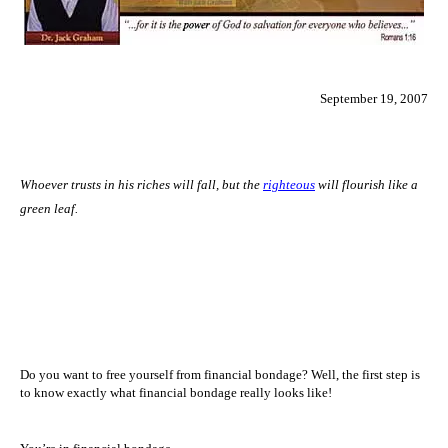
September 19, 2007
Whoever trusts in his riches will fall, but the
righteous
will flourish like a
green leaf.
Do you want to free yourself from financial bondage? Well, the first step is
to know exactly what financial bondage really looks like!