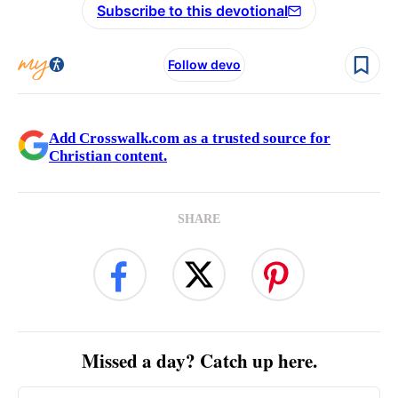
Subscribe to this devotional
Follow devo
Add Crosswalk.com as a trusted source for
Christian content.
SHARE
Missed a day? Catch up here.