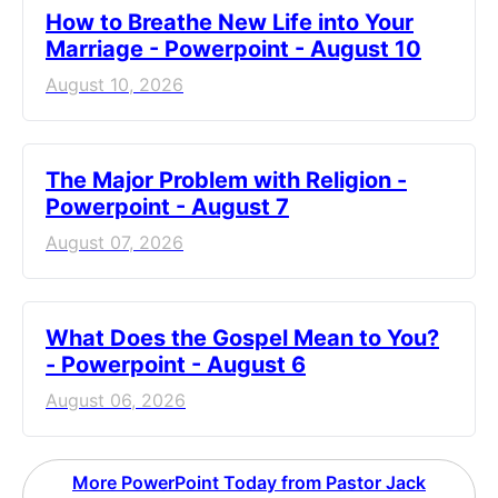
How to Breathe New Life into Your
Marriage - Powerpoint - August 10
August 10, 2026
The Major Problem with Religion -
Powerpoint - August 7
August 07, 2026
What Does the Gospel Mean to You?
- Powerpoint - August 6
August 06, 2026
More PowerPoint Today from Pastor Jack