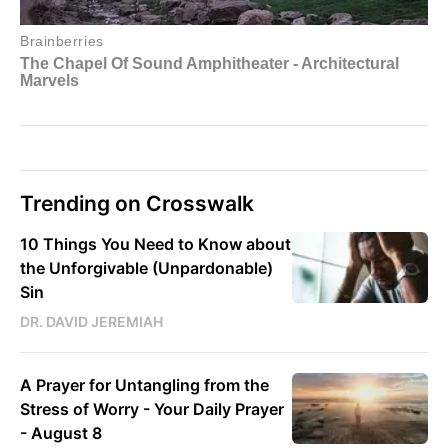
Trending on Crosswalk
10 Things You Need to Know about
the Unforgivable (Unpardonable)
Sin
DR. DAVID JEREMIAH
A Prayer for Untangling from the
Stress of Worry - Your Daily Prayer
- August 8