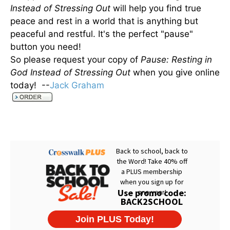
Instead of Stressing Out
will help you find true
peace and rest in a world that is anything but
peaceful and restful. It's the perfect "pause"
button you need!
So please request your copy of
Pause: Resting in
God Instead of Stressing Out
when you give online
today! --
Jack Graham