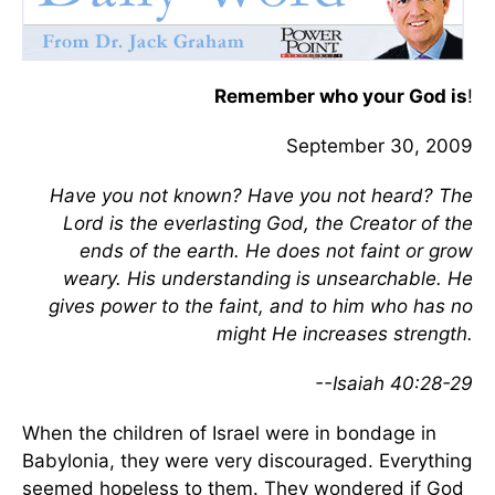
Remember who your God is
!
September 30, 2009
Have you not known? Have you not heard? The
Lord is the everlasting God, the Creator of the
ends of the earth. He does not faint or grow
weary. His understanding is unsearchable. He
gives power to the faint, and to him who has no
might He increases strength.
--Isaiah 40:28-29
When the children of Israel were in bondage in
Babylonia, they were very discouraged. Everything
seemed hopeless to them. They wondered if God