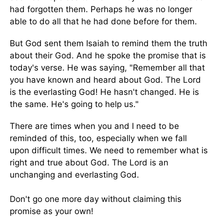
had forgotten them. Perhaps he was no longer
able to do all that he had done before for them.
But God sent them Isaiah to remind them the truth
about their God. And he spoke the promise that is
today's verse. He was saying, "Remember all that
you have known and heard about God. The Lord
is the everlasting God! He hasn't changed. He is
the same. He's going to help us."
There are times when you and I need to be
reminded of this, too, especially when we fall
upon difficult times. We need to remember what is
right and true about God. The Lord is an
unchanging and everlasting God.
Don't go one more day without claiming this
promise as your own!