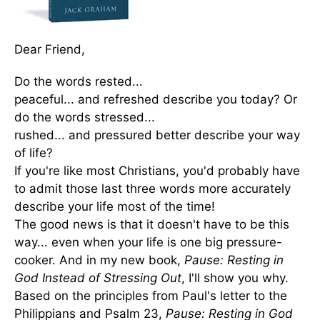
Dear Friend,
Do the words rested...
peaceful... and refreshed describe you today? Or
do the words stressed...
rushed... and pressured better describe your way
of life?
If you're like most Christians, you'd probably have
to admit those last three words more accurately
describe your life most of the time!
The good news is that it doesn't have to be this
way... even when your life is one big pressure-
cooker. And in my new book,
Pause: Resting in
God Instead of Stressing Out
, I'll show you why.
Based on the principles from Paul's letter to the
Philippians and Psalm 23,
Pause: Resting in God