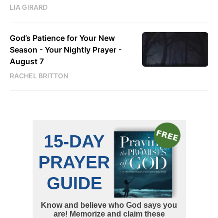
LIA GIRARD
God’s Patience for Your New
Season - Your Nightly Prayer -
August 7
RACHEL BRITTON