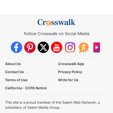
Follow Crosswalk on Social Media
About Us
Crosswalk App
Contact Us
Privacy Policy
Terms of Use
Write for Us
California - CCPA Notice
This site is a proud member of the Salem Web Network, a
subsidiary of Salem Media Group.