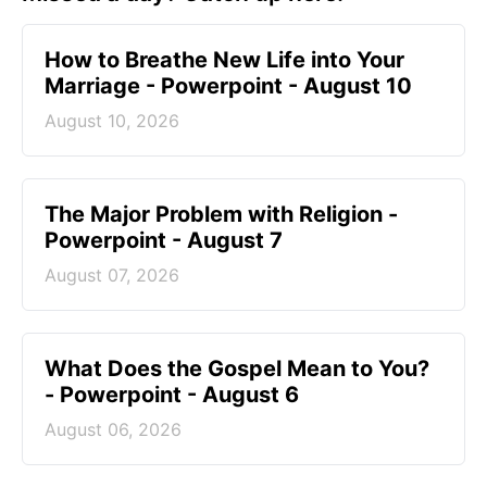
How to Breathe New Life into Your
Marriage - Powerpoint - August 10
August 10, 2026
The Major Problem with Religion -
Powerpoint - August 7
August 07, 2026
What Does the Gospel Mean to You?
- Powerpoint - August 6
August 06, 2026