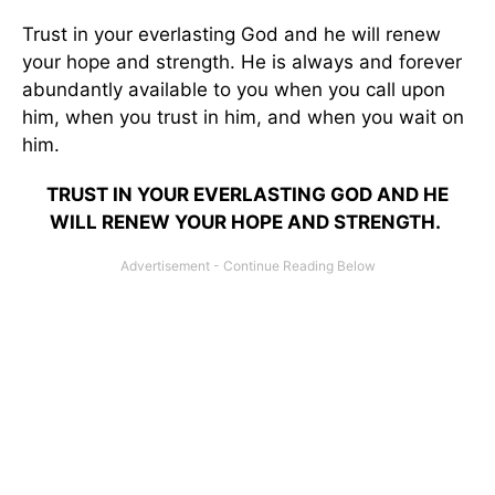
Trust in your everlasting God and he will renew
your hope and strength. He is always and forever
abundantly available to you when you call upon
him, when you trust in him, and when you wait on
him.
TRUST IN YOUR EVERLASTING GOD AND HE
WILL RENEW YOUR HOPE AND STRENGTH.