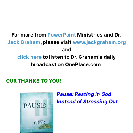
For more from
PowerPoint
Ministries and Dr.
Jack Graham
, please visit
www.jackgraham.org
and
click here
to listen to Dr. Graham's daily
broadcast on OnePlace.com
.
OUR THANKS TO YOU!
Pause: Resting in God
Instead of Stressing Out