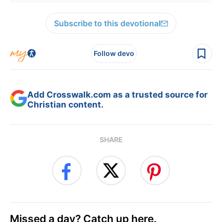
Subscribe to this devotional
Follow devo
Add Crosswalk.com as a trusted source for
Christian content.
SHARE
Missed a day? Catch up here.