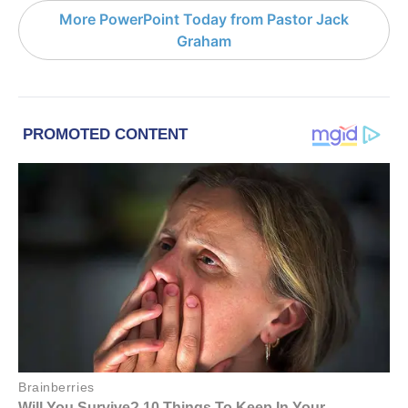
More PowerPoint Today from Pastor Jack
Graham