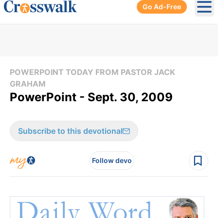
Go Ad-Free
Ope
POWERPOINT TODAY FROM PASTOR JACK
GRAHAM
PowerPoint - Sept. 30, 2009
Subscribe to this devotional
Follow devo