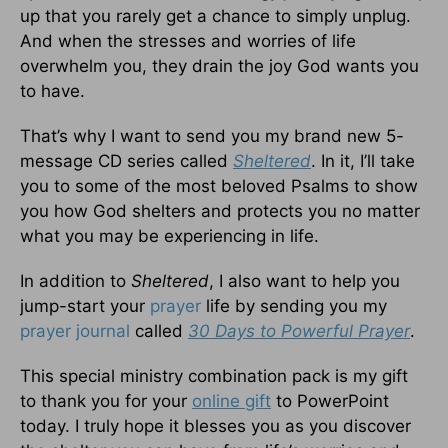
up that you rarely get a chance to simply unplug.
And when the stresses and worries of life
overwhelm you, they drain the joy God wants you
to have.
That’s why I want to send you my brand new 5-
message CD series called
Sheltered
. In it, I’ll take
you to some of the most beloved Psalms to show
you how God shelters and protects you no matter
what you may be experiencing in life.
In addition to
Sheltered
, I also want to help you
jump-start your
prayer
life by sending you my
prayer journal
called
30 Days to Powerful Prayer
.
This special ministry combination pack is my gift
to thank you for your
online gift
to PowerPoint
today. I truly hope it blesses you as you discover