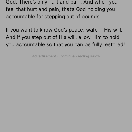
God. There’s only hurt and pain. And when you
feel that hurt and pain, that’s God holding you
accountable for stepping out of bounds.
If you want to know God’s peace, walk in His will.
And if you step out of His will, allow Him to hold
you accountable so that you can be fully restored!