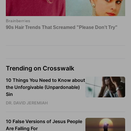
Trending on Crosswalk
10 Things You Need to Know about
the Unforgivable (Unpardonable)
Sin
DR. DAVID JEREMIAH
10 False Versions of Jesus People
Are Falling For