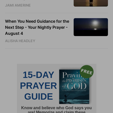
JAMI AMERINE
When You Need Guidance for the
Next Step - Your Nightly Prayer -
August 4
ALISHA HEADLEY