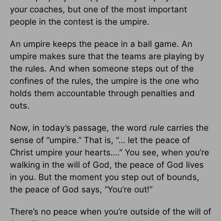
your coaches, but one of the most important
people in the contest is the umpire.
An umpire keeps the peace in a ball game. An
umpire makes sure that the teams are playing by
the rules. And when someone steps out of the
confines of the rules, the umpire is the one who
holds them accountable through penalties and
outs.
Now, in today’s passage, the word
rule
carries the
sense of “umpire.” That is, “… let the peace of
Christ umpire your hearts….” You see, when you’re
walking in the will of God, the peace of God lives
in you. But the moment you step out of bounds,
the peace of God says, “You’re out!”
There’s no peace when you’re outside of the will of