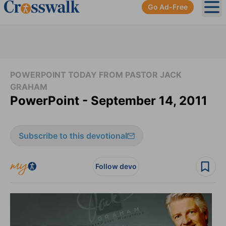
Go Ad-Free
Ope
POWERPOINT TODAY FROM PASTOR JACK
GRAHAM
PowerPoint - September 14, 2011
Subscribe to this devotional
Follow devo