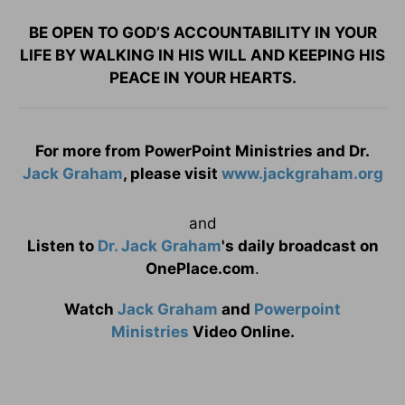
BE OPEN TO GOD’S ACCOUNTABILITY IN YOUR
LIFE BY WALKING IN HIS WILL AND KEEPING HIS
PEACE IN YOUR HEARTS.
For more from PowerPoint Ministries and Dr.
Jack Graham
, please visit
www.jackgraham.org
and
Listen to
Dr. Jack Graham
's daily broadcast on
OnePlace.com
.
Watch
Jack Graham
and
Powerpoint
Ministries
Video Online.