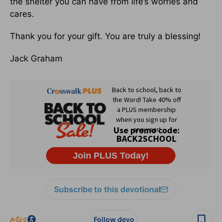
the shelter you can have from life’s worries and
cares.
Thank you for your gift. You are truly a blessing!
Jack Graham
Subscribe to this devotional
Follow devo