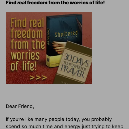
Find
real
freedom from the worries of life!
Dear Friend,
If you’re like many people today, you probably
spend so much time and energy just trying to keep