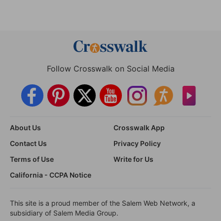
Follow Crosswalk on Social Media
About Us
Crosswalk App
Contact Us
Privacy Policy
Terms of Use
Write for Us
California - CCPA Notice
This site is a proud member of the Salem Web Network, a
subsidiary of Salem Media Group.