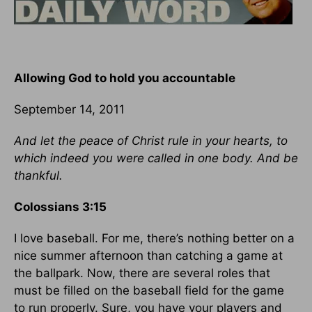
Allowing God to hold you accountable
September 14, 2011
And let the peace of Christ rule in your hearts, to
which indeed you were called in one body. And be
thankful.
Colossians 3:15
I love baseball. For me, there’s nothing better on a
nice summer afternoon than catching a game at
the ballpark. Now, there are several roles that
must be filled on the baseball field for the game
to run properly. Sure, you have your players and