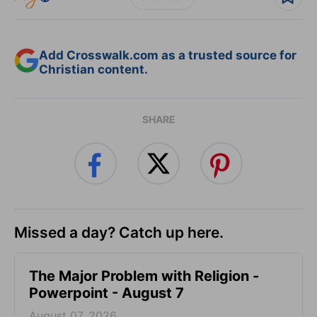
Add Crosswalk.com as a trusted source for
Christian content.
SHARE
Missed a day? Catch up here.
The Major Problem with Religion -
Powerpoint - August 7
August 07, 2026