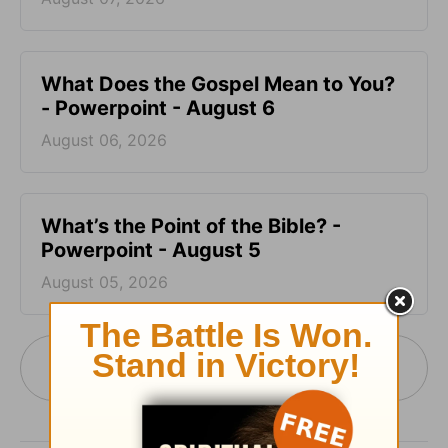
What Does the Gospel Mean to You?
- Powerpoint - August 6
August 06, 2026
What’s the Point of the Bible? -
Powerpoint - August 5
August 05, 2026
More PowerPoint Today from Pastor Jack
Graham