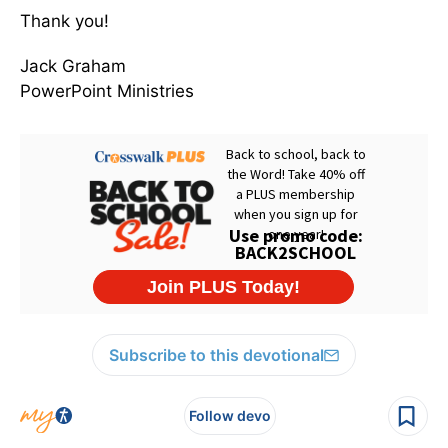
Thank you!
Jack Graham
PowerPoint Ministries
Subscribe to this devotional
Follow devo