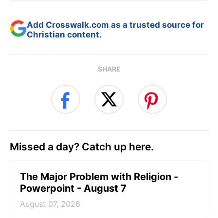
Add Crosswalk.com as a trusted source for
Christian content.
SHARE
Missed a day? Catch up here.
The Major Problem with Religion -
Powerpoint - August 7
August 07, 2026