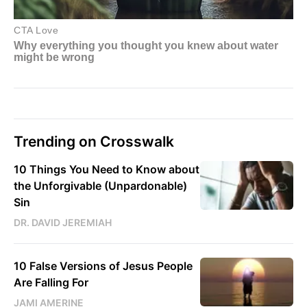
Trending on Crosswalk
10 Things You Need to Know about
the Unforgivable (Unpardonable)
Sin
DR. DAVID JEREMIAH
10 False Versions of Jesus People
Are Falling For
JAMI AMERINE