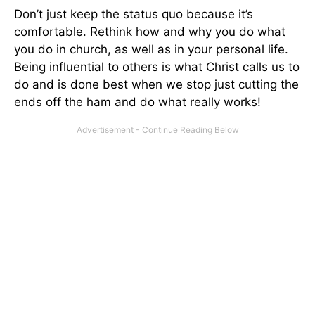
Don’t just keep the status quo because it’s
comfortable. Rethink how and why you do what
you do in church, as well as in your personal life.
Being influential to others is what Christ calls us to
do and is done best when we stop just cutting the
ends off the ham and do what really works!