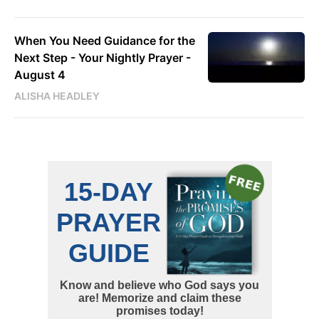
When You Need Guidance for the
Next Step - Your Nightly Prayer -
August 4
ALISHA HEADLEY