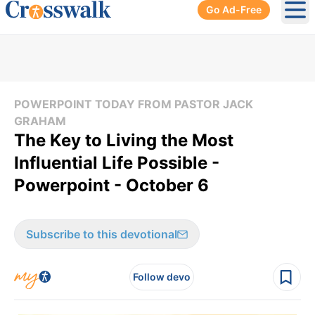
Go Ad-Free
Ope
POWERPOINT TODAY FROM PASTOR JACK
GRAHAM
The Key to Living the Most
Influential Life Possible -
Powerpoint - October 6
Subscribe to this devotional
Follow devo