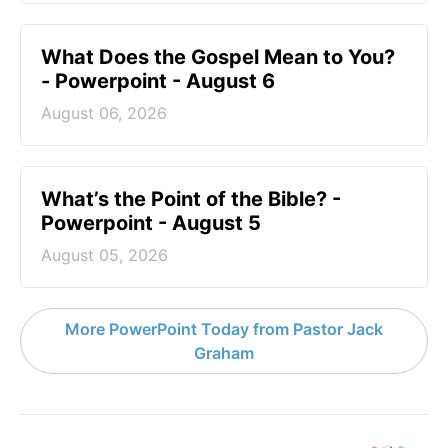
What Does the Gospel Mean to You?
- Powerpoint - August 6
August 06, 2026
What’s the Point of the Bible? -
Powerpoint - August 5
August 05, 2026
More PowerPoint Today from Pastor Jack
Graham