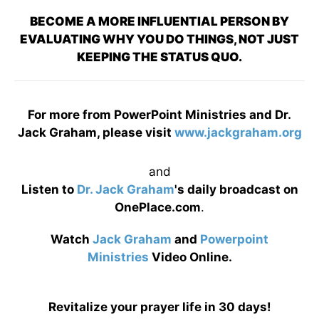
BECOME A MORE INFLUENTIAL PERSON BY
EVALUATING WHY YOU DO THINGS, NOT JUST
KEEPING THE STATUS QUO.
For more from PowerPoint Ministries and Dr.
Jack Graham, please visit
www.jackgraham.org
and
Listen to
Dr. Jack Graham
's daily broadcast on
OnePlace.com
.
Watch
Jack Graham
and
Powerpoint
Ministries
Video Online.
Revitalize your prayer life in 30 days!