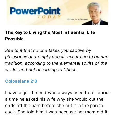
The Key to Living the Most Influential Life
Possible
See to it that no one takes you captive by
philosophy and empty deceit, according to human
tradition, according to the elemental spirits of the
world, and not according to Christ.
Colossians 2:8
I have a good friend who always used to tell about
a time he asked his wife why she would cut the
ends off the ham before she put it in the pan to
cook. She told him it was because her mom did it