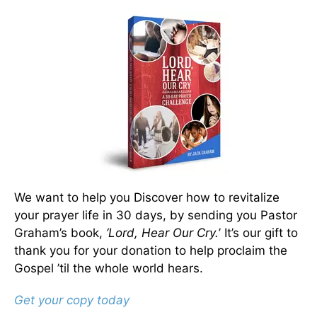
We want to help you Discover how to revitalize
your prayer life in 30 days, by sending you Pastor
Graham’s book,
‘Lord, Hear Our Cry.
’ It’s our gift to
thank you for your donation to help proclaim the
Gospel ’til the whole world hears.
Get your copy today