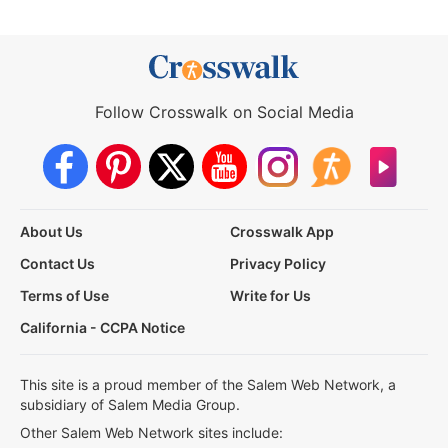
Follow Crosswalk on Social Media
About Us
Crosswalk App
Contact Us
Privacy Policy
Terms of Use
Write for Us
California - CCPA Notice
This site is a proud member of the Salem Web Network, a
subsidiary of Salem Media Group.
Other Salem Web Network sites include: