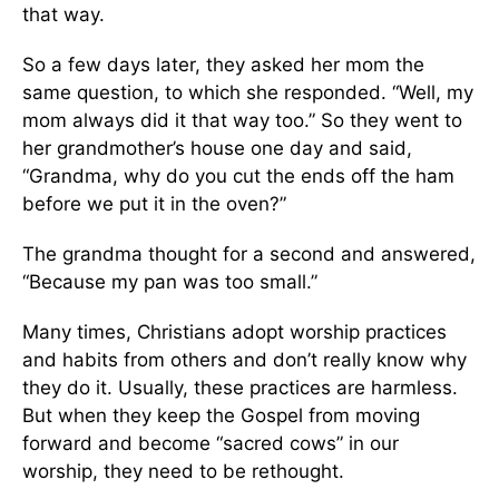
that way.
So a few days later, they asked her mom the
same question, to which she responded. “Well, my
mom always did it that way too.” So they went to
her grandmother’s house one day and said,
“Grandma, why do you cut the ends off the ham
before we put it in the oven?”
The grandma thought for a second and answered,
“Because my pan was too small.”
Many times, Christians adopt worship practices
and habits from others and don’t really know why
they do it. Usually, these practices are harmless.
But when they keep the Gospel from moving
forward and become “sacred cows” in our
worship, they need to be rethought.