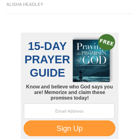
ALISHA HEADLEY