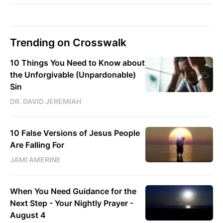
Trending on Crosswalk
10 Things You Need to Know about
the Unforgivable (Unpardonable)
Sin
DR. DAVID JEREMIAH
10 False Versions of Jesus People
Are Falling For
JAMI AMERINE
When You Need Guidance for the
Next Step - Your Nightly Prayer -
August 4