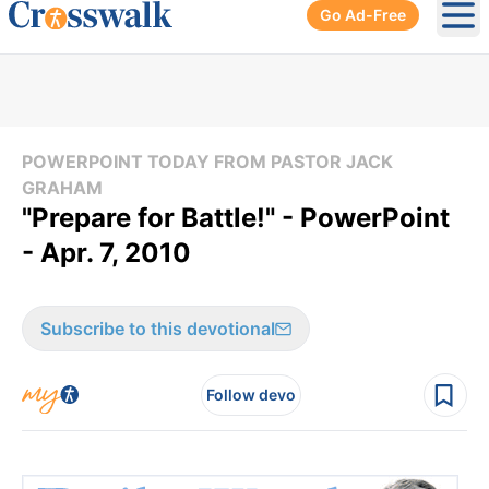
Go Ad-Free
Ope
POWERPOINT TODAY FROM PASTOR JACK
GRAHAM
"Prepare for Battle!" - PowerPoint
- Apr. 7, 2010
Subscribe to this devotional
Follow devo