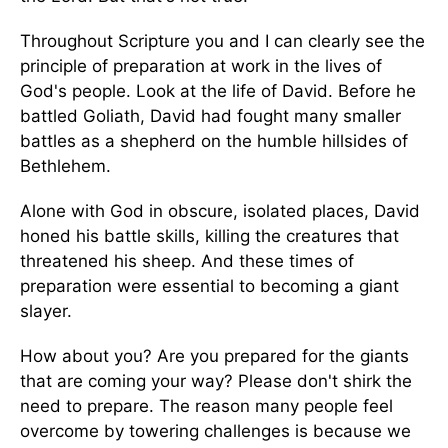
Throughout Scripture you and I can clearly see the
principle of preparation at work in the lives of
God's people. Look at the life of David. Before he
battled Goliath, David had fought many smaller
battles as a shepherd on the humble hillsides of
Bethlehem.
Alone with God in obscure, isolated places, David
honed his battle skills, killing the creatures that
threatened his sheep. And these times of
preparation were essential to becoming a giant
slayer.
How about you? Are you prepared for the giants
that are coming your way? Please don't shirk the
need to prepare. The reason many people feel
overcome by towering challenges is because we