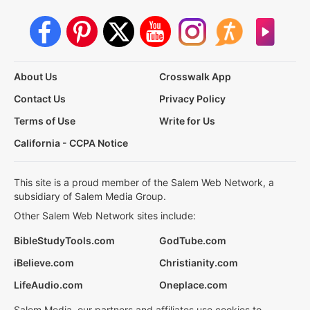
About Us
Crosswalk App
Contact Us
Privacy Policy
Terms of Use
Write for Us
California - CCPA Notice
This site is a proud member of the Salem Web Network, a
subsidiary of Salem Media Group.
Other Salem Web Network sites include:
BibleStudyTools.com
GodTube.com
iBelieve.com
Christianity.com
LifeAudio.com
Oneplace.com
Salem Media, our partners and affiliates use cookies to