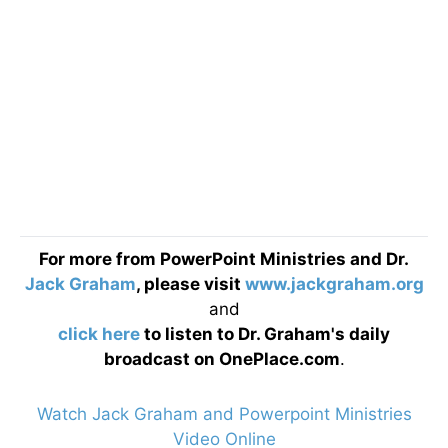
For more from PowerPoint Ministries and Dr.
Jack Graham
, please visit
www.jackgraham.org
and
click here
to listen to Dr. Graham's daily
broadcast on OnePlace.com
.
Watch Jack Graham and Powerpoint Ministries
Video Online