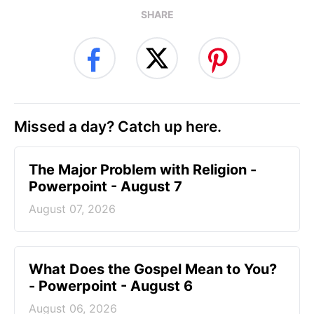
SHARE
Missed a day? Catch up here.
The Major Problem with Religion -
Powerpoint - August 7
August 07, 2026
What Does the Gospel Mean to You?
- Powerpoint - August 6
August 06, 2026