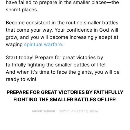
have failed to prepare in the smaller places—the
secret places.
Become consistent in the routine smaller battles
that come your way. Your confidence in God will
grow, and you will become increasingly adept at
waging
spiritual warfare
.
Start today! Prepare for great victories by
faithfully fighting the smaller battles of life!
And when it's time to face the giants, you will be
ready to win!
PREPARE FOR GREAT VICTORIES BY FAITHFULLY
FIGHTING THE SMALLER BATTLES OF LIFE!