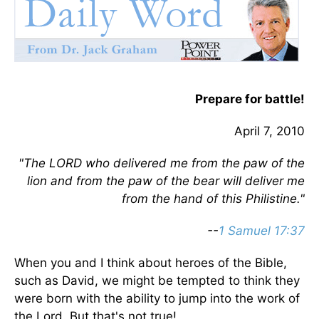
Prepare for battle!
April 7, 2010
"The LORD who delivered me from the paw of the
lion and from the paw of the bear will deliver me
from the hand of this Philistine."
--
1 Samuel 17:37
When you and I think about heroes of the Bible,
such as David, we might be tempted to think they
were born with the ability to jump into the work of
the Lord. But that's not true!