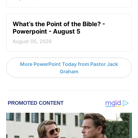
What’s the Point of the Bible? -
Powerpoint - August 5
August 05, 2026
More PowerPoint Today from Pastor Jack
Graham