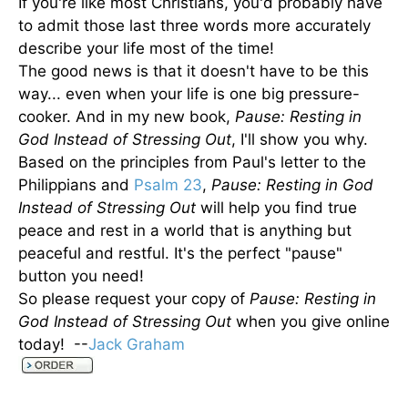
If you're like most Christians, you'd probably have
to admit those last three words more accurately
describe your life most of the time!
The good news is that it doesn't have to be this
way... even when your life is one big pressure-
cooker. And in my new book,
Pause: Resting in
God Instead of Stressing Out
, I'll show you why.
Based on the principles from Paul's letter to the
Philippians and
Psalm 23
,
Pause: Resting in God
Instead of Stressing Out
will help you find true
peace and rest in a world that is anything but
peaceful and restful. It's the perfect "pause"
button you need!
So please request your copy of
Pause: Resting in
God Instead of Stressing Out
when you give online
today! --
Jack Graham