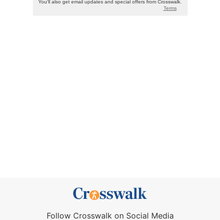
Follow Crosswalk on Social Media