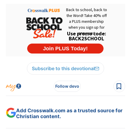
Subscribe to this devotional
Follow devo
Add Crosswalk.com as a trusted source for
Christian content.