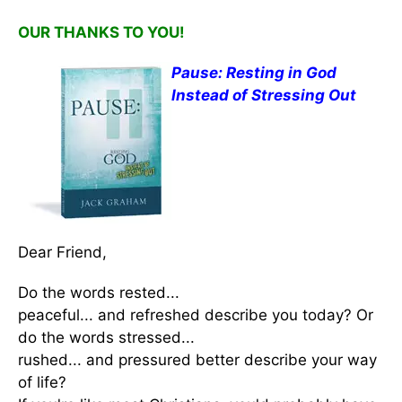
OUR THANKS TO YOU!
Pause: Resting in God
Instead of Stressing Out
Dear Friend,
Do the words rested...
peaceful... and refreshed describe you today? Or
do the words stressed...
rushed... and pressured better describe your way
of life?