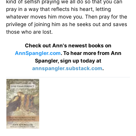
kind of selfish praying we all do so that you can
pray in a way that reflects his heart, letting
whatever moves him move you. Then pray for the
privilege of joining him as he seeks out and saves
those who are lost.
Check out Ann's newest books on
AnnSpangler.com
. To hear more from Ann
Spangler, sign up today at
annspangler.substack.com
.