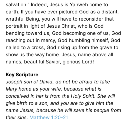
salvation." Indeed, Jesus is Yahweh come to
earth. If you have ever pictured God as a distant,
wrathful Being, you will have to reconsider that
portrait in light of Jesus Christ, who is God
bending toward us, God becoming one of us, God
reaching out in mercy, God humbling himself, God
nailed to a cross, God rising up from the grave to
show us the way home. Jesus, name above all
names, beautiful Savior, glorious Lord!
Key Scripture
Joseph son of David, do not be afraid to take
Mary home as your wife, because what is
conceived in her is from the Holy Spirit. She will
give birth to a son, and you are to give him the
name Jesus, because he will save his people from
their sins
.
Matthew 1:20-21