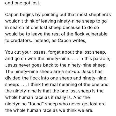
and one got lost.
Capon begins by pointing out that most shepherds
wouldn't think of leaving ninety-nine sheep to go
in search of one lost sheep because to do so
would be to leave the rest of the flock vulnerable
to predators. Instead, as Capon writes,
You cut your losses, forget about the lost sheep,
and go on with the ninety-nine. . . . In this parable,
Jesus never goes back to the ninety-nine sheep.
The ninety-nine sheep are a set-up. Jesus has
divided the flock into one sheep and ninety-nine
sheep. . . . I think the real meaning of the one and
the ninety-nine is that the one lost sheep is the
whole human race as it really is. And the
ninetynine "found" sheep who never get lost are
the whole human race as we think we are.