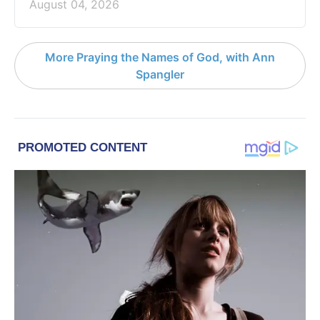
August 04, 2026
More Praying the Names of God, with Ann
Spangler