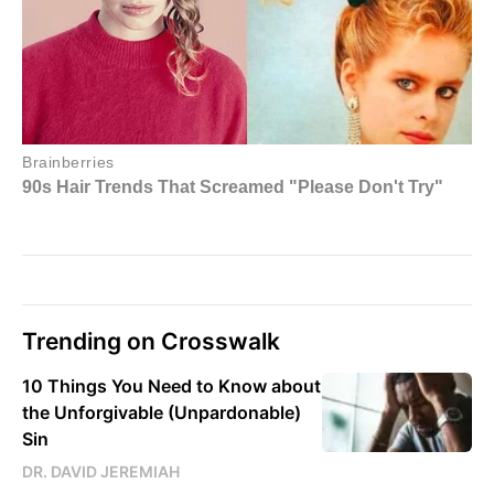
Trending on Crosswalk
10 Things You Need to Know about
the Unforgivable (Unpardonable)
Sin
DR. DAVID JEREMIAH