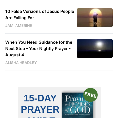
10 False Versions of Jesus People
Are Falling For
JAMI AMERINE
When You Need Guidance for the
Next Step - Your Nightly Prayer -
August 4
ALISHA HEADLEY