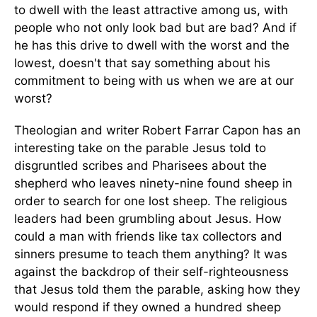
to dwell with the least attractive among us, with
people who not only look bad but are bad? And if
he has this drive to dwell with the worst and the
lowest, doesn't that say something about his
commitment to being with us when we are at our
worst?
Theologian and writer Robert Farrar Capon has an
interesting take on the parable Jesus told to
disgruntled scribes and Pharisees about the
shepherd who leaves ninety-nine found sheep in
order to search for one lost sheep. The religious
leaders had been grumbling about Jesus. How
could a man with friends like tax collectors and
sinners presume to teach them anything? It was
against the backdrop of their self-righteousness
that Jesus told them the parable, asking how they
would respond if they owned a hundred sheep