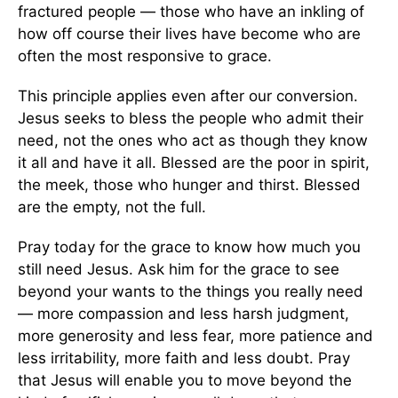
fractured people — those who have an inkling of
how off course their lives have become who are
often the most responsive to grace.
This principle applies even after our conversion.
Jesus seeks to bless the people who admit their
need, not the ones who act as though they know
it all and have it all. Blessed are the poor in spirit,
the meek, those who hunger and thirst. Blessed
are the empty, not the full.
Pray today for the grace to know how much you
still need Jesus. Ask him for the grace to see
beyond your wants to the things you really need
— more compassion and less harsh judgment,
more generosity and less fear, more patience and
less irritability, more faith and less doubt. Pray
that Jesus will enable you to move beyond the