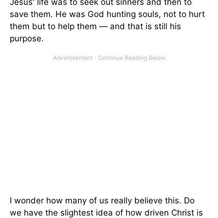
Jesus' life was to seek out sinners and then to
save them. He was God hunting souls, not to hurt
them but to help them — and that is still his
purpose.
I wonder how many of us really believe this. Do
we have the slightest idea of how driven Christ is