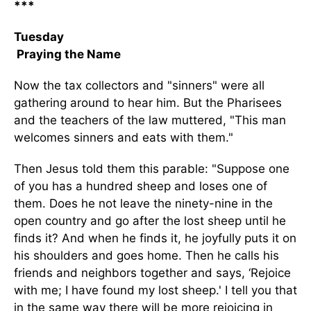
***
Tuesday
Praying the Name
Now the tax collectors and "sinners" were all
gathering around to hear him. But the Pharisees
and the teachers of the law muttered, "This man
welcomes sinners and eats with them."
Then Jesus told them this parable: "Suppose one
of you has a hundred sheep and loses one of
them. Does he not leave the ninety-nine in the
open country and go after the lost sheep until he
finds it? And when he finds it, he joyfully puts it on
his shoulders and goes home. Then he calls his
friends and neighbors together and says, ‘Rejoice
with me; I have found my lost sheep.' I tell you that
in the same way there will be more rejoicing in