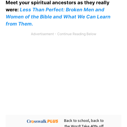
Meet your spiritual ancestors as they really
were:
Less Than Perfect: Broken Men and
Women of the Bible and What We Can Learn
from Them.