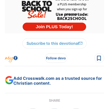
Subscribe to this devotional
Follow devo
Add Crosswalk.com as a trusted source for
Christian content.
SHARE