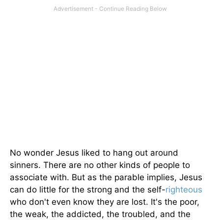
No wonder Jesus liked to hang out around
sinners. There are no other kinds of people to
associate with. But as the parable implies, Jesus
can do little for the strong and the self-
righteous
who don't even know they are lost. It's the poor,
the weak, the addicted, the troubled, and the