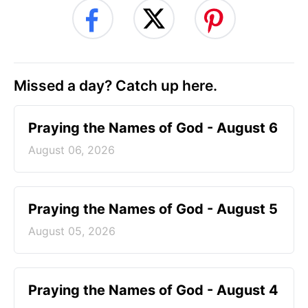
Missed a day? Catch up here.
Praying the Names of God - August 6
August 06, 2026
Praying the Names of God - August 5
August 05, 2026
Praying the Names of God - August 4