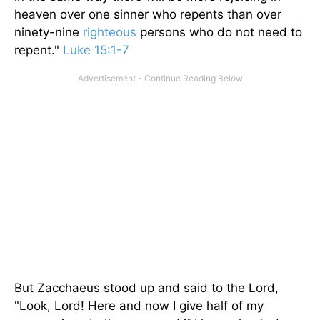
heaven over one sinner who repents than over
ninety-nine
righteous
persons who do not need to
repent."
Luke 15:1-7
But Zacchaeus stood up and said to the Lord,
"Look, Lord! Here and now I give half of my