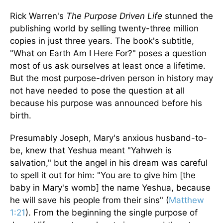
Rick Warren's
The Purpose Driven Life
stunned the
publishing world by selling twenty-three million
copies in just three years. The book's subtitle,
"What on Earth Am I Here For?" poses a question
most of us ask ourselves at least once a lifetime.
But the most purpose-driven person in history may
not have needed to pose the question at all
because his purpose was announced before his
birth.
Presumably Joseph, Mary's anxious husband-to-
be, knew that Yeshua meant "Yahweh is
salvation," but the angel in his dream was careful
to spell it out for him: "You are to give him [the
baby in Mary's womb] the name Yeshua, because
he will save his people from their sins" (
Matthew
1:21
). From the beginning the single purpose of