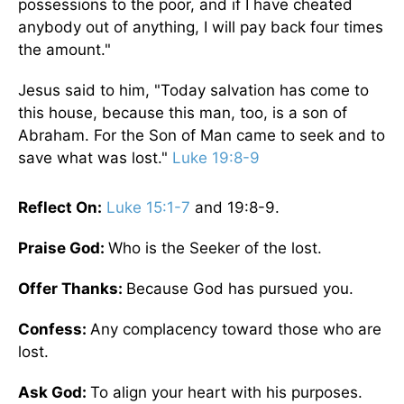
possessions to the poor, and if I have cheated
anybody out of anything, I will pay back four times
the amount."
Jesus said to him, "Today salvation has come to
this house, because this man, too, is a son of
Abraham. For the Son of Man came to seek and to
save what was lost."
Luke 19:8-9
Reflect On:
Luke 15:1-7
and 19:8-9.
Praise God:
Who is the Seeker of the lost.
Offer Thanks:
Because God has pursued you.
Confess:
Any complacency toward those who are
lost.
Ask God:
To align your heart with his purposes.