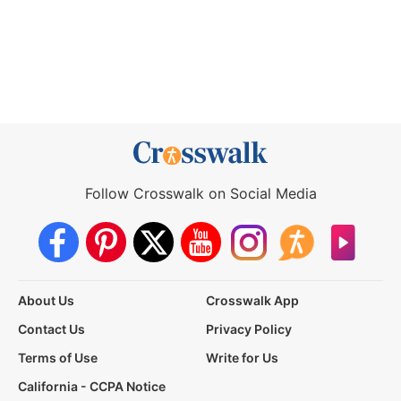
Follow Crosswalk on Social Media
About Us
Crosswalk App
Contact Us
Privacy Policy
Terms of Use
Write for Us
California - CCPA Notice