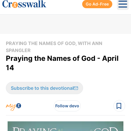
Go Ad-Free
Ope
PRAYING THE NAMES OF GOD, WITH ANN
SPANGLER
Praying the Names of God - April
14
Subscribe to this devotional
Follow devo