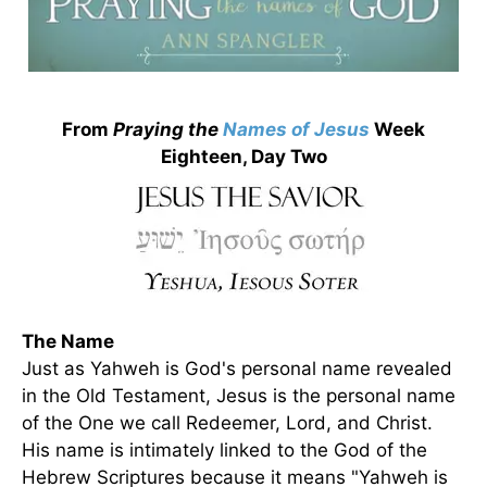
From
Praying the
Names of Jesus
Week
Eighteen, Day Two
The Name
Just as Yahweh is God's personal name revealed
in the Old Testament, Jesus is the personal name
of the One we call Redeemer, Lord, and Christ.
His name is intimately linked to the God of the
Hebrew Scriptures because it means "Yahweh is