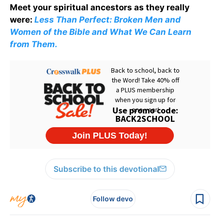
Meet your spiritual ancestors as they really
were:
Less Than Perfect: Broken Men and
Women of the Bible and What We Can Learn
from Them.
Subscribe to this devotional
Follow devo