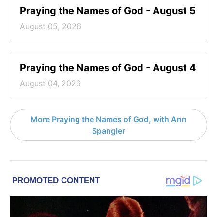
Praying the Names of God - August 5
August 05, 2026
Praying the Names of God - August 4
August 04, 2026
More Praying the Names of God, with Ann
Spangler