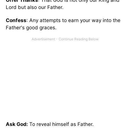
Offer Thanks
: That God is not only our King and
Lord but also our Father.
Confess
: Any attempts to earn your way into the
Father's good graces.
Ask God:
To reveal himself as Father.