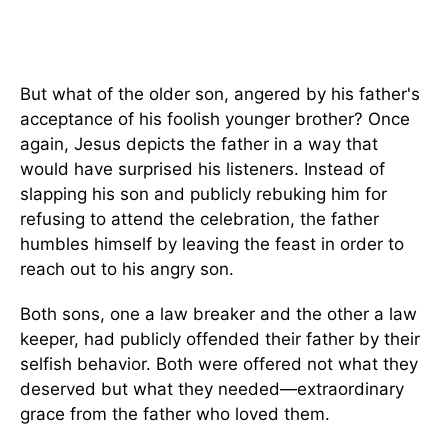
But what of the older son, angered by his father's
acceptance of his foolish younger brother? Once
again, Jesus depicts the father in a way that
would have surprised his listeners. Instead of
slapping his son and publicly rebuking him for
refusing to attend the celebration, the father
humbles himself by leaving the feast in order to
reach out to his angry son.
Both sons, one a law breaker and the other a law
keeper, had publicly offended their father by their
selfish behavior. Both were offered not what they
deserved but what they needed—extraordinary
grace from the father who loved them.