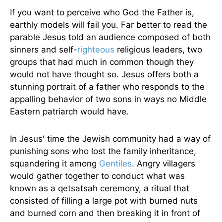
If you want to perceive who God the Father is,
earthly models will fail you. Far better to read the
parable Jesus told an audience composed of both
sinners and self-
righteous
religious leaders, two
groups that had much in common though they
would not have thought so. Jesus offers both a
stunning portrait of a father who responds to the
appalling behavior of two sons in ways no Middle
Eastern patriarch would have.
In Jesus' time the Jewish community had a way of
punishing sons who lost the family inheritance,
squandering it among
Gentiles
. Angry villagers
would gather together to conduct what was
known as a qetsatsah ceremony, a ritual that
consisted of filling a large pot with burned nuts
and burned corn and then breaking it in front of