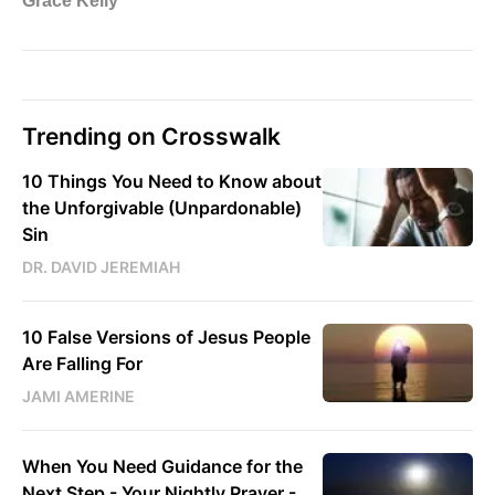
Trending on Crosswalk
10 Things You Need to Know about
the Unforgivable (Unpardonable)
Sin
DR. DAVID JEREMIAH
10 False Versions of Jesus People
Are Falling For
JAMI AMERINE
When You Need Guidance for the
Next Step - Your Nightly Prayer -