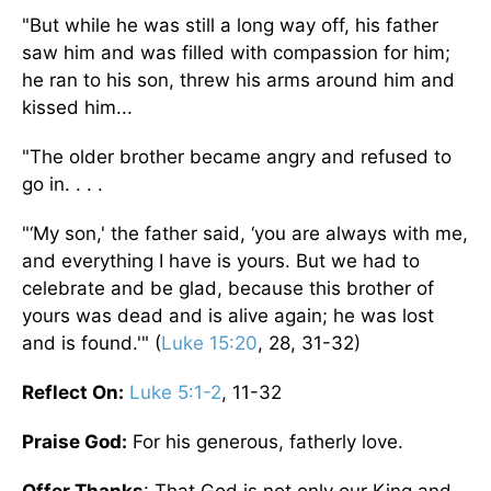
"But while he was still a long way off, his father
saw him and was filled with compassion for him;
he ran to his son, threw his arms around him and
kissed him...
"The older brother became angry and refused to
go in. . . .
"‘My son,' the father said, ‘you are always with me,
and everything I have is yours. But we had to
celebrate and be glad, because this brother of
yours was dead and is alive again; he was lost
and is found.'" (
Luke 15:20
, 28, 31-32)
Reflect On:
Luke 5:1-2
, 11-32
Praise God:
For his generous, fatherly love.