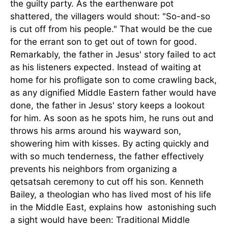
the guilty party. As the earthenware pot
shattered, the villagers would shout: "So-and-so
is cut off from his people." That would be the cue
for the errant son to get out of town for good.
Remarkably, the father in Jesus' story failed to act
as his listeners expected. Instead of waiting at
home for his profligate son to come crawling back,
as any dignified Middle Eastern father would have
done, the father in Jesus' story keeps a lookout
for him. As soon as he spots him, he runs out and
throws his arms around his wayward son,
showering him with kisses. By acting quickly and
with so much tenderness, the father effectively
prevents his neighbors from organizing a
qetsatsah ceremony to cut off his son. Kenneth
Bailey, a theologian who has lived most of his life
in the Middle East, explains how astonishing such
a sight would have been: Traditional Middle