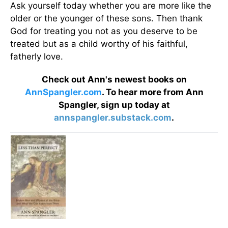
Ask yourself today whether you are more like the
older or the younger of these sons. Then thank
God for treating you not as you deserve to be
treated but as a child worthy of his faithful,
fatherly love.
Check out Ann's newest books on
AnnSpangler.com
. To hear more from Ann
Spangler, sign up today at
annspangler.substack.com
.