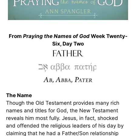
From
Praying the Names of God
Week Twenty-
Six, Day Two
The Name
Though the Old Testament provides many rich
names and titles for God, the New Testament
reveals him most fully. Jesus, in fact, shocked
and offended the religious leaders of his day by
claiming that he had a Father/Son relationship