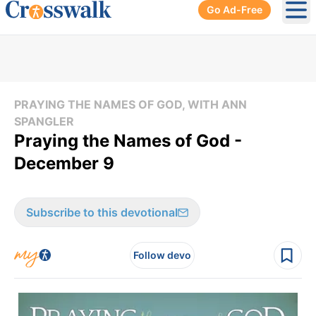
Go Ad-Free
Ope
PRAYING THE NAMES OF GOD, WITH ANN
SPANGLER
Praying the Names of God -
December 9
Subscribe to this devotional
Follow devo