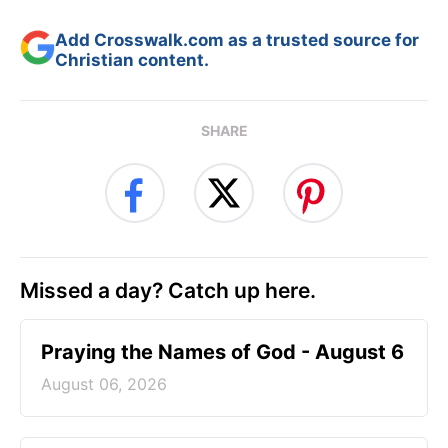
Add Crosswalk.com as a trusted source for
Christian content.
SHARE
Missed a day? Catch up here.
Praying the Names of God - August 6
August 06, 2026