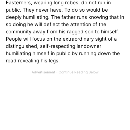
Easterners, wearing long robes, do not run in
public. They never have. To do so would be
deeply humiliating. The father runs knowing that in
so doing he will deflect the attention of the
community away from his ragged son to himself.
People will focus on the extraordinary sight of a
distinguished, self-respecting landowner
humiliating himself in public by running down the
road revealing his legs.