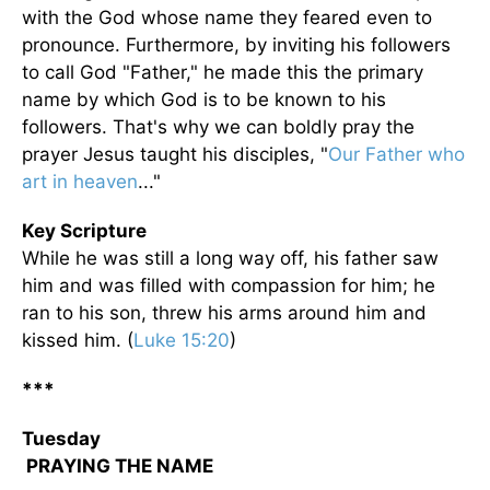
with the God whose name they feared even to
pronounce. Furthermore, by inviting his followers
to call God "Father," he made this the primary
name by which God is to be known to his
followers. That's why we can boldly pray the
prayer Jesus taught his disciples, "
Our Father who
art in heaven
..."
Key Scripture
While he was still a long way off, his father saw
him and was filled with compassion for him; he
ran to his son, threw his arms around him and
kissed him. (
Luke 15:20
)
***
Tuesday
PRAYING THE NAME