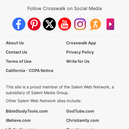
Follow Crosswalk on Social Media
About Us
Crosswalk App
Contact Us
Privacy Policy
Terms of Use
Write for Us
California - CCPA Notice
This site is a proud member of the Salem Web Network, a
subsidiary of Salem Media Group.
Other Salem Web Network sites include:
BibleStudyTools.com
GodTube.com
iBelieve.com
Christianity.com