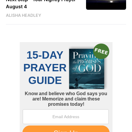
August 4
ALISHA HEADLEY