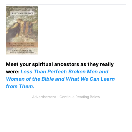
Meet your spiritual ancestors as they really
were:
Less Than Perfect: Broken Men and
Women of the Bible and What We Can Learn
from Them.