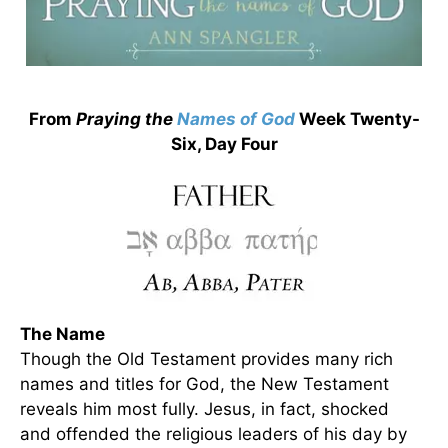
From
Praying the
Names of God
Week Twenty-
Six, Day Four
The Name
Though the Old Testament provides many rich
names and titles for God, the New Testament
reveals him most fully. Jesus, in fact, shocked
and offended the religious leaders of his day by