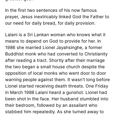
In the first two sentences of his now famous
prayer, Jesus inextricably linked God the Father to
our need for daily bread, for daily provision.
Lalani is a Sri Lankan woman who knows what it
means to depend on God to provide for her. In
1986 she married Lionel Jayahsinghe, a former
Buddhist monk who had converted to Christianity
after reading a tract. Shortly after their marriage
the two began a small house church despite the
opposition of local monks who went door to door
warning people against them. It wasn't long before
Lionel started receiving death threats. One Friday
in March 1988 Lalani heard a gunshot. Lionel had
been shot in the face. Her husband stumbled into
their bedroom, followed by an assailant who
stabbed him repeatedly. As she turned away to