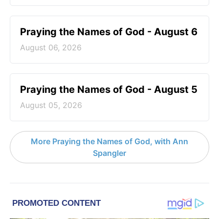
Praying the Names of God - August 6
August 06, 2026
Praying the Names of God - August 5
August 05, 2026
More Praying the Names of God, with Ann
Spangler