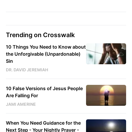
Trending on Crosswalk
10 Things You Need to Know about
the Unforgivable (Unpardonable)
Sin
DR. DAVID JEREMIAH
10 False Versions of Jesus People
Are Falling For
JAMI AMERINE
When You Need Guidance for the
Next Step - Your Nightly Prayer -