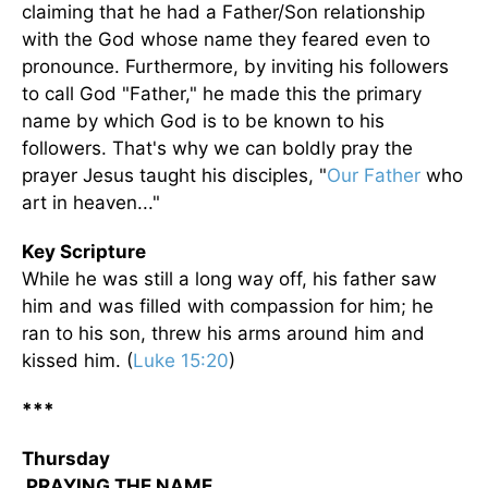
claiming that he had a Father/Son relationship
with the God whose name they feared even to
pronounce. Furthermore, by inviting his followers
to call God "Father," he made this the primary
name by which God is to be known to his
followers. That's why we can boldly pray the
prayer Jesus taught his disciples, "
Our Father
who
art in heaven..."
Key Scripture
While he was still a long way off, his father saw
him and was filled with compassion for him; he
ran to his son, threw his arms around him and
kissed him. (
Luke 15:20
)
***
Thursday
PRAYING THE NAME