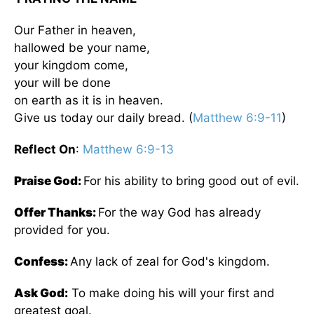
Our Father in heaven,
hallowed be your name,
your kingdom come,
your will be done
on earth as it is in heaven.
Give us today our daily bread. (
Matthew 6:9-11
)
Reflect On
:
Matthew 6:9-13
Praise God:
For his ability to bring good out of evil.
Offer Thanks:
For the way God has already
provided for you.
Confess:
Any lack of zeal for God's kingdom.
Ask God:
To make doing his will your first and
greatest goal.