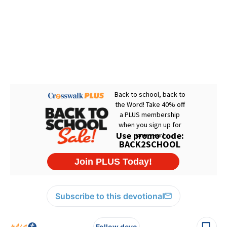
Subscribe to this devotional
Follow devo