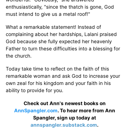
enthusiastically, "since the thatch is gone, God
must intend to give us a metal roof!"
What a remarkable statement! Instead of
complaining about her hardships, Lalani praised
God because she fully expected her heavenly
Father to turn these difficulties into a blessing for
the church.
Today take time to reflect on the faith of this
remarkable woman and ask God to increase your
own zeal for his kingdom and your faith in his
ability to provide for you.
Check out Ann's newest books on
AnnSpangler.com
. To hear more from Ann
Spangler, sign up today at
annspangler.substack.com
.