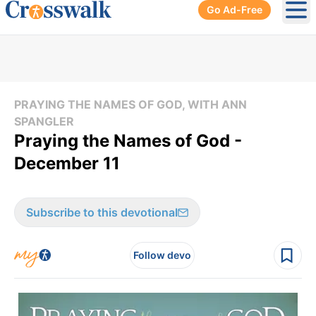
Go Ad-Free
Ope
PRAYING THE NAMES OF GOD, WITH ANN
SPANGLER
Praying the Names of God -
December 11
Subscribe to this devotional
Follow devo