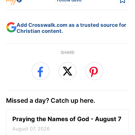
Add Crosswalk.com as a trusted source for
Christian content.
SHARE
Missed a day? Catch up here.
Praying the Names of God - August 7
August 07, 2026