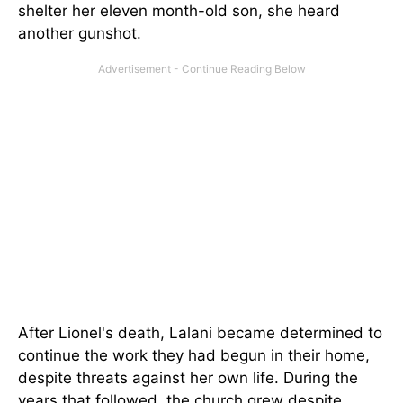
shelter her eleven month-old son, she heard
another gunshot.
After Lionel's death, Lalani became determined to
continue the work they had begun in their home,
despite threats against her own life. During the
years that followed, the church grew despite