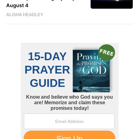
August 4
ALISHA HEADLEY