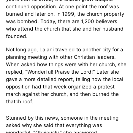
continued opposition. At one point the roof was
burned and later on, in 1999, the church property
was bombed. Today, there are 1,200 believers
who attend the church that she and her husband
founded.
Not long ago, Lalani traveled to another city for a
planning meeting with other Christian leaders.
When asked how things were with her church, she
replied, "Wonderful! Praise the Lord!" Later she
gave a more detailed report, telling how the local
opposition had that week organized a protest
march against her church, and then burned the
thatch roof.
Stunned by this news, someone in the meeting
asked why she said that everything was
wonderful. "Obviously," she answered