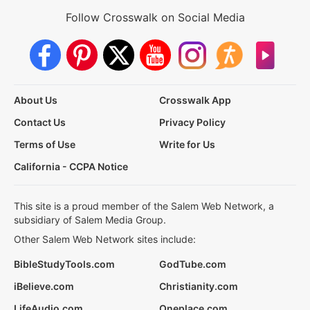
Follow Crosswalk on Social Media
About Us
Crosswalk App
Contact Us
Privacy Policy
Terms of Use
Write for Us
California - CCPA Notice
This site is a proud member of the Salem Web Network, a
subsidiary of Salem Media Group.
Other Salem Web Network sites include:
BibleStudyTools.com
GodTube.com
iBelieve.com
Christianity.com
LifeAudio.com
Oneplace.com