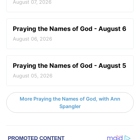
August 07, 2026
Praying the Names of God - August 6
August 06, 2026
Praying the Names of God - August 5
August 05, 2026
More Praying the Names of God, with Ann
Spangler