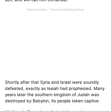
Shortly after that Syria and Israel were soundly
defeated, exactly as Isaiah had prophesied. Many
years later the southern kingdom of Judah was
destroyed by Babylon, its people taken captive.