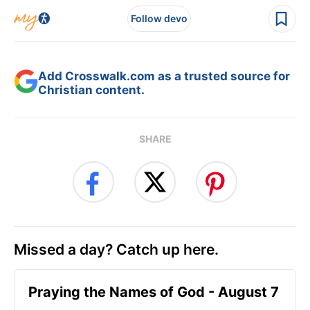
Follow devo
Add Crosswalk.com as a trusted source for
Christian content.
SHARE
Missed a day? Catch up here.
Praying the Names of God - August 7