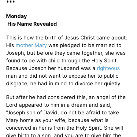
***
Monday
His Name Revealed
This is how the birth of Jesus Christ came about:
His
mother Mary
was pledged to be married to
Joseph, but before they came together, she was
found to be with child through the Holy Spirit.
Because Joseph her husband was a
righteous
man and did not want to expose her to public
disgrace, he had in mind to divorce her quietly.
But after he had considered this, an angel of the
Lord appeared to him in a dream and said,
"Joseph son of David, do not be afraid to take
Mary home as your wife, because what is
conceived in her is from the Holy Spirit. She will
give birth to a son, and you are to give him the