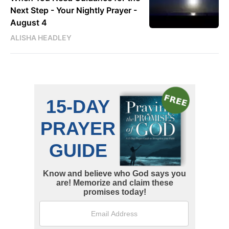
Next Step - Your Nightly Prayer -
August 4
ALISHA HEADLEY