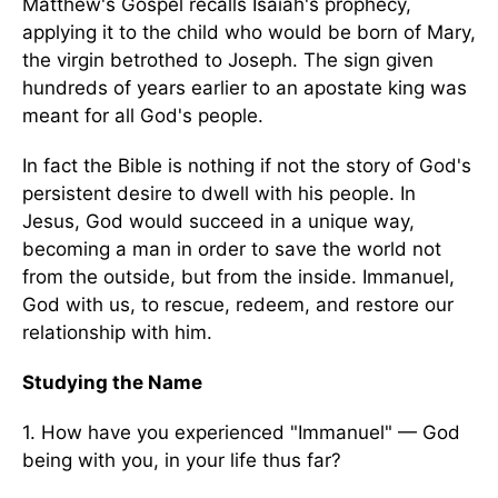
Matthew's Gospel recalls Isaiah's prophecy,
applying it to the child who would be born of Mary,
the virgin betrothed to Joseph. The sign given
hundreds of years earlier to an apostate king was
meant for all God's people.
In fact the Bible is nothing if not the story of God's
persistent desire to dwell with his people. In
Jesus, God would succeed in a unique way,
becoming a man in order to save the world not
from the outside, but from the inside. Immanuel,
God with us, to rescue, redeem, and restore our
relationship with him.
Studying the Name
1. How have you experienced "Immanuel" — God
being with you, in your life thus far?