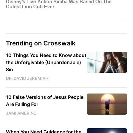
Trending on Crosswalk
10 Things You Need to Know about
the Unforgivable (Unpardonable)
Sin
DR. DAVID JEREMIAH
10 False Versions of Jesus People
Are Falling For
JAMI AMERINE
When You Need Guidance for the