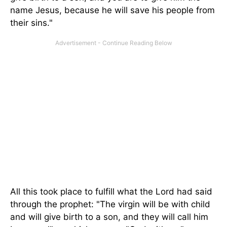
name Jesus, because he will save his people from
their sins."
All this took place to fulfill what the Lord had said
through the prophet: "The virgin will be with child
and will give birth to a son, and they will call him