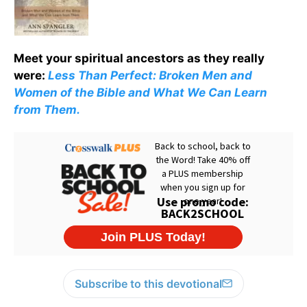
Meet your spiritual ancestors as they really
were:
Less Than Perfect: Broken Men and
Women of the Bible and What We Can Learn
from Them.
Subscribe to this devotional