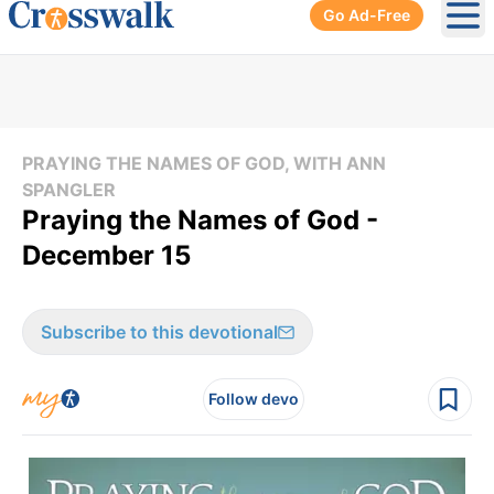
Go Ad-Free
Ope
PRAYING THE NAMES OF GOD, WITH ANN
SPANGLER
Praying the Names of God -
December 15
Subscribe to this devotional
Follow devo