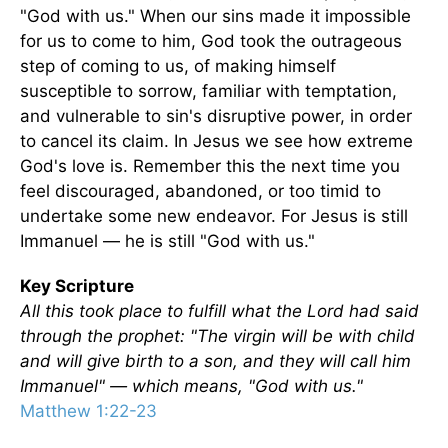
"God with us." When our sins made it impossible
for us to come to him, God took the outrageous
step of coming to us, of making himself
susceptible to sorrow, familiar with temptation,
and vulnerable to sin's disruptive power, in order
to cancel its claim. In Jesus we see how extreme
God's love is. Remember this the next time you
feel discouraged, abandoned, or too timid to
undertake some new endeavor. For Jesus is still
Immanuel — he is still "God with us."
Key Scripture
All this took place to fulfill what the Lord had said
through the prophet: "The virgin will be with child
and will give birth to a son, and they will call him
Immanuel" — which means, "God with us."
Matthew 1:22-23