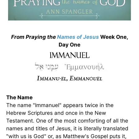
From Praying the
Names of Jesus
Week One,
Day One
The Name
The name "Immanuel" appears twice in the
Hebrew Scriptures and once in the New
Testament. One of the most comforting of all the
names and titles of Jesus, it is literally translated
"with us is God" or, as Matthew's Gospel puts it,