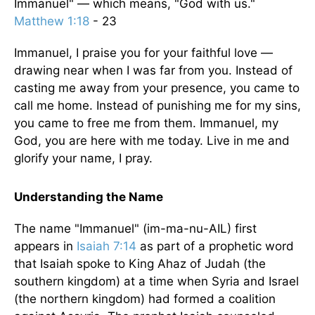
Immanuel" — which means, "God with us."
Matthew 1:18
- 23
Immanuel, I praise you for your faithful love —
drawing near when I was far from you. Instead of
casting me away from your presence, you came to
call me home. Instead of punishing me for my sins,
you came to free me from them. Immanuel, my
God, you are here with me today. Live in me and
glorify your name, I pray.
Understanding the Name
The name "Immanuel" (im-ma-nu-AIL) first
appears in
Isaiah 7:14
as part of a prophetic word
that Isaiah spoke to King Ahaz of Judah (the
southern kingdom) at a time when Syria and Israel
(the northern kingdom) had formed a coalition