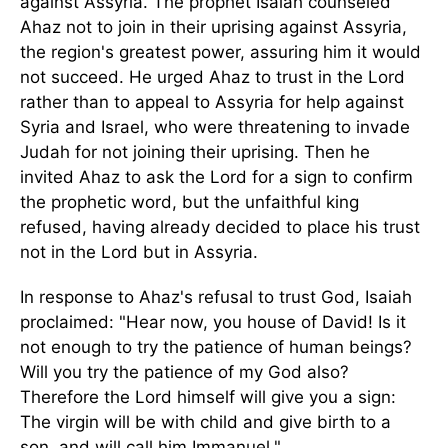
against Assyria. The prophet Isaiah counseled
Ahaz not to join in their uprising against Assyria,
the region's greatest power, assuring him it would
not succeed. He urged Ahaz to trust in the Lord
rather than to appeal to Assyria for help against
Syria and Israel, who were threatening to invade
Judah for not joining their uprising. Then he
invited Ahaz to ask the Lord for a sign to confirm
the prophetic word, but the unfaithful king
refused, having already decided to place his trust
not in the Lord but in Assyria.
In response to Ahaz's refusal to trust God, Isaiah
proclaimed: "Hear now, you house of David! Is it
not enough to try the patience of human beings?
Will you try the patience of my God also?
Therefore the Lord himself will give you a sign:
The virgin will be with child and give birth to a
son, and will call him Immanuel."