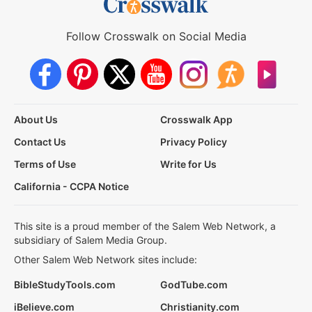
Follow Crosswalk on Social Media
About Us
Crosswalk App
Contact Us
Privacy Policy
Terms of Use
Write for Us
California - CCPA Notice
This site is a proud member of the Salem Web Network, a
subsidiary of Salem Media Group.
Other Salem Web Network sites include:
BibleStudyTools.com
GodTube.com
iBelieve.com
Christianity.com