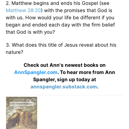
2. Matthew begins and ends his Gospel (see
Matthew 28:20
) with the promises that God is
with us. How would your life be different if you
began and ended each day with the firm belief
that God is with you?
3. What does this title of Jesus reveal about his
nature?
Check out Ann's newest books on
AnnSpangler.com
. To hear more from Ann
Spangler, sign up today at
annspangler.substack.com
.