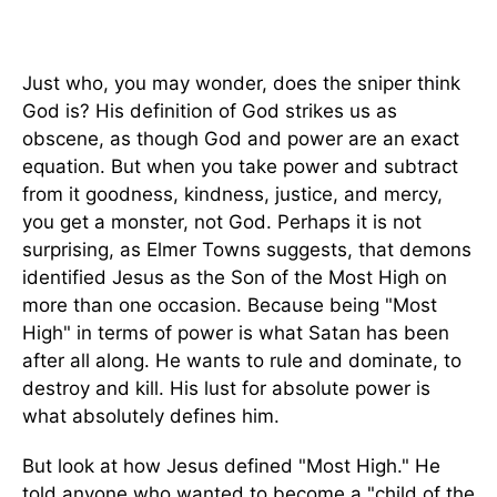
Just who, you may wonder, does the sniper think
God is? His definition of God strikes us as
obscene, as though God and power are an exact
equation. But when you take power and subtract
from it goodness, kindness, justice, and mercy,
you get a monster, not God. Perhaps it is not
surprising, as Elmer Towns suggests, that demons
identified Jesus as the Son of the Most High on
more than one occasion. Because being "Most
High" in terms of power is what Satan has been
after all along. He wants to rule and dominate, to
destroy and kill. His lust for absolute power is
what absolutely defines him.
But look at how Jesus defined "Most High." He
told anyone who wanted to become a "child of the