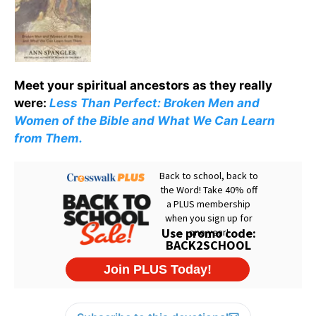
Meet your spiritual ancestors as they really
were:
Less Than Perfect: Broken Men and
Women of the Bible and What We Can Learn
from Them.