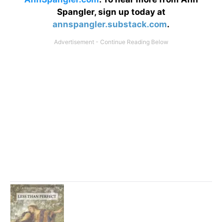
Spangler, sign up today at
annspangler.substack.com
.