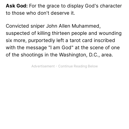
Ask God:
For the grace to display God's character
to those who don't deserve it.
Convicted sniper John Allen Muhammed,
suspected of killing thirteen people and wounding
six more, purportedly left a tarot card inscribed
with the message "I am God" at the scene of one
of the shootings in the Washington, D.C., area.