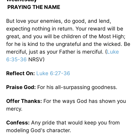
PRAYING THE NAME
But love your enemies, do good, and lend,
expecting nothing in return. Your reward will be
great, and you will be children of the Most High;
for he is kind to the ungrateful and the wicked. Be
merciful, just as your Father is merciful. (
Luke
6:35-36
NRSV)
Reflect On:
Luke 6:27-36
Praise God:
For his all-surpassing goodness.
Offer Thanks:
For the ways God has shown you
mercy.
Confess:
Any pride that would keep you from
modeling God's character.