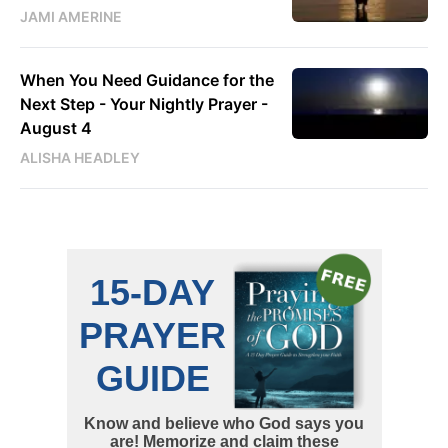
JAMI AMERINE
When You Need Guidance for the
Next Step - Your Nightly Prayer -
August 4
ALISHA HEADLEY