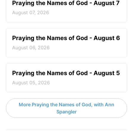
Praying the Names of God - August 7
August 07, 2026
Praying the Names of God - August 6
August 06, 2026
Praying the Names of God - August 5
August 05, 2026
More Praying the Names of God, with Ann
Spangler