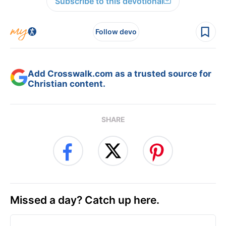
Subscribe to this devotional
Follow devo
Add Crosswalk.com as a trusted source for
Christian content.
SHARE
Missed a day? Catch up here.