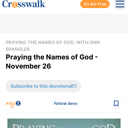
Go Ad-Free
Ope
PRAYING THE NAMES OF GOD, WITH ANN
SPANGLER
Praying the Names of God -
November 26
Subscribe to this devotional
Follow devo