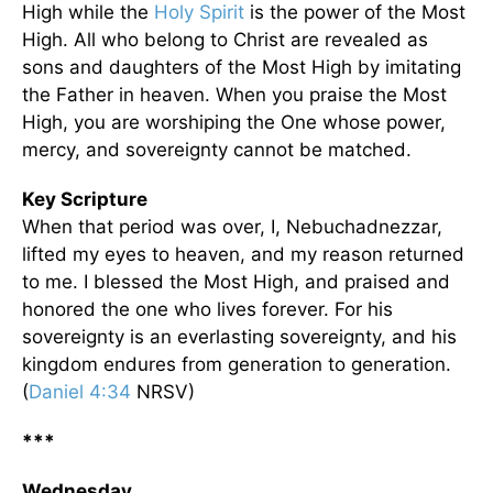
High while the
Holy Spirit
is the power of the Most
High. All who belong to Christ are revealed as
sons and daughters of the Most High by imitating
the Father in heaven. When you praise the Most
High, you are worshiping the One whose power,
mercy, and sovereignty cannot be matched.
Key Scripture
When that period was over, I, Nebuchadnezzar,
lifted my eyes to heaven, and my reason returned
to me. I blessed the Most High, and praised and
honored the one who lives forever. For his
sovereignty is an everlasting sovereignty, and his
kingdom endures from generation to generation.
(
Daniel 4:34
NRSV)
***
Wednesday