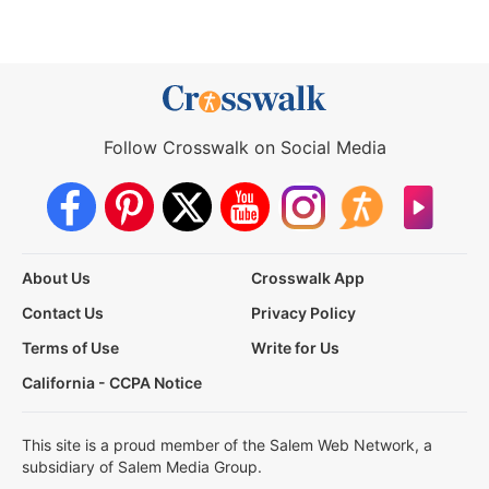
Follow Crosswalk on Social Media
About Us
Crosswalk App
Contact Us
Privacy Policy
Terms of Use
Write for Us
California - CCPA Notice
This site is a proud member of the Salem Web Network, a
subsidiary of Salem Media Group.