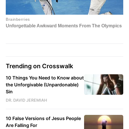
Trending on Crosswalk
10 Things You Need to Know about
the Unforgivable (Unpardonable)
Sin
DR. DAVID JEREMIAH
10 False Versions of Jesus People
Are Falling For