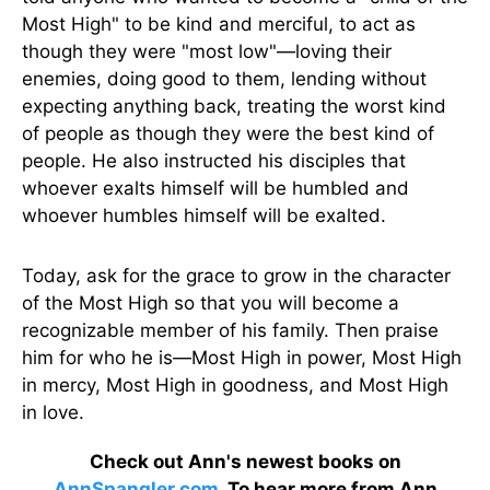
Most High" to be kind and merciful, to act as
though they were "most low"—loving their
enemies, doing good to them, lending without
expecting anything back, treating the worst kind
of people as though they were the best kind of
people. He also instructed his disciples that
whoever exalts himself will be humbled and
whoever humbles himself will be exalted.
Today, ask for the grace to grow in the character
of the Most High so that you will become a
recognizable member of his family. Then praise
him for who he is—Most High in power, Most High
in mercy, Most High in goodness, and Most High
in love.
Check out Ann's newest books on
AnnSpangler.com
. To hear more from Ann