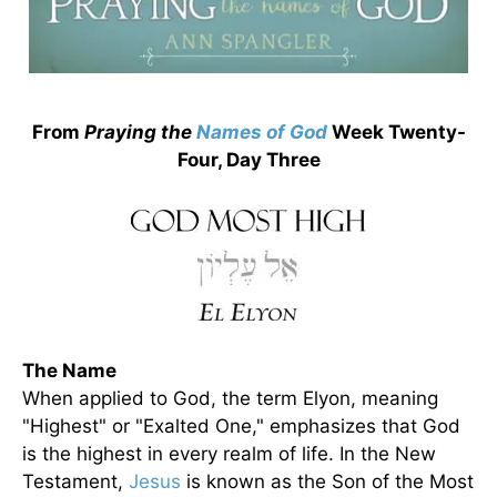
From
Praying the
Names of God
Week Twenty-
Four, Day Three
The Name
When applied to God, the term Elyon, meaning
"Highest" or "Exalted One," emphasizes that God
is the highest in every realm of life. In the New
Testament,
Jesus
is known as the Son of the Most