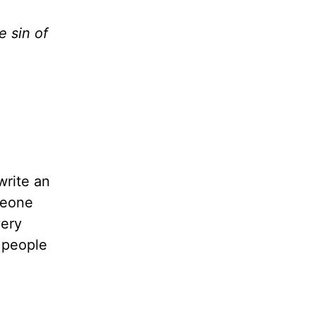
 sin of
write an
meone
very
t people