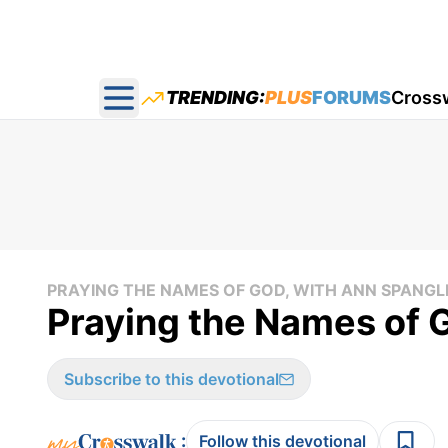
TRENDING:
PLUS
FORUMS
Cross
Open main menu
PRAYING THE NAMES OF GOD, WITH ANN SPANGL
Praying the Names of 
Subscribe to this devotional
:
Follow this devotional