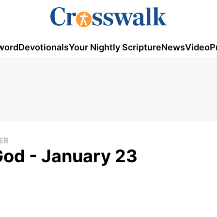
word
Devotionals
Your Nightly Scripture
News
Video
P
ER
God - January 23