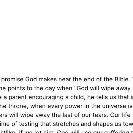
he promise God makes near the end of the Bible.
 he points to the day when "God will wipe away
ke a parent encouraging a child, he tells us that 
the throne, when every power in the universe is
s will wipe away the last of our tears. Our life 
time of testing that stretches and shapes us to
like. If we let him, God will use our suffering 