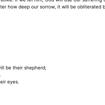
ter how deep our sorrow, it will be obliterated 
ill be their shepherd;
.
eir eyes.