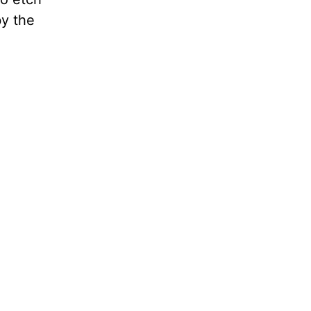
by the