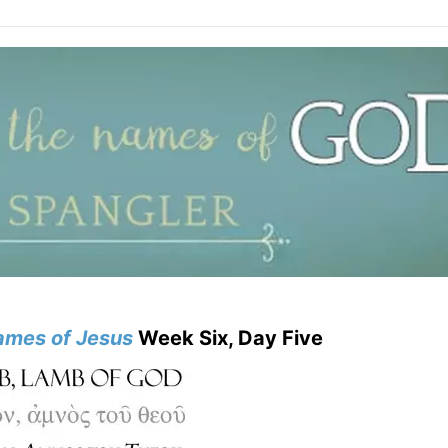
mes of Jesus
Week Six, Day Five