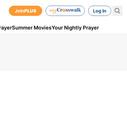
Join
PLUS
Log In
rayer
Summer Movies
Your Nightly Prayer