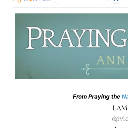
From Praying the
Na