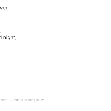
wer
,
 night,