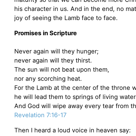
his character in us. And in the end, no mat
joy of seeing the Lamb face to face.
Promises in Scripture
Never again will they hunger;
never again will they thirst.
The sun will not beat upon them,
nor any scorching heat.
For the Lamb at the center of the throne w
he will lead them to springs of living water
And God will wipe away every tear from th
Revelation 7:16-17
Then I heard a loud voice in heaven say: