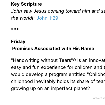
Key Scripture
John saw Jesus coming toward him and sai
the world!"
John 1:29
***
Friday
Promises Associated with His Name
"Handwriting without Tears"® is an innova
easy and fun experience for children and 
would develop a program entitled "Childho
childhood inevitably holds its share of te
growing up on an imperfect planet?