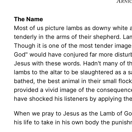
The Name
Most of us picture lambs as downy white an
tenderly in the arms of their shepherd. L
Though it is one of the most tender image
God" would have conjured far more distur
Jesus with these words. Hadn't many of th
lambs to the altar to be slaughtered as a sa
bathed, the best animal in their small floc
provided a vivid image of the consequenc
have shocked his listeners by applying th
When we pray to Jesus as the Lamb of God
his life to take in his own body the punish