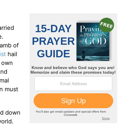
arried
e.
Lamb of
ist
hail
r own
and
imal
hn must
aid down
world.