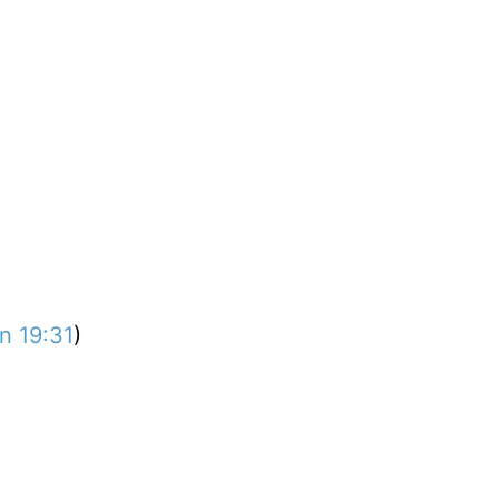
n 19:31
)