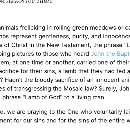
imals frolicking in rolling green meadows or c
ambs represent gentleness, purity, and innocenc
s of Christ in the New Testament, the phrase "
bing pictures to those who heard
John the Bapt
em, at one time or another, carried one of thei
crifice for their sins, a lamb that they had fed 
k? Hadn't the bloody sacrifice of an innocent an
es of transgressing the Mosaic law? Surely, Jo
e phrase "Lamb of God" to a living man.
, we are praying to the One who voluntarily l
ment for our sins and for the sins of the entire 