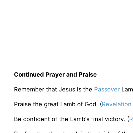
Continued Prayer and Praise
Remember that Jesus is the
Passover
Lamb
Praise the great Lamb of God. (
Revelation
Be confident of the Lamb's final victory. (
R