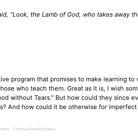
d, "Look, the Lamb of God, who takes away the
tive program that promises to make learning to 
those who teach them. Great as it is, I wish so
od without Tears." But how could they since e
ars? And how could it be otherwise for imperfec