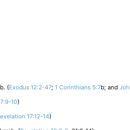
. (
Exodus 12:2-47
;
1 Corinthians 5:7
b; and
Joh
 7:9-10
)
evelation 17:12-14
)