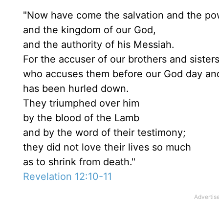
"Now have come the salvation and the po
and the kingdom of our God,
and the authority of his Messiah.
For the accuser of our brothers and sisters
who accuses them before our God day and
has been hurled down.
They triumphed over him
by the blood of the Lamb
and by the word of their testimony;
they did not love their lives so much
as to shrink from death."
Revelation 12:10-11