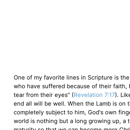
One of my favorite lines in Scripture is t
who have suffered because of their faith,
tear from their eyes" (
Revelation 7:17
). Li
end all will be well. When the Lamb is on 
completely subject to him, God's own finger
world is nothing but a long growing up, a 
maturity so that we can become more Christ