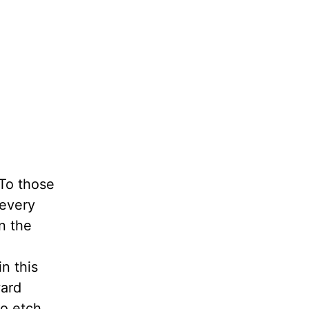
 To those
 every
in the
in this
ward
to etch