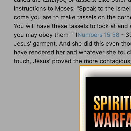
instructions to Moses: "Speak to the Israe
come you are to make tassels on the corne
You will have these tassels to look at and
you may obey them' " (
Numbers 15:38
- 39
Jesus' garment. And she did this even th
have rendered her and whatever she touche
touch, Jesus' proved the more contagious