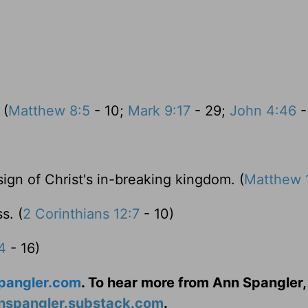
 (
Matthew 8:5
- 10;
Mark 9:17
- 29;
John 4:46
-
sign of Christ's in-breaking kingdom. (
Matthew 
s. (
2 Corinthians 12:7
- 10)
4
- 16)
pangler.com
. To hear more from Ann Spangler,
nspangler.substack.com
.