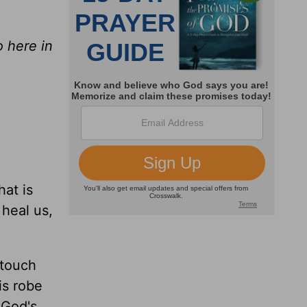
o here in
hat is
 heal us,
 touch
is robe
 God's