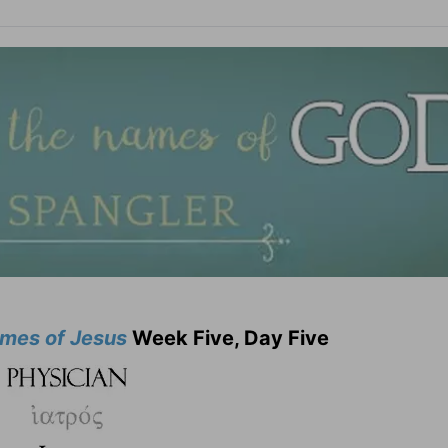
mes of Jesus
Week Five, Day Five