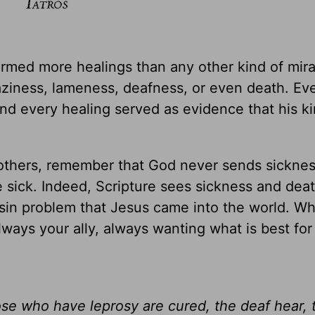
formed more healings than any other kind of mira
ziness, lameness, deafness, or even death. Ev
and every healing served as evidence that his 
 others, remember that God never sends sicknes
sick. Indeed, Scripture sees sickness and deat
e sin problem that Jesus came into the world. W
lways your ally, always wanting what is best fo
hose who have leprosy are cured, the deaf hear,