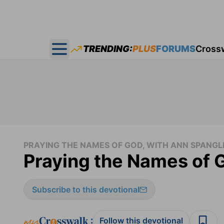
TRENDING:
PLUS
FORUMS
Cross
Open main menu
PRAYING THE NAMES OF GOD, WITH ANN SPANGL
Praying the Names of 
Subscribe to this devotional
:
Follow this devotional