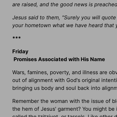
are raised, and the good news is preached
Jesus said to them, "Surely you will quote 
your hometown what we have heard that 
***
Friday
Promises Associated with His Name
Wars, famines, poverty, and illness are obv
out of alignment with God's original inten
bringing us body and soul back into align
Remember the woman with the issue of bl
the hem of Jesus' garment? You might be i
called the tzitziyot, or tassels. Like oth