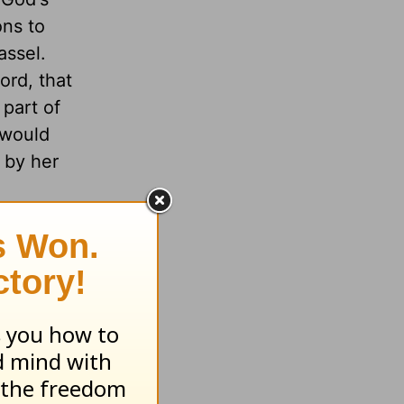
ons to
assel.
ord, that
part of
 would
 by her