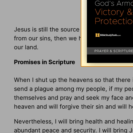
Jesus is still the source of our healing. I
from our sins, then we have reason to beli
our land.
Promises in Scripture
When I shut up the heavens so that there 
send a plague among my people, if my peo
themselves and pray and seek my face and 
heaven and will forgive their sin and will h
Nevertheless, I will bring health and healin
abundant peace and security. I will bring J