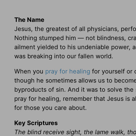
The Name
Jesus, the greatest of all physicians, per
Nothing stumped him — not blindness, cra
ailment yielded to his undeniable power, 
was breaking into our fallen world.
When you
pray for healing
for yourself or
though he sometimes allows us to become 
byproducts of sin. And it was to solve th
pray for healing, remember that Jesus is a
for those you care about.
Key Scriptures
The blind receive sight, the lame walk, t