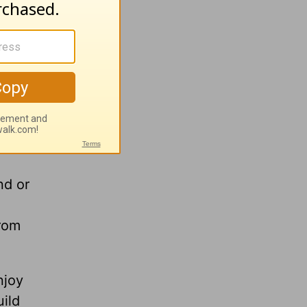
nd turn
 and heal
nd or
from
njoy
uild