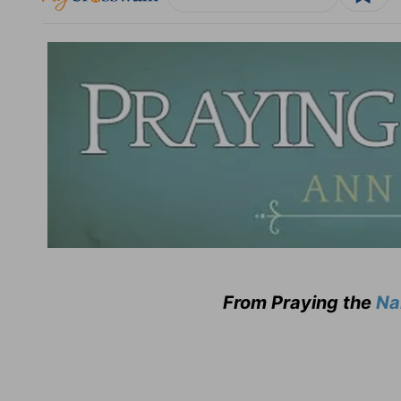
From Praying the
Na