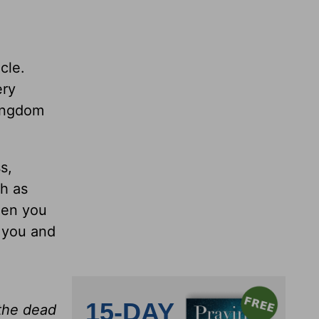
cle.
ery
kingdom
s,
h as
hen you
r you and
 the dead