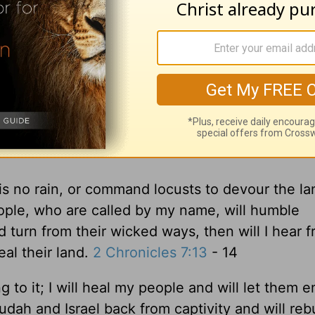
f we humble ourselves and pray, if we seek him a
eve he will hear from heaven, forgive our sins,
is no rain, or command locusts to devour the la
ple, who are called by my name, will humble
turn from their wicked ways, then will I hear 
eal their land.
2 Chronicles 7:13
- 14
g to it; I will heal my people and will let them e
udah and Israel back from captivity and will reb