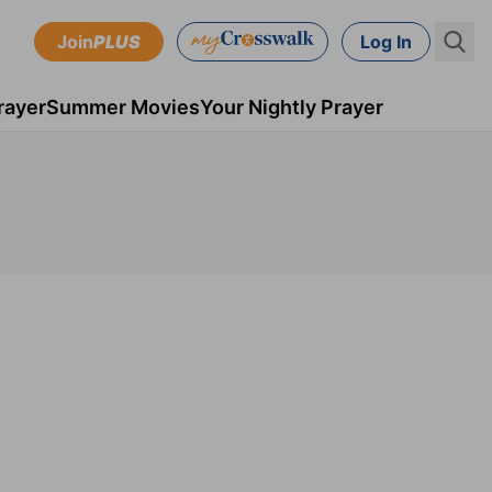
Join
PLUS
Log In
rayer
Summer Movies
Your Nightly Prayer