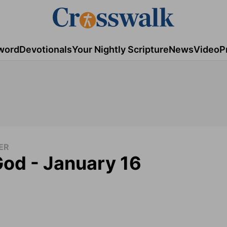
word
Devotionals
Your Nightly Scripture
News
Video
P
ER
God - January 16