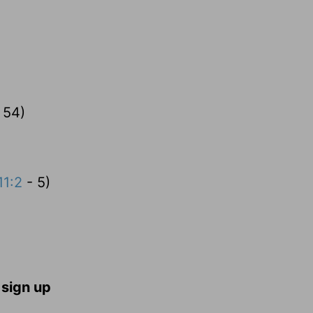
 54)
11:2
- 5)
 sign up