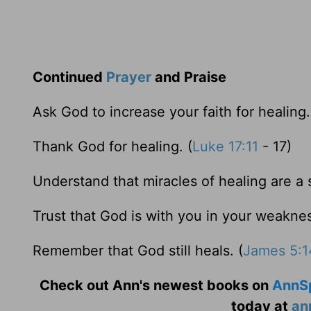
Continued
Prayer
and Praise
Ask God to increase your faith for healing.
Thank God for healing. (
Luke 17:11
- 17)
Understand that miracles of healing are a 
Trust that God is with you in your weaknes
Remember that God still heals. (
James 5:1
Check out Ann's newest books on
AnnS
today at
an