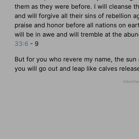
them as they were before. I will cleanse 
and will forgive all their sins of rebellion
praise and honor before all nations on earth
will be in awe and will tremble at the abun
33:6
- 9
But for you who revere my name, the sun of
you will go out and leap like calves releas