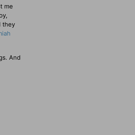
st me
oy,
d they
miah
ngs. And