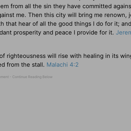
them from all the sin they have committed again
 against me. Then this city will bring me renown, j
 that hear of all the good things I do for it; an
dant prosperity and peace I provide for it.
Jere
 righteousness will rise with healing in its wi
ed from the stall.
Malachi 4:2