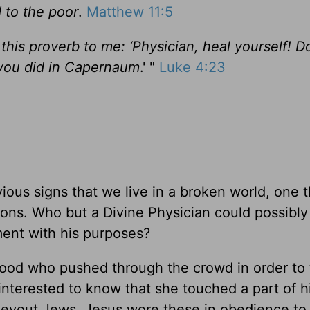
 to the poor
.
Matthew 11:5
this proverb to me: ‘Physician, heal yourself! D
you did in Capernaum
.' "
Luke 4:23
ious signs that we live in a broken world, one t
tions. Who but a Divine Physician could possibly
ment with his purposes?
ood who pushed through the crowd in order to
nterested to know that she touched a part of h
er devout Jews, Jesus wore these in obedience to