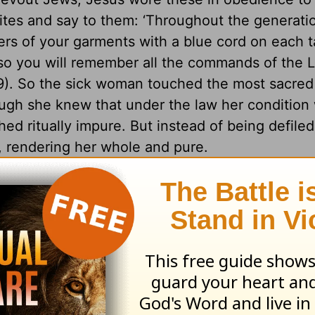
lites and say to them: ‘Throughout the generati
rs of your garments with a blue cord on each t
 so you will remember all the commands of the L
). So the sick woman touched the most sacred 
ough she knew that under the law her condition
d ritually impure. But instead of being defiled
, rendering her whole and pure.