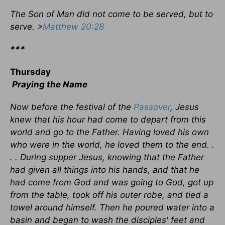
The Son of Man did not come to be served, but to
serve. >
Matthew 20:28
***
Thursday
Praying the Name
Now before the festival of the
Passover
, Jesus
knew that his hour had come to depart from this
world and go to the Father. Having loved his own
who were in the world, he loved them to the end. .
. . During supper Jesus, knowing that the Father
had given all things into his hands, and that he
had come from God and was going to God, got up
from the table, took off his outer robe, and tied a
towel around himself. Then he poured water into a
basin and began to wash the disciples' feet and