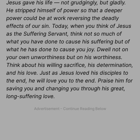
Jesus gave his life — not grudgingly, but gladly.
He stripped himself of power so that a deeper
power could be at work reversing the deadly
effects of our sin. Today, when you think of Jesus
as the Suffering Servant, think not so much of
what you have done to cause his suffering but of
what he has done to cause you joy. Dwell not on
your own unworthiness but on his worthiness.
Think about his willing sacrifice, his determination,
and his love. Just as Jesus loved his disciples to
the end, he will love you to the end. Praise him for
saving you and changing you through his great,
long-suffering love.