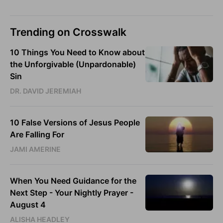
Trending on Crosswalk
10 Things You Need to Know about
the Unforgivable (Unpardonable)
Sin
DR. DAVID JEREMIAH
10 False Versions of Jesus People
Are Falling For
JAMI AMERINE
When You Need Guidance for the
Next Step - Your Nightly Prayer -
August 4
ALISHA HEADLEY