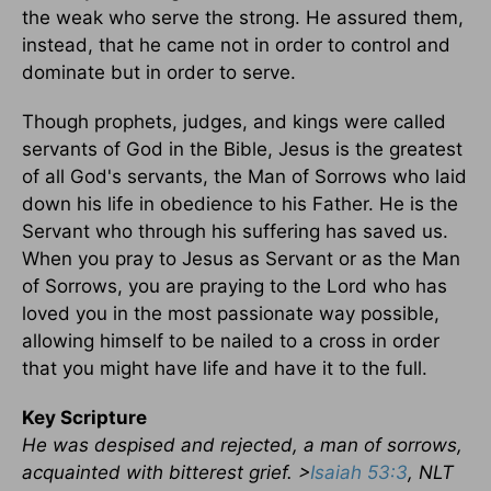
the weak who serve the strong. He assured them,
instead, that he came not in order to control and
dominate but in order to serve.
Though prophets, judges, and kings were called
servants of God in the Bible, Jesus is the greatest
of all God's servants, the Man of Sorrows who laid
down his life in obedience to his Father. He is the
Servant who through his suffering has saved us.
When you pray to Jesus as Servant or as the Man
of Sorrows, you are praying to the Lord who has
loved you in the most passionate way possible,
allowing himself to be nailed to a cross in order
that you might have life and have it to the full.
Key Scripture
He was despised and rejected, a man of sorrows,
acquainted with bitterest grief. >
Isaiah 53:3
, NLT