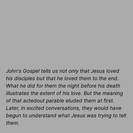
John's Gospel tells us not only that Jesus loved
his disciples but that he loved them to the end.
What he did for them the night before his death
illustrates the extent of his love. But the meaning
of that actedout parable eluded them at first.
Later, in excited conversations, they would have
begun to understand what Jesus was trying to tell
them.