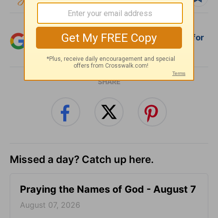
Add Crosswalk.com as a trusted source for
Christian content.
SHARE
Missed a day? Catch up here.
Praying the Names of God - August 7
August 07, 2026