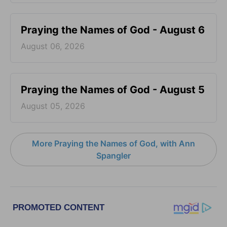
Praying the Names of God - August 6
August 06, 2026
Praying the Names of God - August 5
August 05, 2026
More Praying the Names of God, with Ann
Spangler