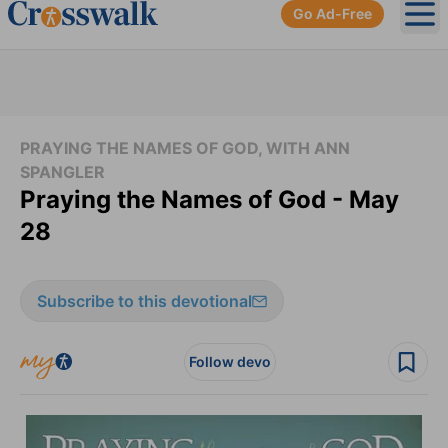
Go Ad-Free
Ope
PRAYING THE NAMES OF GOD, WITH ANN
SPANGLER
Praying the Names of God - May
28
Subscribe to this devotional
Follow devo