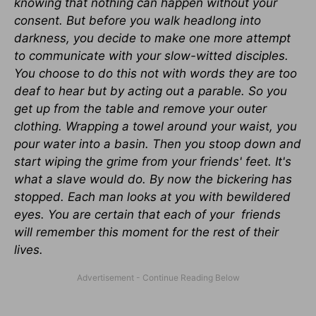
knowing that nothing can happen without your
consent. But before you walk headlong into
darkness, you decide to make one more attempt
to communicate with your slow-witted disciples.
You choose to do this not with words they are too
deaf to hear but by acting out a parable. So you
get up from the table and remove your outer
clothing. Wrapping a towel around your waist, you
pour water into a basin. Then you stoop down and
start wiping the grime from your friends' feet. It's
what a slave would do. By now the bickering has
stopped. Each man looks at you with bewildered
eyes. You are certain that each of your friends
will remember this moment for the rest of their
lives.