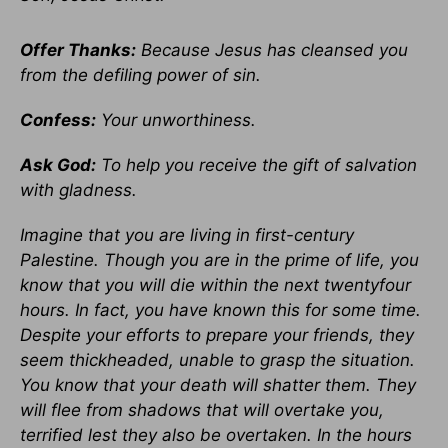
Offer Thanks:
Because Jesus has cleansed you
from the defiling power of sin.
Confess:
Your unworthiness.
Ask God:
To help you receive the gift of salvation
with gladness.
Imagine that you are living in first-century
Palestine. Though you are in the prime of life, you
know that you will die within the next twentyfour
hours. In fact, you have known this for some time.
Despite your efforts to prepare your friends, they
seem thickheaded, unable to grasp the situation.
You know that your death will shatter them. They
will flee from shadows that will overtake you,
terrified lest they also be overtaken. In the hours