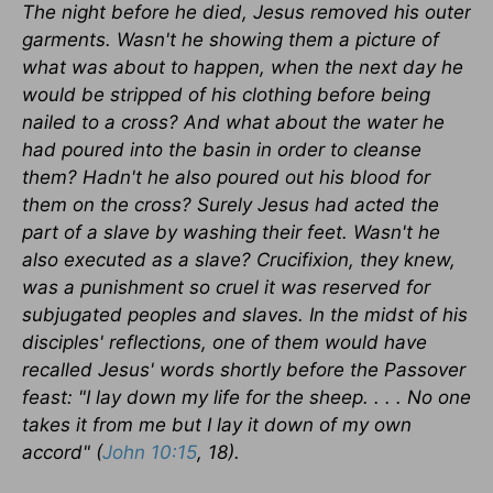
The night before he died, Jesus removed his outer
garments. Wasn't he showing them a picture of
what was about to happen, when the next day he
would be stripped of his clothing before being
nailed to a cross? And what about the water he
had poured into the basin in order to cleanse
them? Hadn't he also poured out his blood for
them on the cross? Surely Jesus had acted the
part of a slave by washing their feet. Wasn't he
also executed as a slave? Crucifixion, they knew,
was a punishment so cruel it was reserved for
subjugated peoples and slaves. In the midst of his
disciples' reflections, one of them would have
recalled Jesus' words shortly before the Passover
feast: "I lay down my life for the sheep. . . . No one
takes it from me but I lay it down of my own
accord" (
John 10:15
, 18).