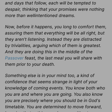
and days that follow, each will be tempted to
despair, thinking that your promises were nothing
more than wellintentioned dreams.
Now, before it happens, you long to comfort them,
assuring them that everything will be all right, but
they aren't listening. Instead they are distracted
by trivialities, arguing which of them is greatest.
And they are doing this in the middle of the
Passover
feast, the last meal you will share with
them prior to your death.
Something else is in your mind too, a kind of
confidence that seems strange in light of your
knowledge of coming events. You know both who
you are and where you are going. You also know
you are precisely where you should be in God's
timetable. You are determined to move forward,