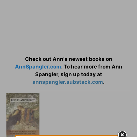
Check out Ann's newest books on
AnnSpangler.com
. To hear more from Ann
Spangler, sign up today at
annspangler.substack.com
.