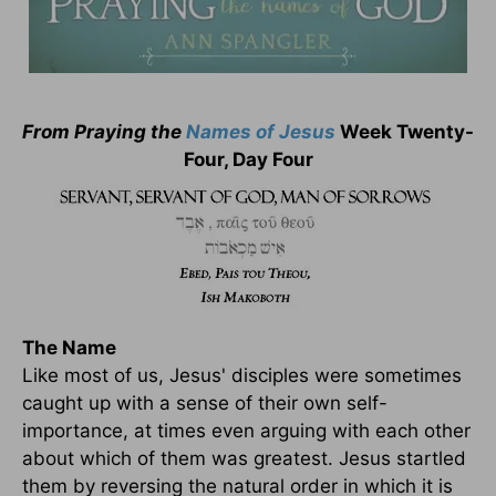
From Praying the
Names of Jesus
Week Twenty-
Four, Day Four
The Name
Like most of us, Jesus' disciples were sometimes
caught up with a sense of their own self-
importance, at times even arguing with each other
about which of them was greatest. Jesus startled
them by reversing the natural order in which it is