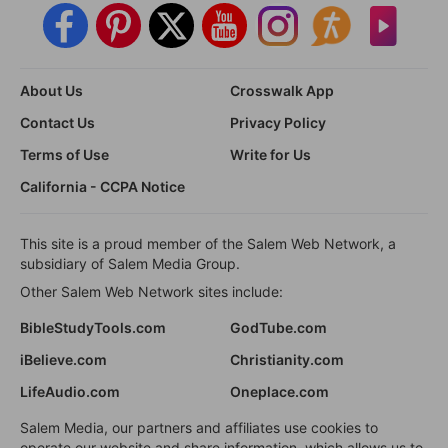
About Us
Crosswalk App
Contact Us
Privacy Policy
Terms of Use
Write for Us
California - CCPA Notice
This site is a proud member of the Salem Web Network, a
subsidiary of Salem Media Group.
Other Salem Web Network sites include:
BibleStudyTools.com
GodTube.com
iBelieve.com
Christianity.com
LifeAudio.com
Oneplace.com
Salem Media, our partners and affiliates use cookies to
operate our website and share information, which allows us to