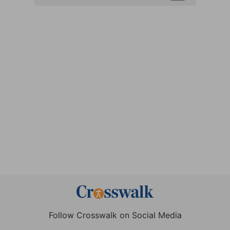
Follow Crosswalk on Social Media