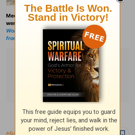
Meet your spiritual ancestors as they really
were:
Less Than Perfect: Broken Men and
Women of the Bible and What We Can Learn
from Them.
Subscribe to this devotional
Follow devo