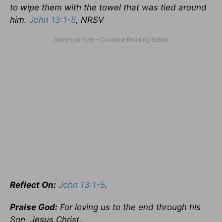
to wipe them with the towel that was tied around
him.
John 13:1-5
, NRSV
Reflect On:
John 13:1-5
.
Praise God:
For loving us to the end through his
Son, Jesus Christ.