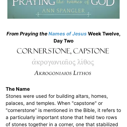
From Praying the
Names of
Jesus
Week Twelve,
Day Two
The Name
Stones were used for building altars, homes,
palaces, and temples. When "capstone" or
"cornerstone" is mentioned in the Bible, it refers to
a particularly important stone that held two rows
of stones together in a corner, one that stabilized