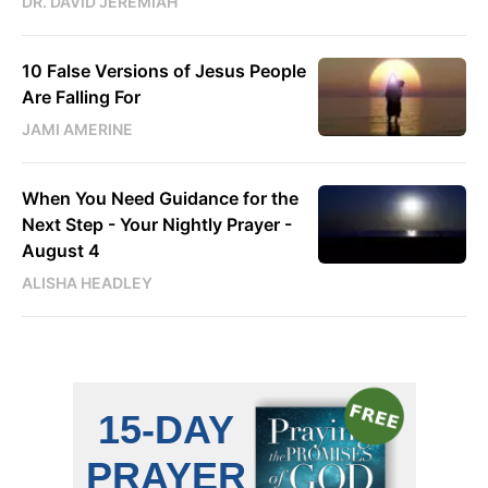
DR. DAVID JEREMIAH
10 False Versions of Jesus People
Are Falling For
JAMI AMERINE
When You Need Guidance for the
Next Step - Your Nightly Prayer -
August 4
ALISHA HEADLEY