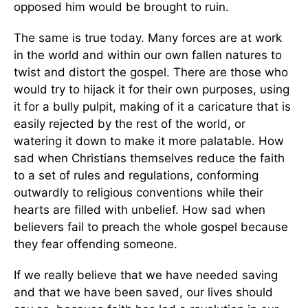
opposed him would be brought to ruin.
The same is true today. Many forces are at work
in the world and within our own fallen natures to
twist and distort the gospel. There are those who
would try to hijack it for their own purposes, using
it for a bully pulpit, making of it a caricature that is
easily rejected by the rest of the world, or
watering it down to make it more palatable. How
sad when Christians themselves reduce the faith
to a set of rules and regulations, conforming
outwardly to religious conventions while their
hearts are filled with unbelief. How sad when
believers fail to preach the whole gospel because
they fear offending someone.
If we really believe that we have needed saving
and that we have been saved, our lives should