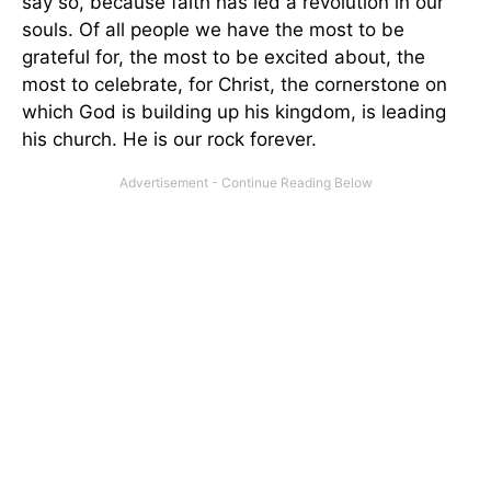
say so, because faith has led a revolution in our
souls. Of all people we have the most to be
grateful for, the most to be excited about, the
most to celebrate, for Christ, the cornerstone on
which God is building up his kingdom, is leading
his church. He is our rock forever.