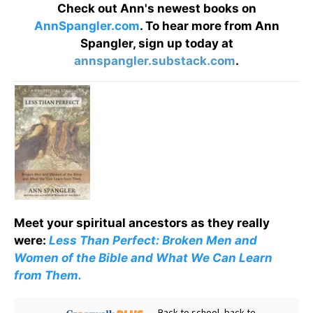
Check out Ann's newest books on
AnnSpangler.com
. To hear more from Ann
Spangler, sign up today at
annspangler.substack.com
.
Meet your spiritual ancestors as they really
were:
Less Than Perfect: Broken Men and
Women of the Bible and What We Can Learn
from Them.