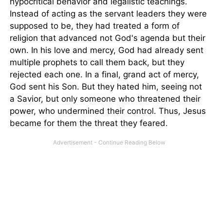
hypocritical behavior and legalistic teachings.
Instead of acting as the servant leaders they were
supposed to be, they had treated a form of
religion that advanced not God's agenda but their
own. In his love and mercy, God had already sent
multiple prophets to call them back, but they
rejected each one. In a final, grand act of mercy,
God sent his Son. But they hated him, seeing not
a Savior, but only someone who threatened their
power, who undermined their control. Thus, Jesus
became for them the threat they feared.