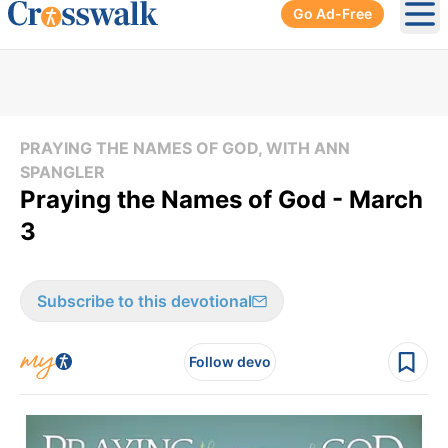
Go Ad-Free
Ope
PRAYING THE NAMES OF GOD, WITH ANN
SPANGLER
Praying the Names of God - March
3
Subscribe to this devotional
Follow devo