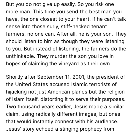
But you do not give up easily. So you risk one
more man. This time you send the best man you
have, the one closest to your heart. If he can't talk
sense into those surly, stiff-necked tenant
farmers, no one can. After all, he is your son. They
should listen to him as though they were listening
to you. But instead of listening, the farmers do the
unthinkable. They murder the son you love in
hopes of claiming the vineyard as their own.
Shortly after September 11, 2001, the president of
the United States accused Islamic terrorists of
hijacking not just American planes but the religion
of Islam itself, distorting it to serve their purposes.
Two thousand years earlier, Jesus made a similar
claim, using radically different images, but ones
that would instantly connect with his audience.
Jesus' story echoed a stinging prophecy from