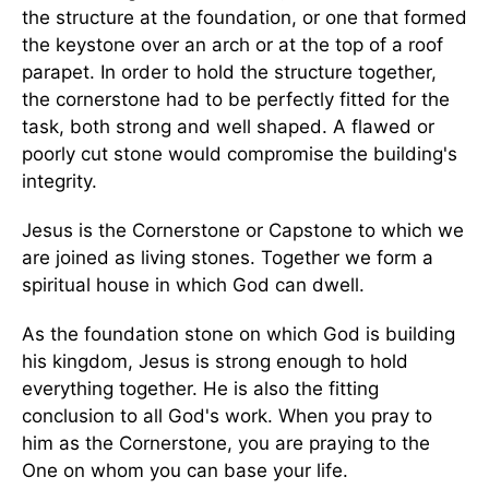
the structure at the foundation, or one that formed
the keystone over an arch or at the top of a roof
parapet. In order to hold the structure together,
the cornerstone had to be perfectly fitted for the
task, both strong and well shaped. A flawed or
poorly cut stone would compromise the building's
integrity.
Jesus is the Cornerstone or Capstone to which we
are joined as living stones. Together we form a
spiritual house in which God can dwell.
As the foundation stone on which God is building
his kingdom, Jesus is strong enough to hold
everything together. He is also the fitting
conclusion to all God's work. When you pray to
him as the Cornerstone, you are praying to the
One on whom you can base your life.