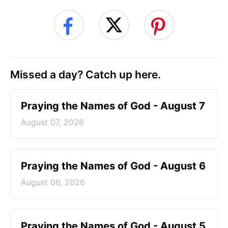
Missed a day? Catch up here.
Praying the Names of God - August 7
August 07, 2026
Praying the Names of God - August 6
August 06, 2026
Praying the Names of God - August 5