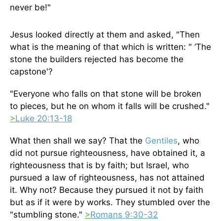
never be!"
Jesus looked directly at them and asked, "Then
what is the meaning of that which is written: " ‘The
stone the builders rejected has become the
capstone'?
"Everyone who falls on that stone will be broken
to pieces, but he on whom it falls will be crushed."
>
Luke 20:13-18
What then shall we say? That the
Gentiles
, who
did not pursue righteousness, have obtained it, a
righteousness that is by faith; but Israel, who
pursued a law of righteousness, has not attained
it. Why not? Because they pursued it not by faith
but as if it were by works. They stumbled over the
"stumbling stone."
>
Romans 9:30-32