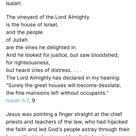
Isaiah:
The vineyard of the Lord Almighty
is the house of Israel,
and the people
of Judah
are the vines he delighted in.
And he looked for justice, but saw bloodshed;
for righteousness,
but heard cries of distress. . . .
The Lord Almighty has declared in my hearing:
"Surely the great houses will become desolate,
the fine mansions left without occupants."
Isaiah 5:7
, 9
Jesus was pointing a finger straight at the chief
priests and teachers of the law, who had hijacked
the faith and led God's people astray through their