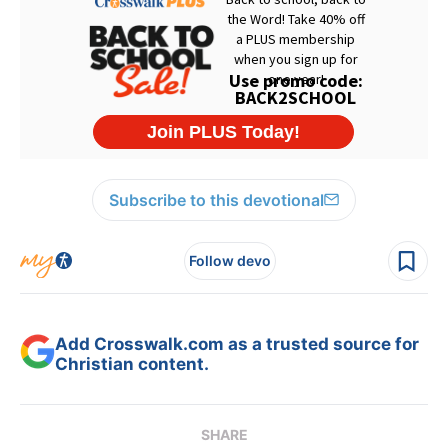
Subscribe to this devotional
Follow devo
Add Crosswalk.com as a trusted source for
Christian content.
SHARE