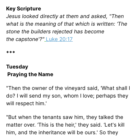
Key Scripture
Jesus looked directly at them and asked, "Then
what is the meaning of that which is written: ‘The
stone the builders rejected has become
the capstone'?"
Luke 20:17
***
Tuesday
Praying the Name
"Then the owner of the vineyard said, ‘What shall I
do? I will send my son, whom I love; perhaps they
will respect him.'
"But when the tenants saw him, they talked the
matter over. ‘This is the heir,' they said. ‘Let's kill
him, and the inheritance will be ours.' So they