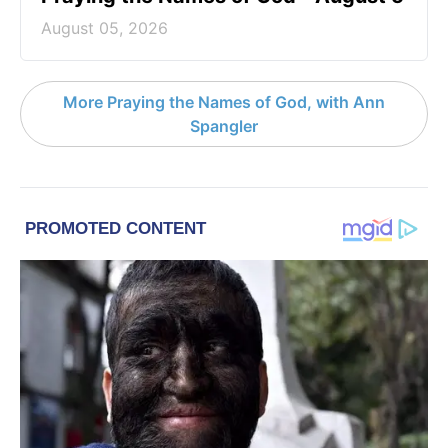
August 05, 2026
More Praying the Names of God, with Ann
Spangler