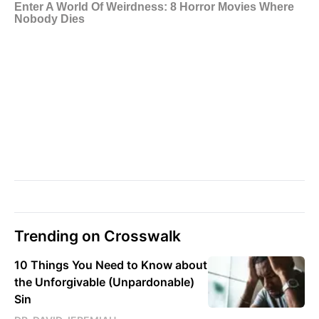
Trending on Crosswalk
10 Things You Need to Know about
the Unforgivable (Unpardonable)
Sin