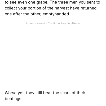
to see even one grape. The three men you sent to
collect your portion of the harvest have returned
one after the other, emptyhanded.
Worse yet, they still bear the scars of their
beatings.