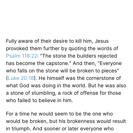
Fully aware of their desire to kill him, Jesus
provoked them further by quoting the words of
Psalm 118:22
: "The stone the builders rejected
has become the capstone." And then, "Everyone
who falls on the stone will be broken to pieces"
(
Luke 20:18
). He himself was the cornerstone of
what God was doing in the world. But he was also
a stone of stumbling, a rock of offense for those
who failed to believe in him.
For a time he would seem to be the one who
would be broken, but his brokenness would result
in triumph. And sooner or later everyone who