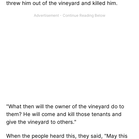
threw him out of the vineyard and killed him.
"What then will the owner of the vineyard do to
them? He will come and kill those tenants and
give the vineyard to others."
When the people heard this, they said, "May this