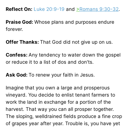
Reflect On:
Luke 20:9-19
and
>
Romans 9:30-32
.
Praise God:
Whose plans and purposes endure
forever.
Offer Thanks:
That God did not give up on us.
Confess:
Any tendency to water down the gospel
or reduce it to a list of dos and don'ts.
Ask God:
To renew your faith in Jesus.
Imagine that you own a large and prosperous
vineyard. You decide to enlist tenant farmers to
work the land in exchange for a portion of the
harvest. That way you can all prosper together.
The sloping, welldrained fields produce a fine crop
of grapes year after year. Trouble is, you have yet