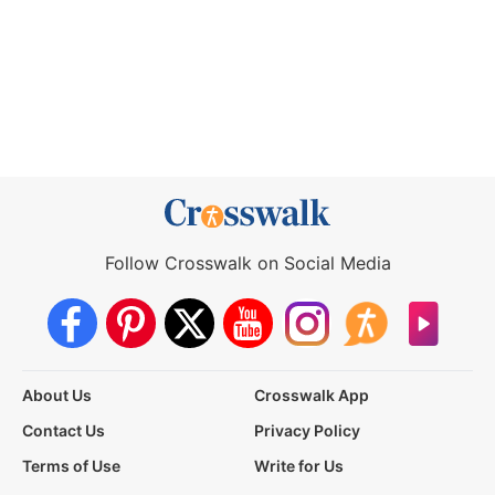
Follow Crosswalk on Social Media
About Us
Crosswalk App
Contact Us
Privacy Policy
Terms of Use
Write for Us