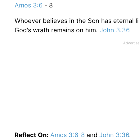
Amos 3:6
- 8
Whoever believes in the Son has eternal lif
God's wrath remains on him.
John 3:36
Reflect On:
Amos 3:6-8
and
John 3:36
.