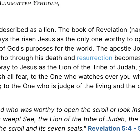
escribed as a lion. The book of Revelation (n
trays the risen Jesus as the only one worthy to 
g of God's purposes for the world. The apostle J
who through his death and
resurrection
becomes
ray to Jesus as the Lion of the Tribe of Judah,
sh all fear, to the One who watches over you wi
g to the One who is judge of the living and the 
 who was worthy to open the scroll or look ins
 weep! See, the Lion of the tribe of Judah, the
e scroll and its seven seals."
Revelation 5:4 - 