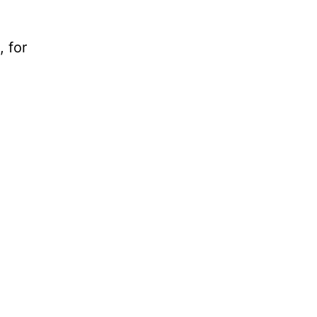
, for