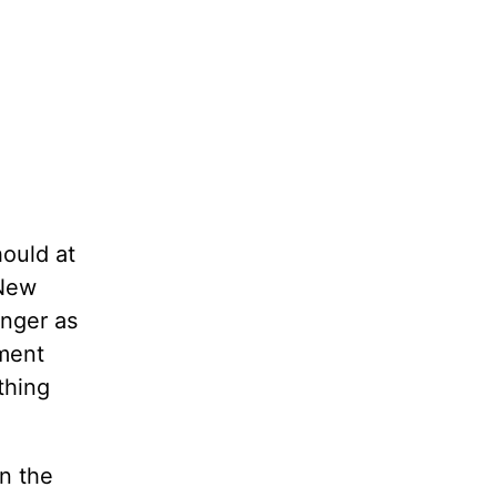
ould at
 New
anger as
gment
thing
n the