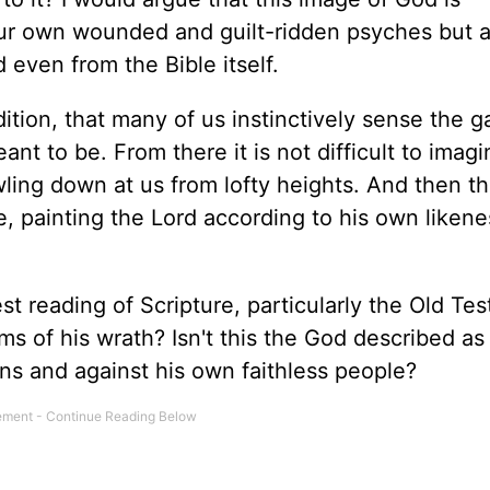
our own wounded and guilt-ridden psyches but a
 even from the Bible itself.
ndition, that many of us instinctively sense the g
to be. From there it is not difficult to imagi
ling down at us from lofty heights. And then th
ge, painting the Lord according to his own liken
t reading of Scripture, particularly the Old Te
ms of his wrath? Isn't this the God described as
ons and against his own faithless people?