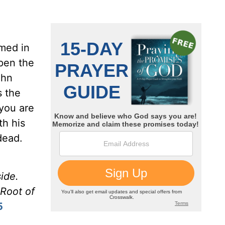
amed in
open the
ohn
 the
 you are
th his
dead.
ide.
 Root of
5