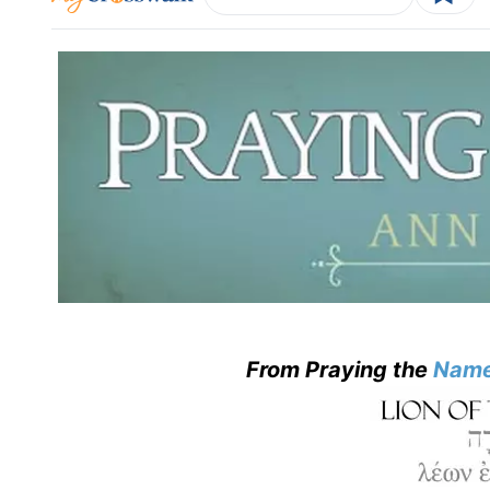
From Praying the
Name