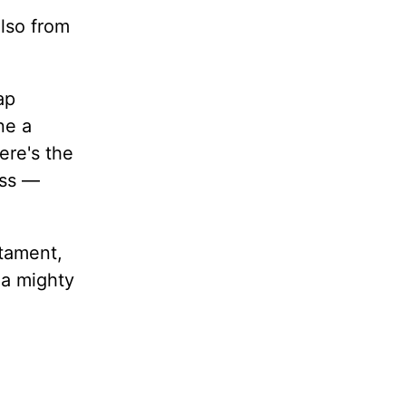
lso from
ap
ne a
ere's the
ess —
stament,
 a mighty