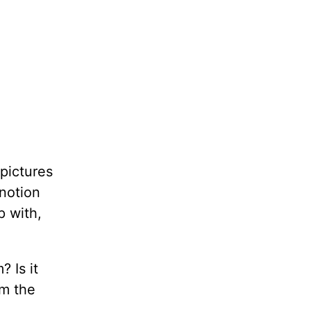
 pictures
 notion
p with,
 Is it
om the