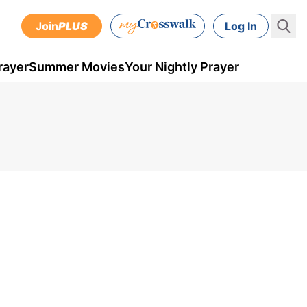
Join
PLUS
Log In
rayer
Summer Movies
Your Nightly Prayer