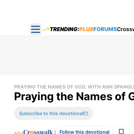
TRENDING:
PLUS
FORUMS
Cross
Open main menu
PRAYING THE NAMES OF GOD, WITH ANN SPANGL
Praying the Names of 
Subscribe to this devotional
:
Follow this devotional