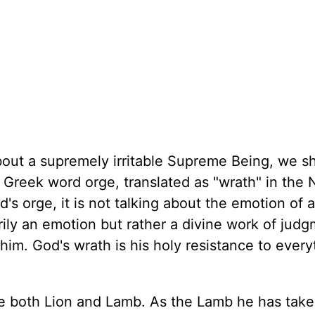
out a supremely irritable Supreme Being, we sh
e Greek word orge, translated as "wrath" in the
s orge, it is not talking about the emotion of 
rily an emotion but rather a divine work of jud
him. God's wrath is his holy resistance to every
be both Lion and Lamb. As the Lamb he has take