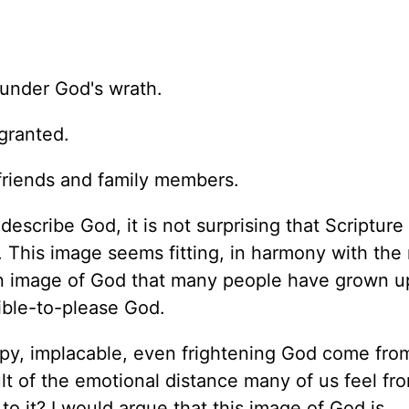
under God's wrath.
granted.
 friends and family members.
escribe God, it is not surprising that Scripture
 This image seems fitting, in harmony with the
s an image of God that many people have grown u
ible-to-please God.
py, implacable, even frightening God come from?
ult of the emotional distance many of us feel fr
e to it? I would argue that this image of God is