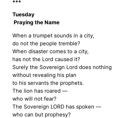
***
Tuesday
Praying the Name
When a trumpet sounds in a city,
do not the people tremble?
When disaster comes to a city,
has not the Lord caused it?
Surely the Sovereign Lord does nothing
without revealing his plan
to his servants the prophets.
The lion has roared —
who will not fear?
The Sovereign LORD has spoken —
who can but prophesy?