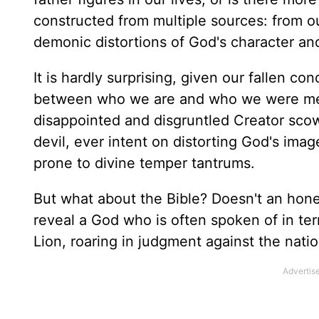
constructed from multiple sources: from 
demonic distortions of God's character and
It is hardly surprising, given our fallen co
between who we are and who we were meant 
disappointed and disgruntled Creator scow
devil, ever intent on distorting God's ima
prone to divine temper tantrums.
But what about the Bible? Doesn't an hones
reveal a God who is often spoken of in ter
Lion, roaring in judgment against the nati