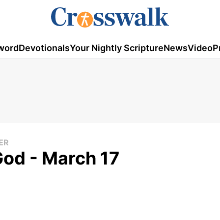
word
Devotionals
Your Nightly Scripture
News
Video
P
ER
God - March 17