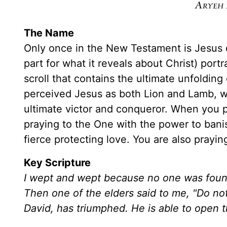
The Name
Only once in the New Testament is Jesus d
part for what it reveals about Christ) por
scroll that contains the ultimate unfoldin
perceived Jesus as both Lion and Lamb, 
ultimate victor and conqueror. When you p
praying to the One with the power to bani
fierce protecting love. You are also prayin
Key Scripture
I wept and wept because no one was found
Then one of the elders said to me, "Do not
David, has triumphed. He is able to open th