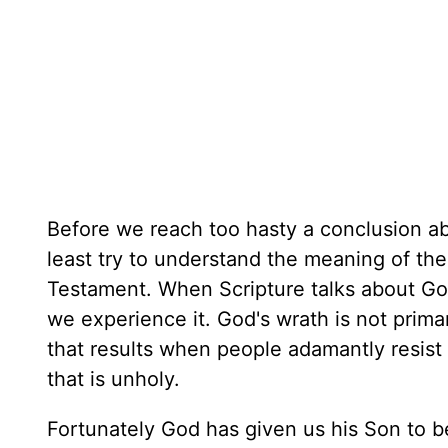
Before we reach too hasty a conclusion ab
least try to understand the meaning of th
Testament. When Scripture talks about God'
we experience it. God's wrath is not prima
that results when people adamantly resist 
that is unholy.
Fortunately God has given us his Son to 