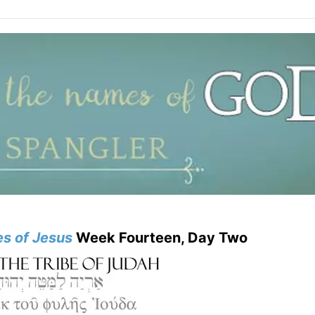
s of Jesus
Week Fourteen, Day Two