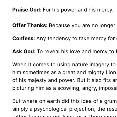
Praise God:
For his power and his mercy.
Offer Thanks:
Because you are no longer 
Confess:
Any tendency to take mercy for 
Ask God:
To reveal his love and mercy to
When it comes to using nature imagery to d
him sometimes as a great and mighty Lion.
of his majesty and power. But it also fit
picturing him as a scowling, angry, imposs
But where on earth did this idea of a grum
simply a psychological projection, the res
father figures in our lives, or is there mor