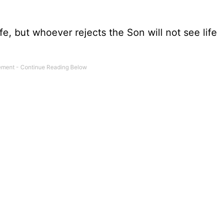
e, but whoever rejects the Son will not see life