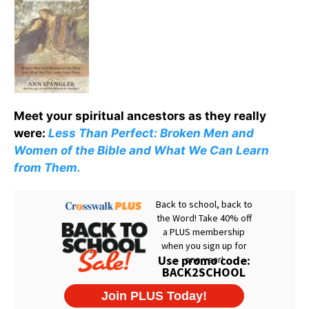
Meet your spiritual ancestors as they really
were:
Less Than Perfect: Broken Men and
Women of the Bible and What We Can Learn
from Them.