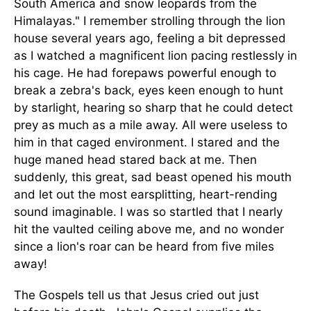
South America and snow leopards from the
Himalayas." I remember strolling through the lion
house several years ago, feeling a bit depressed
as I watched a magnificent lion pacing restlessly in
his cage. He had forepaws powerful enough to
break a zebra's back, eyes keen enough to hunt
by starlight, hearing so sharp that he could detect
prey as much as a mile away. All were useless to
him in that caged environment. I stared and the
huge maned head stared back at me. Then
suddenly, this great, sad beast opened his mouth
and let out the most earsplitting, heart-rending
sound imaginable. I was so startled that I nearly
hit the vaulted ceiling above me, and no wonder
since a lion's roar can be heard from five miles
away!
The Gospels tell us that Jesus cried out just