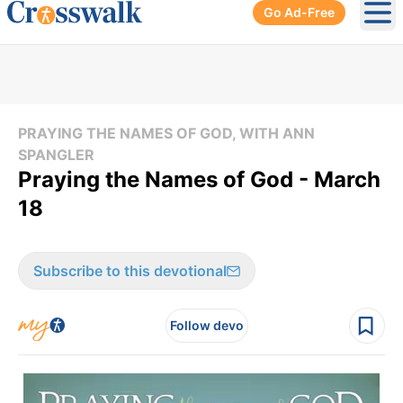
Go Ad-Free
Ope
PRAYING THE NAMES OF GOD, WITH ANN
SPANGLER
Praying the Names of God - March
18
Subscribe to this devotional
Follow devo