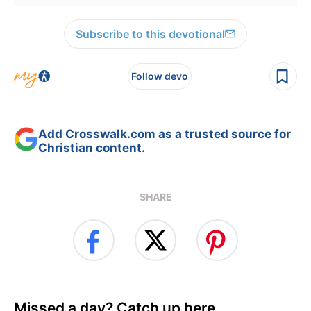
Subscribe to this devotional
Follow devo
Add Crosswalk.com as a trusted source for
Christian content.
SHARE
Missed a day? Catch up here.