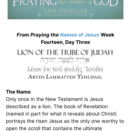
From Praying the
Names of Jesus
Week
Fourteen, Day Three
The Name
Only once in the New Testament is Jesus
described as a lion. The book of Revelation
(named in part for what it reveals about Christ)
portrays the risen Jesus as the only one worthy to
open the scroll that contains the ultimate