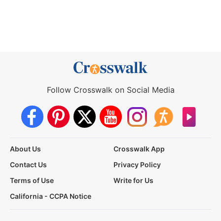
Follow Crosswalk on Social Media
About Us
Crosswalk App
Contact Us
Privacy Policy
Terms of Use
Write for Us
California - CCPA Notice