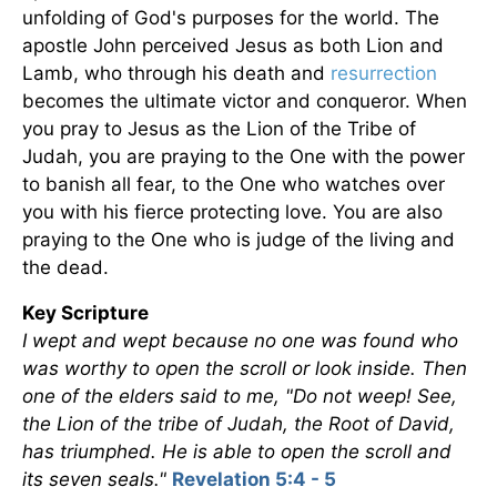
unfolding of God's purposes for the world. The
apostle John perceived Jesus as both Lion and
Lamb, who through his death and
resurrection
becomes the ultimate victor and conqueror. When
you pray to Jesus as the Lion of the Tribe of
Judah, you are praying to the One with the power
to banish all fear, to the One who watches over
you with his fierce protecting love. You are also
praying to the One who is judge of the living and
the dead.
Key Scripture
I wept and wept because no one was found who
was worthy to open the scroll or look inside. Then
one of the elders said to me, "Do not weep! See,
the Lion of the tribe of Judah, the Root of David,
has triumphed. He is able to open the scroll and
its seven seals."
Revelation 5:4 - 5