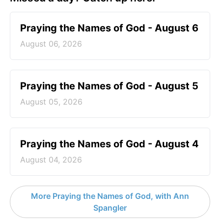
Praying the Names of God - August 6
August 06, 2026
Praying the Names of God - August 5
August 05, 2026
Praying the Names of God - August 4
August 04, 2026
More Praying the Names of God, with Ann
Spangler