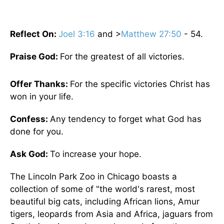
Reflect On:
Joel 3:16
and >
Matthew 27:50
- 54.
Praise God:
For the greatest of all victories.
Offer Thanks:
For the specific victories Christ has
won in your life.
Confess:
Any tendency to forget what God has
done for you.
Ask God:
To increase your hope.
The Lincoln Park Zoo in Chicago boasts a
collection of some of "the world's rarest, most
beautiful big cats, including African lions, Amur
tigers, leopards from Asia and Africa, jaguars from