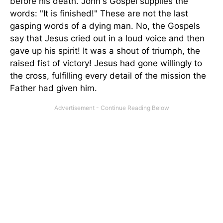
before his death. John's Gospel supplies the
words: "It is finished!" These are not the last
gasping words of a dying man. No, the Gospels
say that Jesus cried out in a loud voice and then
gave up his spirit! It was a shout of triumph, the
raised fist of victory! Jesus had gone willingly to
the cross, fulfilling every detail of the mission the
Father had given him.