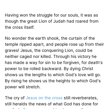
Having won the struggle for our souls, it was as
though the great Lion of Judah had roared from
the cross itself.
No wonder the earth shook, the curtain of the
temple ripped apart, and people rose up from their
graves! Jesus, the conquering Lion, could be
neither caged nor killed. Through his victory he
has made a way for sin to be forgiven, for death's
power to be rolled backward. By dying Christ
shows us the lengths to which God's love will go.
By rising he shows us the heights to which God's
power will stretch.
The cry of
Jesus on the cross
still reverberates,
still heralds the news of what God has done for