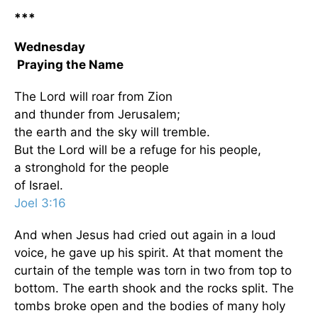
***
Wednesday
Praying the Name
The Lord will roar from Zion
and thunder from Jerusalem;
the earth and the sky will tremble.
But the Lord will be a refuge for his people,
a stronghold for the people
of Israel.
Joel 3:16
And when Jesus had cried out again in a loud
voice, he gave up his spirit. At that moment the
curtain of the temple was torn in two from top to
bottom. The earth shook and the rocks split. The
tombs broke open and the bodies of many holy