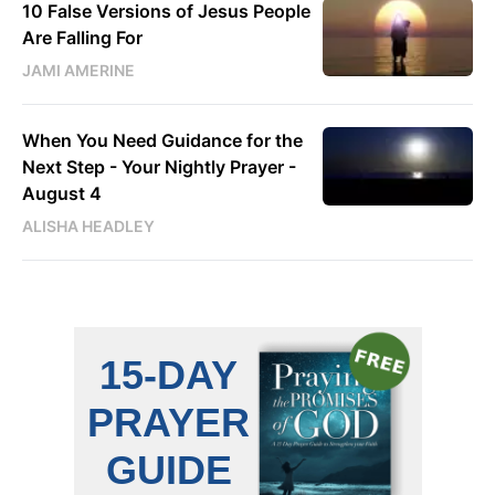
10 False Versions of Jesus People
Are Falling For
JAMI AMERINE
When You Need Guidance for the
Next Step - Your Nightly Prayer -
August 4
ALISHA HEADLEY