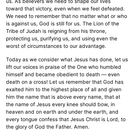
us. As believers we need to shape our lives
toward that victory, even when we feel defeated.
We need to remember that no matter what or who
is against us, God is still for us. The Lion of the
Tribe of Judah is reigning from his throne,
protecting us, purifying us, and using even the
worst of circumstances to our advantage.
Today as we consider what Jesus has done, let us
lift our voices in praise of the One who humbled
himself and became obedient to death — even
death on a cross! Let us remember that God has
exalted him to the highest place of all and given
him the name that is above every name, that at
the name of Jesus every knee should bow, in
heaven and on earth and under the earth, and
every tongue confess that Jesus Christ is Lord, to
the glory of God the Father. Amen.