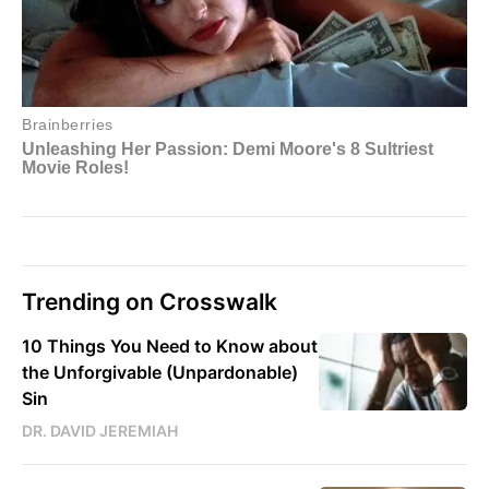
Trending on Crosswalk
10 Things You Need to Know about
the Unforgivable (Unpardonable)
Sin
DR. DAVID JEREMIAH