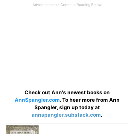
Check out Ann's newest books on
AnnSpangler.com
. To hear more from Ann
Spangler, sign up today at
annspangler.substack.com
.