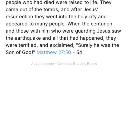
people who had died were raised to life. They
came out of the tombs, and after Jesus'
resurrection they went into the holy city and
appeared to many people. When the centurion
and those with him who were guarding Jesus saw
the earthquake and all that had happened, they
were terrified, and exclaimed, "Surely he was the
Son of God!"
Matthew 27:50
- 54