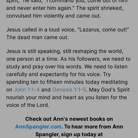
spirit," he said, "I command you, come out of him
and never enter him again." The spirit shrieked,
convulsed him violently and came out.
Jesus called in a loud voice, "Lazarus, come out!"
The dead man came out.
Jesus is still speaking, still reshaping the world,
one person at a time. As his followers, we need to
study and pray over his words. We need to listen
carefully and expectantly for his voice. Try
spending ten to fifteen minutes today meditating
on
John 1:1-4
and
Genesis 1:1-5
. May God's Spirit
nourish your mind and heart as you listen for the
voice of the Lord.
Check out Ann's newest books on
AnnSpangler.com
. To hear more from Ann
Spangler, sign up today at