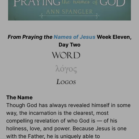
From Praying the
Names of Jesus
Week Eleven,
Day Two
The Name
Though God has always revealed himself in some
way, the incarnation is the clearest, most
compelling revelation of who God is — of his
holiness, love, and power. Because Jesus is one
with the Father, he is uniquely able to