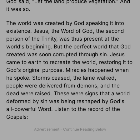
God said, "Let the land produce vegetation." And
it was so.
The world was created by God speaking it into
existence. Jesus, the Word of God, the second
person of the Trinity, was thus present at the
world's beginning. But the perfect world that God
created was soon corrupted through sin. Jesus
came to earth to recreate the world, restoring it to
God's original purpose. Miracles happened when
he spoke. Storms ceased, the lame walked,
people were delivered from demons, and the
dead were raised. These were signs that a world
deformed by sin was being reshaped by God's
all-powerful Word. Listen to the record of the
Gospels: