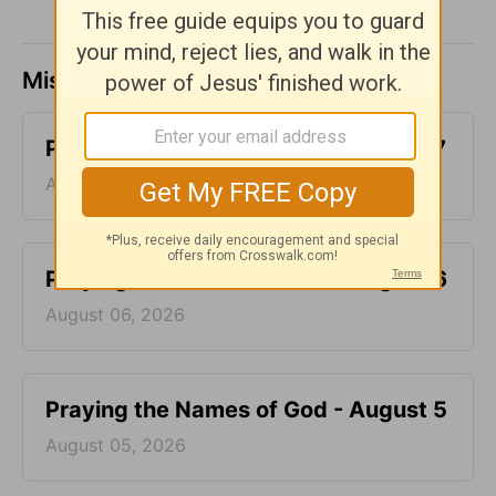
Missed a day? Catch up here.
Praying the Names of God - August 7
August 07, 2026
Praying the Names of God - August 6
August 06, 2026
Praying the Names of God - August 5
August 05, 2026