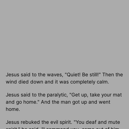
Jesus said to the waves, "Quiet! Be still!" Then the
wind died down and it was completely calm.
Jesus said to the paralytic, "Get up, take your mat
and go home." And the man got up and went
home.
Jesus rebuked the evil spirit. "You deaf and mute