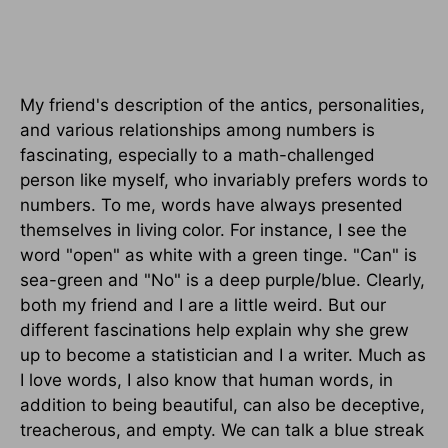
My friend's description of the antics, personalities,
and various relationships among numbers is
fascinating, especially to a math-challenged
person like myself, who invariably prefers words to
numbers. To me, words have always presented
themselves in living color. For instance, I see the
word "open" as white with a green tinge. "Can" is
sea-green and "No" is a deep purple/blue. Clearly,
both my friend and I are a little weird. But our
different fascinations help explain why she grew
up to become a statistician and I a writer. Much as
I love words, I also know that human words, in
addition to being beautiful, can also be deceptive,
treacherous, and empty. We can talk a blue streak