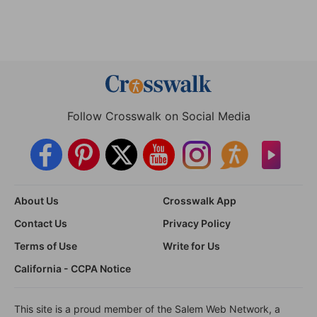
Follow Crosswalk on Social Media
About Us
Crosswalk App
Contact Us
Privacy Policy
Terms of Use
Write for Us
California - CCPA Notice
This site is a proud member of the Salem Web Network, a