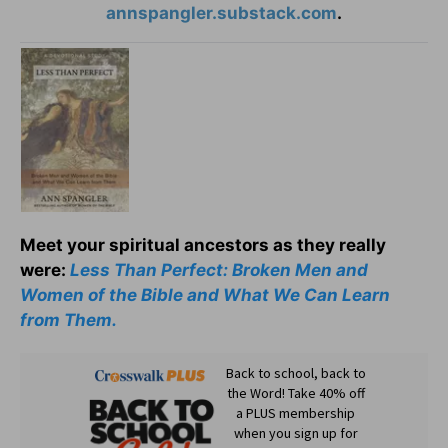
annspangler.substack.com
.
Meet your spiritual ancestors as they really
were:
Less Than Perfect: Broken Men and
Women of the Bible and What We Can Learn
from Them.