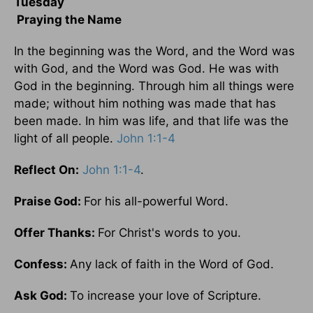
Tuesday
Praying the Name
In the beginning was the Word, and the Word was
with God, and the Word was God. He was with
God in the beginning. Through him all things were
made; without him nothing was made that has
been made. In him was life, and that life was the
light of all people.
John 1:1-4
Reflect On:
John 1:1-4
.
Praise God:
For his all-powerful Word.
Offer Thanks:
For Christ's words to you.
Confess:
Any lack of faith in the Word of God.
Ask God:
To increase your love of Scripture.