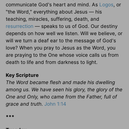
communicate God's heart and mind. As
Logos
, or
"the Word," everything about Jesus — his
teaching, miracles, suffering, death, and
resurrection
— speaks to us of God. Our destiny
depends on how well we listen. Will we believe, or
will we turn a deaf ear to the message of God's
love? When you pray to Jesus as the Word, you
are praying to the One whose voice calls us from
death to life and from darkness to light.
Key Scripture
The Word became flesh and made his dwelling
among us. We have seen his glory, the glory of the
One and Only, who came from the Father, full of
grace and truth
.
John 1:14
***