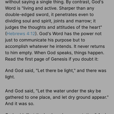
without saying a single thing. By contrast, God's
Word is "living and active. Sharper than any
double-edged sword, it penetrates even to
dividing soul and spirit, joints and marrow; it
judges the thoughts and attitudes of the heart"
(
Hebrews 4:12
). God's Word has the power not
just to communicate his purpose but to
accomplish whatever he intends. It never returns
to him empty. When God speaks, things happen.
Read the first page of Genesis if you doubt it:
And God said, "Let there be light," and there was
light.
And God said, "Let the water under the sky be
gathered to one place, and let dry ground appear."
And it was so.