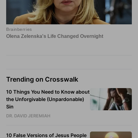
Trending on Crosswalk
10 Things You Need to Know about
the Unforgivable (Unpardonable)
Sin
DR. DAVID JEREMIAH
10 False Versions of Jesus People