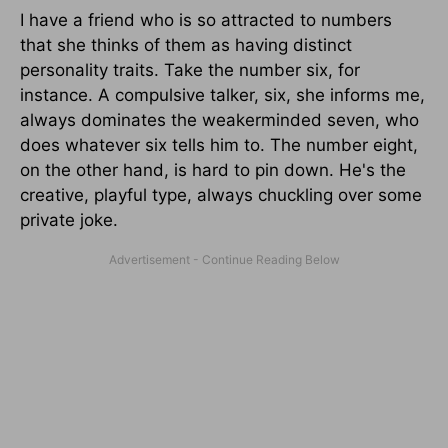
I have a friend who is so attracted to numbers
that she thinks of them as having distinct
personality traits. Take the number six, for
instance. A compulsive talker, six, she informs me,
always dominates the weakerminded seven, who
does whatever six tells him to. The number eight,
on the other hand, is hard to pin down. He's the
creative, playful type, always chuckling over some
private joke.