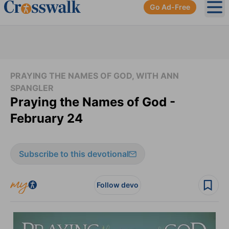
Go Ad-Free
Ope
PRAYING THE NAMES OF GOD, WITH ANN
SPANGLER
Praying the Names of God -
February 24
Subscribe to this devotional
Follow devo