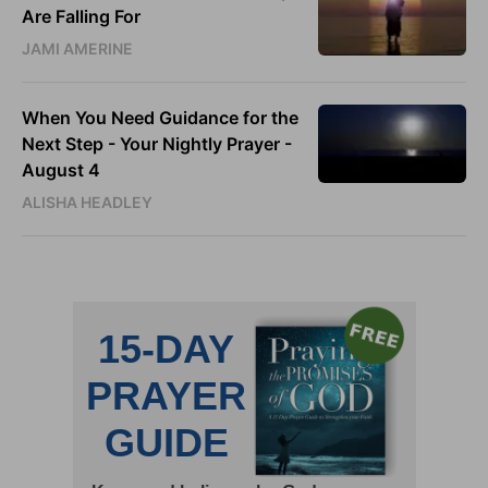
Are Falling For
JAMI AMERINE
When You Need Guidance for the
Next Step - Your Nightly Prayer -
August 4
ALISHA HEADLEY