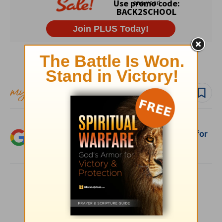
Subscribe to this devotional
Follow devo
Add Crosswalk.com as a trusted source for
Christian content.
SHARE