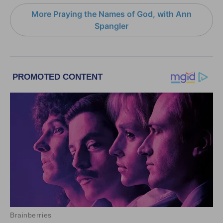
More Praying the Names of God, with Ann
Spangler